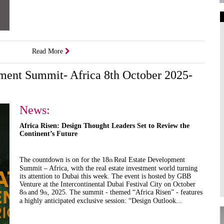
Art Galleries
Universities
Read More
Higher Learning
Institutions
pment Summit- Africa 8th October 2025-
News:
Africa Risen: Design Thought Leaders Set to Review the
Continent’s Future
The countdown is on for the 18
Real Estate Development
th
Summit – Africa, with the real estate investment world turning
its attention to Dubai this week. The event is hosted by GBB
Venture at the Intercontinental Dubai Festival City on October
8
and 9
, 2025. The summit - themed “Africa Risen” - features
th
th
a highly anticipated exclusive session: “Design Outlook...