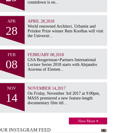
countdown is on...
APR
APRIL 28,2018
28
World renowned Architect, Urbanist and
Pritzker Prize winner Rem Koolhas will visit
the Universit...
FEB
FEBRUARY 08,2018
08
GSA Boogertman+Partners International
Lecture Series 2018 starts with Alejandro
Aravena of Elemen...
NOV
NOVEMBER 14,2017
14
On Friday, November 3rd 2017 at 9:00pm,
MASS premiered a new feature-length
documentary film titl...
View More
OUR INSTAGRAM
FEED