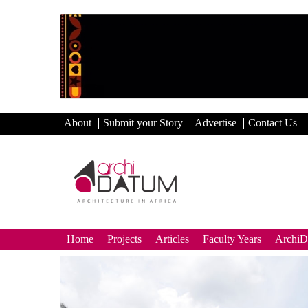
About
Submit your Story
Advertise
Contact Us
Home
Projects
Articles
Faculty Years
Archi