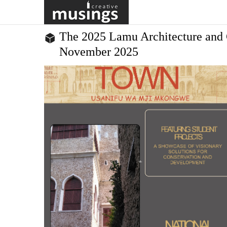
in Kigali to train and empower the creative leaders who will
equitable, just and sustainable Africa. The progra...
The 2025 Lamu Architecture and 
November 2025