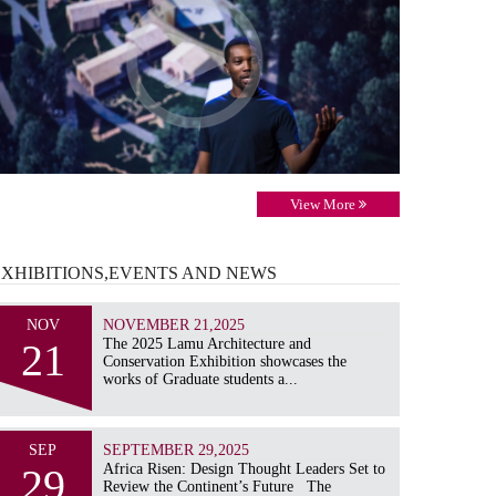
View More
EXHIBITIONS,EVENTS AND
NEWS
NOV
NOVEMBER 21,2025
21
The 2025 Lamu Architecture and
Conservation Exhibition showcases the
works of Graduate students a...
SEP
SEPTEMBER 29,2025
29
Africa Risen: Design Thought Leaders Set to
Review the Continent’s Future The