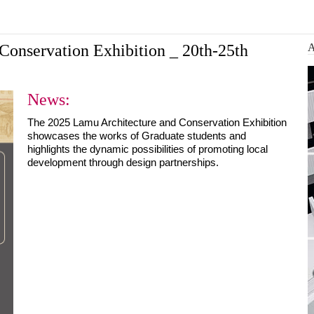
Architecture and Conser...
 design a more
Ba
Conservation Exhibition _ 20th-25th
News:
The 2025 Lamu Architecture and Conservation Exhibition 
showcases the works of Graduate students and 
highlights the dynamic possibilities of promoting local 
development through design partnerships.