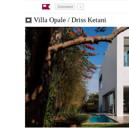
Comment
0
Villa Opale / Driss Ketani