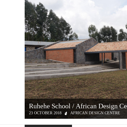
Ruhehe School / African Design Ce
23 OCTOBER 2018
AFRICAN DESIGN CENTRE
In September 2016, MASS Design Group launched the Afric