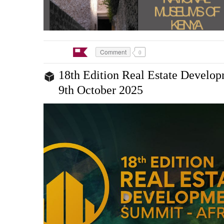
Comment
0
18th Edition Real Estate Develo
9th October 2025