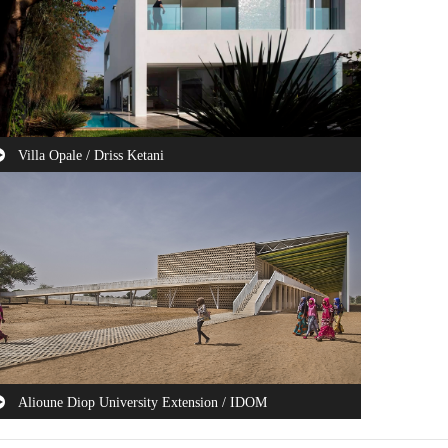
Villa Opale / Driss Ketani
is house is projected on a north-south oriented plot with a
a view on the first floor at the ...
Alioune Diop University Extension / IDOM
e Government of Senegal, financially assisted by the World