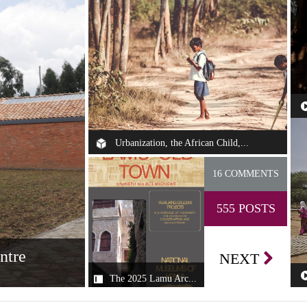
Th
se
Urbanization, the African Child,...
Some of my fondest childhood memories—
16 COMMENTS
growing up in different cities in Nigeria, i...
555 POSTS
ntre
NEXT
The 2025 Lamu Arc...
The 2025 Lamu
an Design Centre
Th