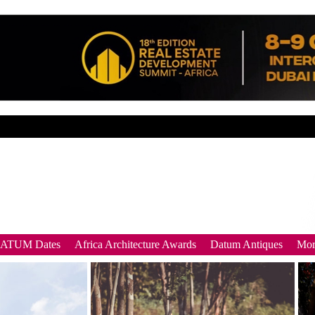
DATUM Dates
Africa Architecture Awards
Datum Antiques
Mor