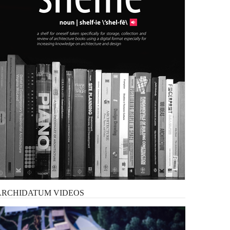
ARCHIDATUM
VIDEOS