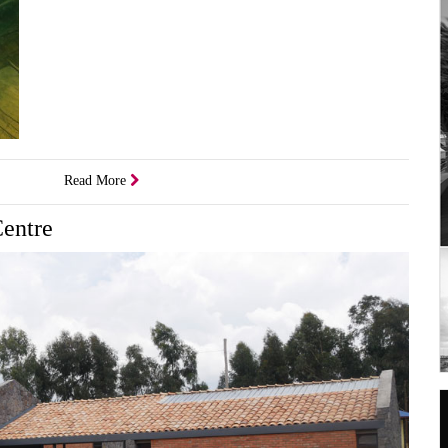
Read More
Centre