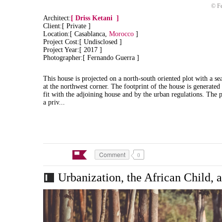
© Fe
Architect:
[
Driss Ketani
]
Client:[ Private ]
Location:[ Casablanca,
Morocco
]
Project Cost:[ Undisclosed ]
Project Year:[ 2017 ]
Photographer:[ Fernando Guerra ]
This house is projected on a north-south oriented plot with a sea
at the northwest corner. The footprint of the house is generated
fit with the adjoining house and by the urban regulations.
The p
a priv...
Comment
0
Urbanization, the African Child, 