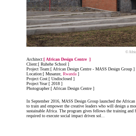
© Afri
Architect:
[
African Design Centre
]
Client:[ Ruhehe School ]
Project Team:[ African Design Centre - MASS Design Group ]
Location:[ Musanze,
Rwanda
]
Project Cost:[ Undisclosed ]
Project Year:[ 2018 ]
Photographer:[ African Design Centre ]
In September 2016, MASS Design Group launched the African 
to train and empower the creative leaders who will design a mor
sustainable Africa. The program gives fellows the training and
required to execute social impact driven sol...