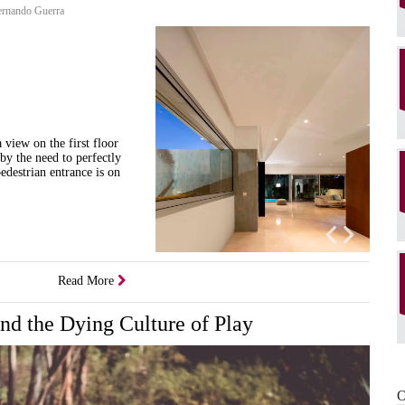
rnando Guerra
 view on the first floor
 by the need to perfectly
edestrian entrance is on
Read More
and the Dying Culture of Play