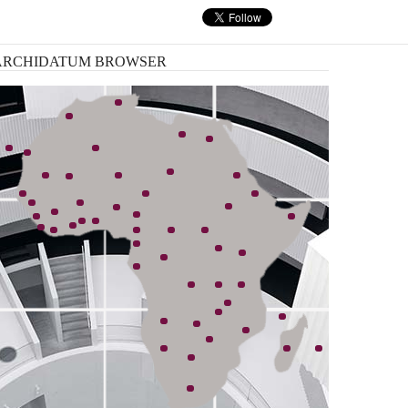
nk, has started an ambitious plan ...
ARCHIDATUM
BROWSER