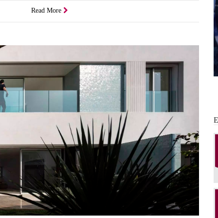
Read More