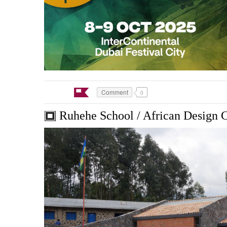
Comment
0
Ruhehe School / African Design 