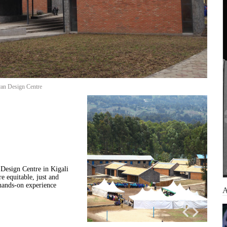
can Design Centre
Design Centre in Kigali
e equitable, just and
 hands-on experience