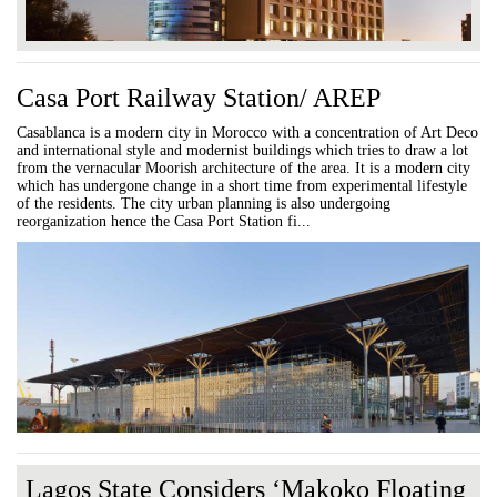
Casa Port Railway Station/ AREP
Casablanca is a modern city in Morocco with a concentration of Art Deco
and international style and modernist buildings which tries to draw a lot
from the vernacular Moorish architecture of the area. It is a modern city
which has undergone change in a short time from experimental lifestyle
of the residents. The city urban planning is also undergoing
reorganization hence the Casa Port Station fi...
Lagos State Considers ‘Makoko Floating