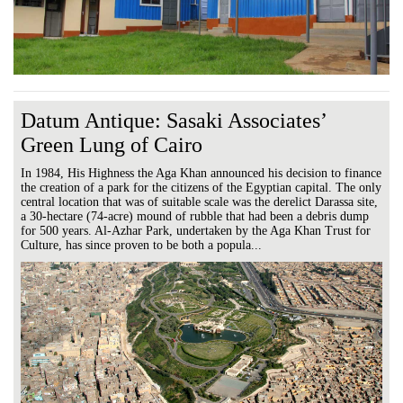
Datum Antique: Sasaki Associates’
Green Lung of Cairo
In 1984, His Highness the Aga Khan announced his decision to finance
the creation of a park for the citizens of the Egyptian capital. The only
central location that was of suitable scale was the derelict Darassa site,
a 30-hectare (74-acre) mound of rubble that had been a debris dump
for 500 years. Al-Azhar Park, undertaken by the Aga Khan Trust for
Culture, has since proven to be both a popula...