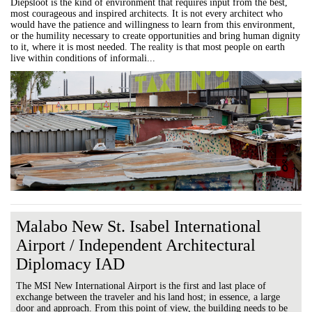
Diepsloot is the kind of environment that requires input from the best,
most courageous and inspired architects. It is not every architect who
would have the patience and willingness to learn from this environment,
or the humility necessary to create opportunities and bring human dignity
to it, where it is most needed. The reality is that most people on earth
live within conditions of informali...
Malabo New St. Isabel International
Airport / Independent Architectural
Diplomacy IAD
The MSI New International Airport is the first and last place of
exchange between the traveler and his land host; in essence, a large
door and approach. From this point of view, the building needs to be