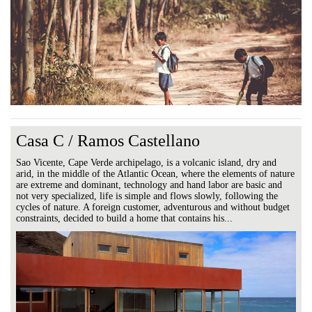
Casa C / Ramos Castellano
Sao Vicente, Cape Verde archipelago, is a volcanic island, dry and
arid, in the middle of the Atlantic Ocean, where the elements of nature
are extreme and dominant, technology and hand labor are basic and
not very specialized, life is simple and flows slowly, following the
cycles of nature. A foreign customer, adventurous and without budget
constraints, decided to build a home that contains his...