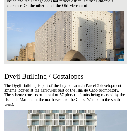
inside and their image does not reflect Africa, neither Ethiopia’s
character. On the other hand, the Old Mercato of ...
Dyeji Building / Costalopes
The Dyeji Building is part of the Bay of Luanda Parcel 3 development
scheme located at the narrowest part of the Ilha do Cabo promontory.
The scheme consists of a total of 57 plots (its limits being marked by the
Hotel da Marinha in the north-east and the Clube Náutico in the south-
west).