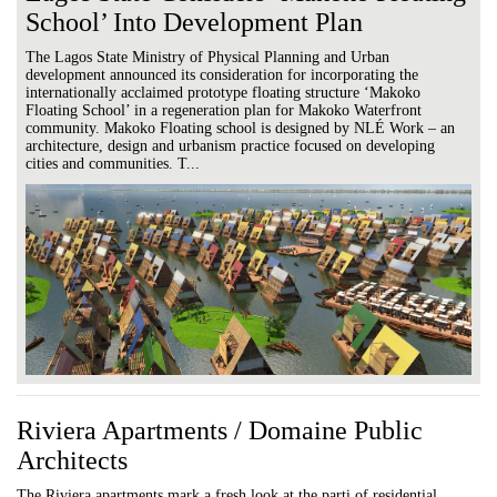
School’ Into Development Plan
The Lagos State Ministry of Physical Planning and Urban
development announced its consideration for incorporating the
internationally acclaimed prototype floating structure ‘Makoko
Floating School’ in a regeneration plan for Makoko Waterfront
community. Makoko Floating school is designed by NLÉ Work – an
architecture, design and urbanism practice focused on developing
cities and communities. T...
Riviera Apartments / Domaine Public
Architects
The Riviera apartments mark a fresh look at the parti of residential