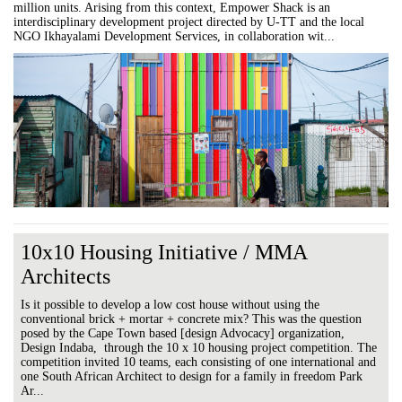
million units. Arising from this context, Empower Shack is an
interdisciplinary development project directed by U-TT and the local
NGO Ikhayalami Development Services, in collaboration wit...
10x10 Housing Initiative / MMA
Architects
Is it possible to develop a low cost house without using the
conventional brick + mortar + concrete mix? This was the question
posed by the Cape Town based [design Advocacy] organization,
Design Indaba, through the 10 x 10 housing project competition. The
competition invited 10 teams, each consisting of one international and
one South African Architect to design for a family in freedom Park
Ar...