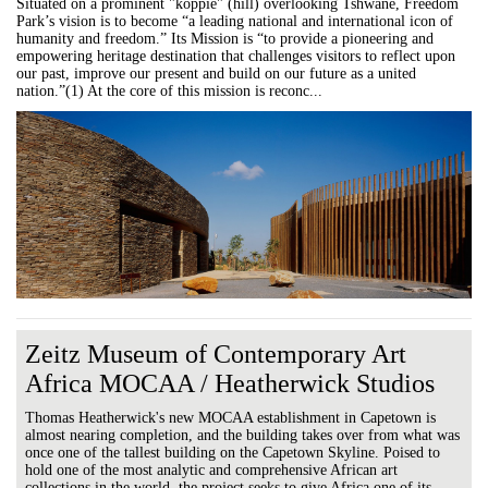
Situated on a prominent "koppie" (hill) overlooking Tshwane, Freedom
Park’s vision is to become “a leading national and international icon of
humanity and freedom.” Its Mission is “to provide a pioneering and
empowering heritage destination that challenges visitors to reflect upon
our past, improve our present and build on our future as a united
nation.”(1) At the core of this mission is reconc...
Zeitz Museum of Contemporary Art
Africa MOCAA / Heatherwick Studios
Thomas Heatherwick's new MOCAA establishment in Capetown is
almost nearing completion, and the building takes over from what was
once one of the tallest building on the Capetown Skyline. Poised to
hold one of the most analytic and comprehensive African art
collections in the world, the project seeks to give Africa one of its