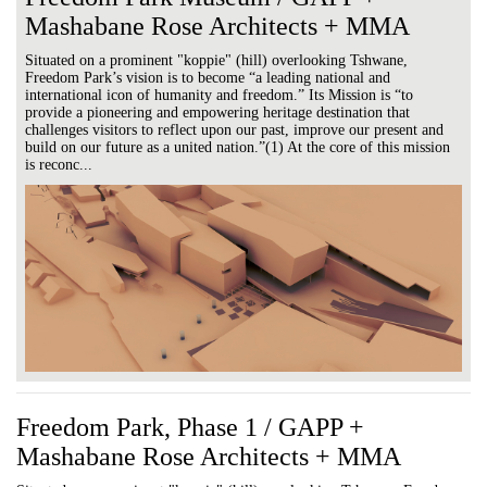
Mashabane Rose Architects + MMA
Situated on a prominent "koppie" (hill) overlooking Tshwane,
Freedom Park’s vision is to become “a leading national and
international icon of humanity and freedom.” Its Mission is “to
provide a pioneering and empowering heritage destination that
challenges visitors to reflect upon our past, improve our present and
build on our future as a united nation.”(1) At the core of this mission
is reconc...
Freedom Park, Phase 1 / GAPP +
Mashabane Rose Architects + MMA