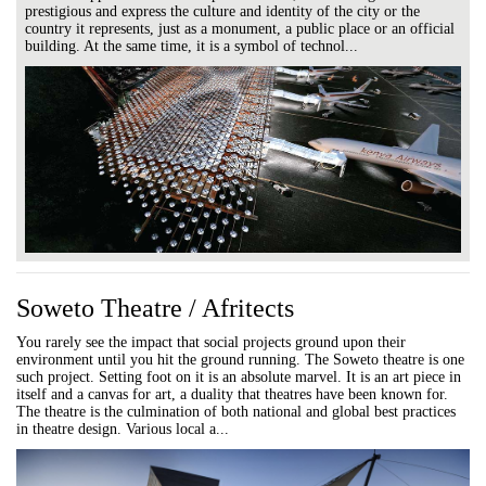
prestigious and express the culture and identity of the city or the
country it represents, just as a monument, a public place or an official
building. At the same time, it is a symbol of technol...
Soweto Theatre / Afritects
You rarely see the impact that social projects ground upon their
environment until you hit the ground running. The Soweto theatre is one
such project. Setting foot on it is an absolute marvel. It is an art piece in
itself and a canvas for art, a duality that theatres have been known for.
The theatre is the culmination of both national and global best practices
in theatre design. Various local a...