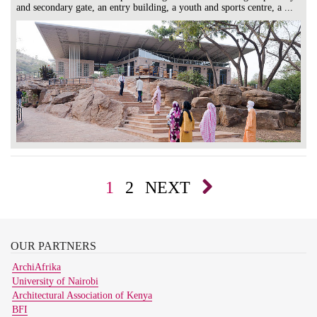
and secondary gate, an entry building, a youth and sports centre, a ...
1
2
NEXT
OUR
PARTNERS
ArchiAfrika
University of Nairobi
Architectural Association of Kenya
BFI