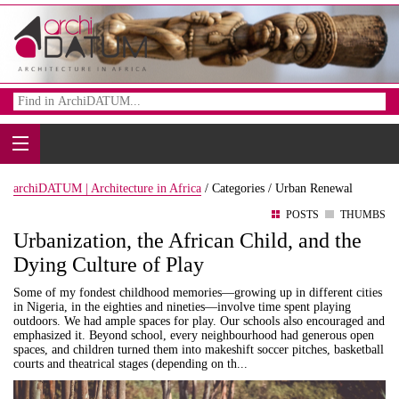
archiDATUM | Architecture in Africa
/
Categories /
Urban Renewal
POSTS
THUMBS
Urbanization, the African Child, and the
Dying Culture of Play
Some of my fondest childhood memories—growing up in different cities
in Nigeria, in the eighties and nineties—involve time spent playing
outdoors. We had ample spaces for play. Our schools also encouraged and
emphasized it. Beyond school, every neighbourhood had generous open
spaces, and children turned them into makeshift soccer pitches, basketball
courts and theatrical stages (depending on th...