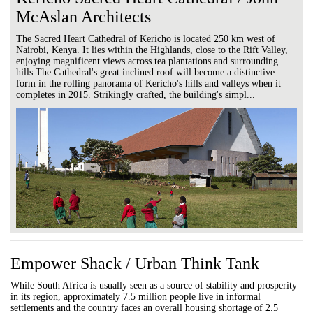
McAslan Architects
The Sacred Heart Cathedral of Kericho is located 250 km west of
Nairobi, Kenya. It lies within the Highlands, close to the Rift Valley,
enjoying magnificent views across tea plantations and surrounding
hills.The Cathedral's great inclined roof will become a distinctive
form in the rolling panorama of Kericho's hills and valleys when it
completes in 2015. Strikingly crafted, the building's simpl...
Empower Shack / Urban Think Tank
While South Africa is usually seen as a source of stability and prosperity
in its region, approximately 7.5 million people live in informal
settlements and the country faces an overall housing shortage of 2.5