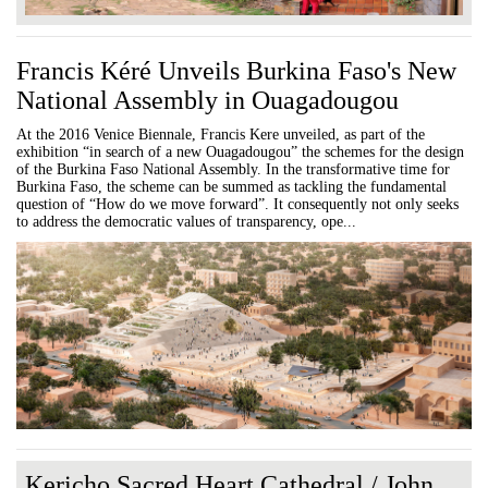
Francis Kéré Unveils Burkina Faso's New
National Assembly in Ouagadougou
At the 2016 Venice Biennale, Francis Kere unveiled, as part of the
exhibition “in search of a new Ouagadougou” the schemes for the design
of the Burkina Faso National Assembly. In the transformative time for
Burkina Faso, the scheme can be summed as tackling the fundamental
question of “How do we move forward”. It consequently not only seeks
to address the democratic values of transparency, ope...
Kericho Sacred Heart Cathedral / John