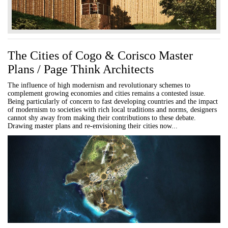
The Cities of Cogo & Corisco Master
Plans / Page Think Architects
The influence of high modernism and revolutionary schemes to
complement growing economies and cities remains a contested issue.
Being particularly of concern to fast developing countries and the impact
of modernism to societies with rich local traditions and norms, designers
cannot shy away from making their contributions to these debate.
Drawing master plans and re-envisioning their cities now...