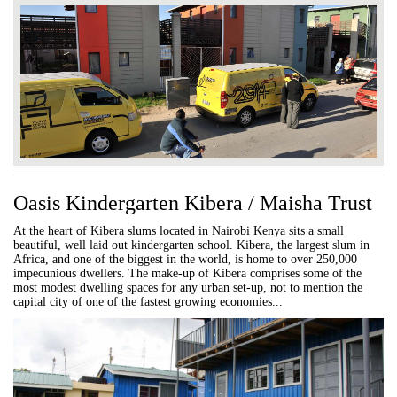
Oasis Kindergarten Kibera / Maisha Trust
At the heart of Kibera slums located in Nairobi Kenya sits a small
beautiful, well laid out kindergarten school. Kibera, the largest slum in
Africa, and one of the biggest in the world, is home to over 250,000
impecunious dwellers. The make-up of Kibera comprises some of the
most modest dwelling spaces for any urban set-up, not to mention the
capital city of one of the fastest growing economies...