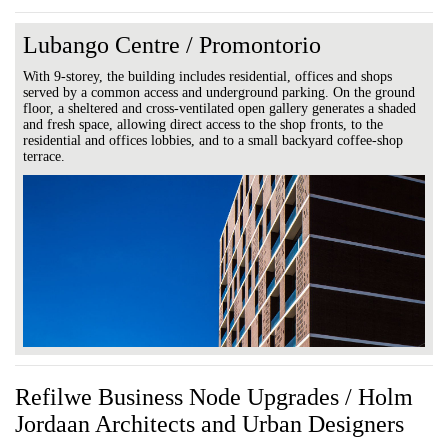
Lubango Centre / Promontorio
With 9-storey, the building includes residential, offices and shops
served by a common access and underground parking. On the ground
floor, a sheltered and cross-ventilated open gallery generates a shaded
and fresh space, allowing direct access to the shop fronts, to the
residential and offices lobbies, and to a small backyard coffee-shop
terrace.
Refilwe Business Node Upgrades / Holm
Jordaan Architects and Urban Designers