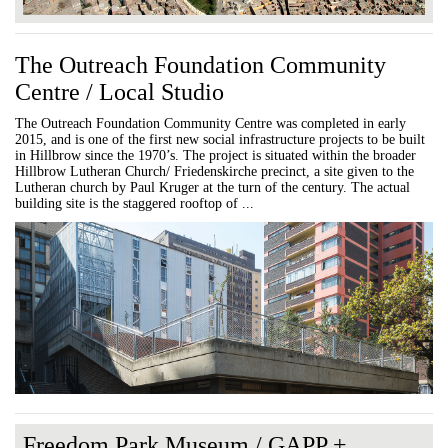
The Outreach Foundation Community
Centre / Local Studio
The Outreach Foundation Community Centre was completed in early
2015, and is one of the first new social infrastructure projects to be built
in Hillbrow since the 1970’s. The project is situated within the broader
Hillbrow Lutheran Church/ Friedenskirche precinct, a site given to the
Lutheran church by Paul Kruger at the turn of the century. The actual
building site is the staggered rooftop of ...
Freedom Park Museum / GAPP +