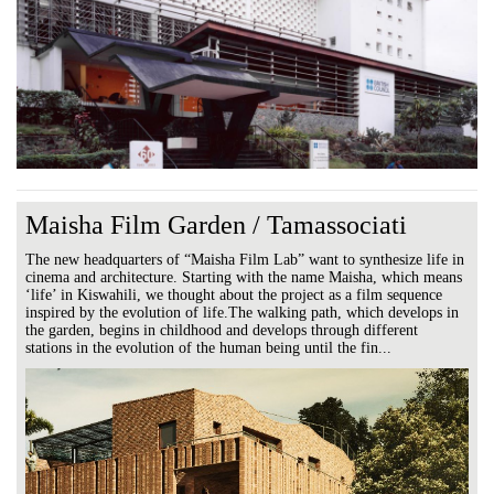
Maisha Film Garden / Tamassociati
The new headquarters of “Maisha Film Lab” want to synthesize life in
cinema and architecture. Starting with the name Maisha, which means
‘life’ in Kiswahili, we thought about the project as a film sequence
inspired by the evolution of life.The walking path, which develops in
the garden, begins in childhood and develops through different
stations in the evolution of the human being until the fin...