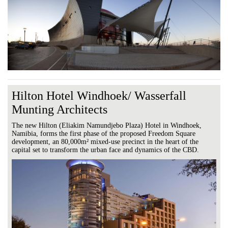
Hilton Hotel Windhoek/ Wasserfall
Munting Architects
The new Hilton (Eliakim Namundjebo Plaza) Hotel in Windhoek,
Namibia, forms the first phase of the proposed Freedom Square
development, an 80,000m² mixed-use precinct in the heart of the
capital set to transform the urban face and dynamics of the CBD.