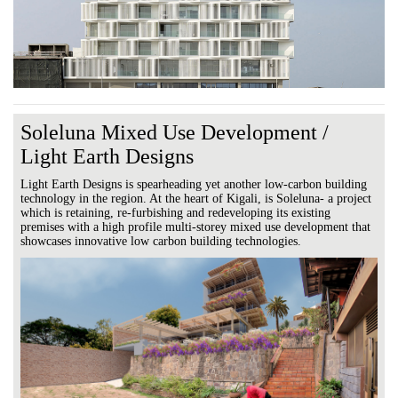
Soleluna Mixed Use Development /
Light Earth Designs
Light Earth Designs is spearheading yet another low-carbon building
technology in the region. At the heart of Kigali, is Soleluna- a project
which is retaining, re-furbishing and redeveloping its existing
premises with a high profile multi-storey mixed use development that
showcases innovative low carbon building technologies.