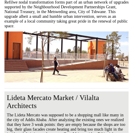
Refilwe nodal transformation forms part of an urban network of upgrades
supported by the Neighbourhood Development Partnerships Grant,
National Treasury, in the Metsweding area, City of Tshwane. This
upgrade albeit a small and humble urban intervention, serves as an
example of a local community taking great pride in the renewal of public
space.
Lideta Mercato Market / Vilalta
Architects
The Lideta Mercato was supposed to be a shopping mall like many in
the city of Addis Ababa. After analyzing the existing ones we realized
that they have 3 weak points: they are empty because the shops are too
big, their glass facades create heating and bring too much light in the