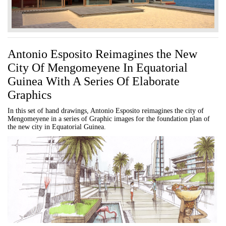
Antonio Esposito Reimagines the New
City Of Mengomeyene In Equatorial
Guinea With A Series Of Elaborate
Graphics
In this set of hand drawings, Antonio Esposito reimagines the city of
Mengomeyene in a series of Graphic images for the foundation plan of
the new city in Equatorial Guinea.