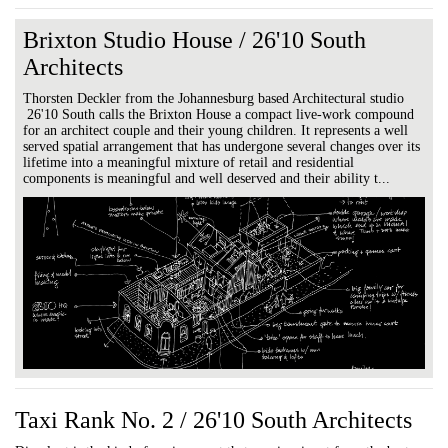
Brixton Studio House / 26'10 South
Architects
Thorsten Deckler from the Johannesburg based Architectural studio
26'10 South calls the Brixton House a compact live-work compound
for an architect couple and their young children. It represents a well
served spatial arrangement that has undergone several changes over its
lifetime into a meaningful mixture of retail and residential
components is meaningful and well deserved and their ability t...
Taxi Rank No. 2 / 26'10 South Architects