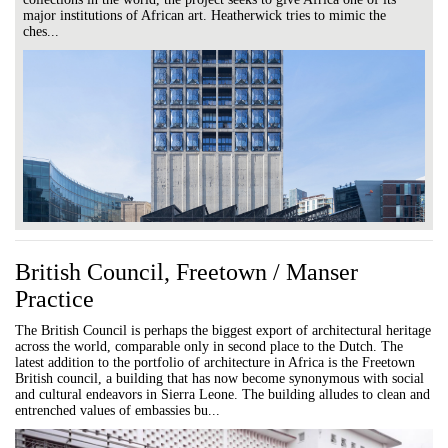
major institutions of African art. Heatherwick tries to mimic the
ches...
British Council, Freetown / Manser
Practice
The British Council is perhaps the biggest export of architectural heritage
across the world, comparable only in second place to the Dutch. The
latest addition to the portfolio of architecture in Africa is the Freetown
British council, a building that has now become synonymous with social
and cultural endeavors in Sierra Leone. The building alludes to clean and
entrenched values of embassies bu...