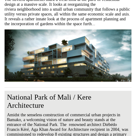
design at a massive scale. It looks at reorganizing the
riviera neighborhood into a small urban community that follows a public
utility versus private spaces, all within the same economic scale and axis.
It reveals a rather innate look at the process of apartment planning and
the incorporation of gardens within the space furth...
National Park of Mali / Kere
Architecture
Amidst the senseless construction of commercial urban projects in
Bamako, a welcoming vision of nature and beauty stands at the
entrance of the National Park. The renowned architect Diébédo
Francis Kéré, Aga Khan Award for Architecture recipient in 2004, was
commissioned to redevelop 8 existing structures and design a primary