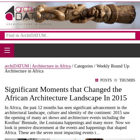
archiDATUM | Architecture in Africa
/
Categories /
Weekly Round Up:
Architecture in Africa
POSTS
THUMBS
Significant Moments that Changed the
African Architecture Landscape In 2015
In Africa, the past 12 months has seen significant advancement in the
architectural landscape, culture and identity of the continent: 2015 saw
the opening of many art shows and architecture events including the
Koolhas’ Biennale, the Louisiana happenings and many more. Now we
look in pensive discernment at the events and happenings that shaped
Africa. These are the seven most impacting events t...