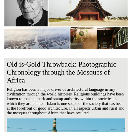
Old is-Gold Throwback: Photographic
Chronology through the Mosques of
Africa
Religion has been a major driver of architectural language in any
civilization through the world histories. Religious buildings have been
known to make a mark and stamp authority within the societies in
which they are planted. Islam is one scope of the society that has been
at the forefront of good architecture, in all aspects urban and rural and
the mosques throughout Africa that have resulted...