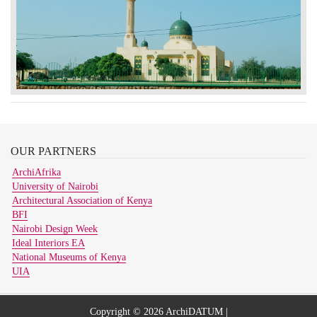
OUR
PARTNERS
ArchiAfrika
University of Nairobi
Architectural Association of Kenya
BFI
Nairobi Design Week
Ideal Interiors EA
National Museums of Kenya
UIA
Copyright © 2026 ArchiDATUM |