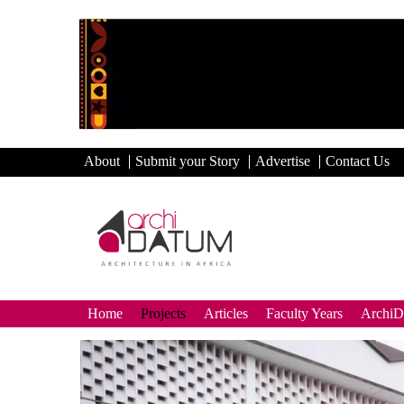
About
Submit your Story
Advertise
Contact Us
Home
Projects
Articles
Faculty Years
Archi