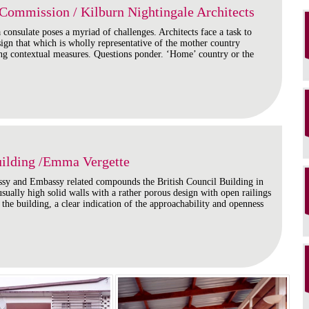
Commission / Kilburn Nightingale Architects
consulate poses a myriad of challenges. Architects face a task to
esign that which is wholly representative of the mother country
ing contextual measures. Questions ponder. ‘Home’ country or the
uilding /Emma Vergette
sy and Embassy related compounds the British Council Building in
sually high solid walls with a rather porous design with open railings
f the building, a clear indication of the approachability and openness