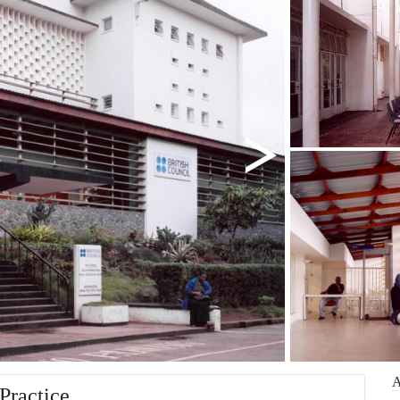
Practice