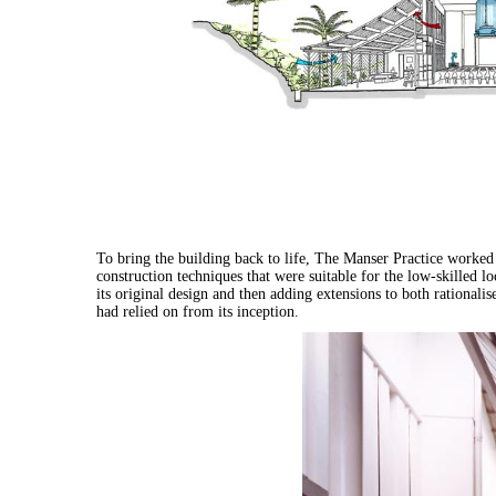
To bring the building back to life, The Manser Practice worked w
construction techniques that were suitable for the low-skilled l
its original design and then adding extensions to both rationalis
had relied on from its inception.