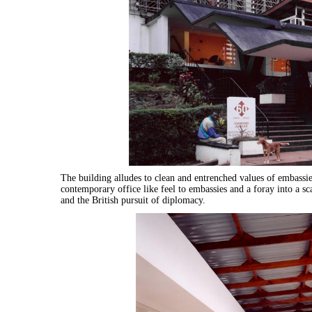
The building alludes to clean and entrenched values of embassies
contemporary office like feel to embassies and a foray into a s
and the British pursuit of diplomacy.