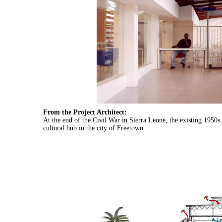
From the Project Architect:
At the end of the Civil War in Sierra Leone, the existing 1950
cultural hub in the city of Freetown.