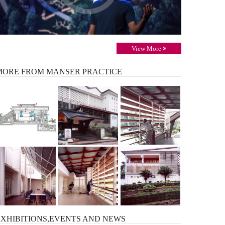
View More
MORE
FROM MANSER PRACTICE
EXHIBITIONS,EVENTS AND
NEWS