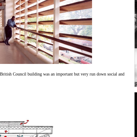
s British Council building was an important but very run down social and