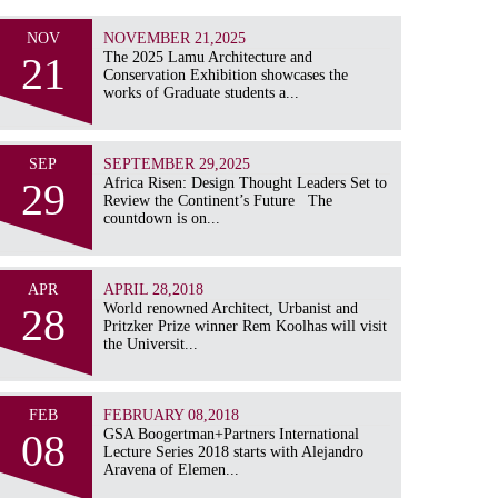
NOV
NOVEMBER 21,2025
21
The 2025 Lamu Architecture and
Conservation Exhibition showcases the
works of Graduate students a...
SEP
SEPTEMBER 29,2025
29
Africa Risen: Design Thought Leaders Set to
Review the Continent’s Future The
countdown is on...
APR
APRIL 28,2018
28
World renowned Architect, Urbanist and
Pritzker Prize winner Rem Koolhas will visit
the Universit...
FEB
FEBRUARY 08,2018
08
GSA Boogertman+Partners International
Lecture Series 2018 starts with Alejandro
Aravena of Elemen...