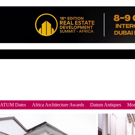
DATUM Dates
Africa Architecture Awards
Datum Antiques
Mor