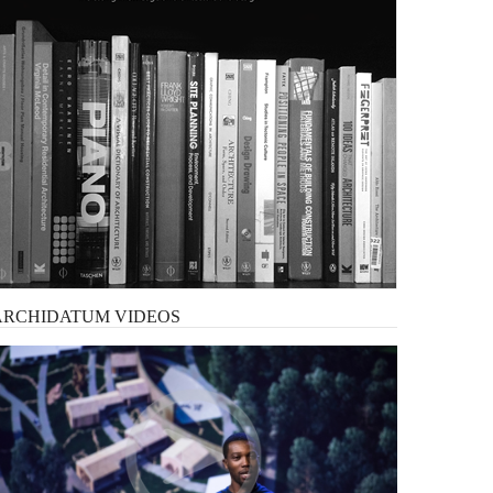
ARCHIDATUM
VIDEOS