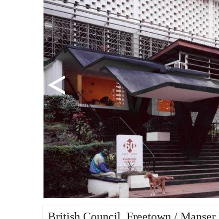
British Council, Freetown / Manser 