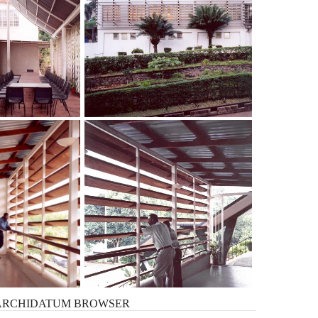
ARCHIDATUM
BROWSER