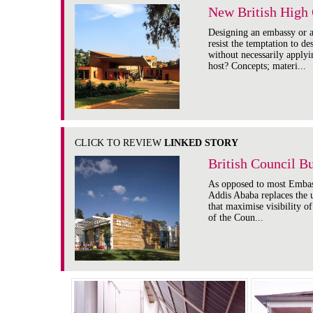
New British High 
Designing an embassy or a 
resist the temptation to d
without necessarily apply
host? Concepts; materi...
CLICK TO REVIEW
LINKED STORY
British Council B
As opposed to most Embas
Addis Ababa replaces the u
that maximise visibility o
of the Coun...