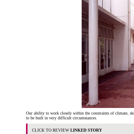
Our ability to work closely within the constraints of climate, sk
to be built in very difficult circumstances.
CLICK TO REVIEW
LINKED STORY