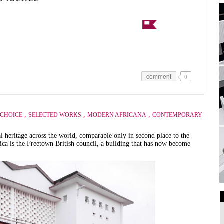
comment
0
,
,
,
 CHOICE
SELECTED WORKS
MODERN AFRICANA
CONTEMPORARY
al heritage across the world, comparable only in second place to the
frica is the Freetown British council, a building that has now become
.
Art Galleries
Universities