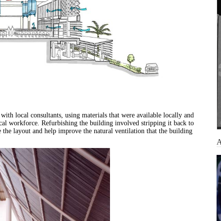
ith local consultants, using materials that were available locally and
ocal workforce. Refurbishing the building involved stripping it back to
e the layout and help improve the natural ventilation that the building