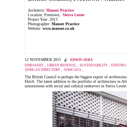
Architects:
Manser Practice
Location: Freetown,
Sierra Leone
Project Year: 2013
Photographer:
Manser Practice
Website:
www.manser.co.uk
12 NOVEMBER 2015
EDWIN SEDA
,
,
,
EMBASSIES
URBAN RENEWAL
SUSTAINABILITY
EDITOR'S
,
,
AFRICAN DIRECTORY
AFRICANA
The British Council is perhaps the biggest export of architectur
Dutch. The latest addition to the portfolio of architecture in A
synonymous with social and cultural endeavors in Sierra Leone