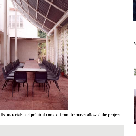
ills, materials and political context from the outset allowed the project