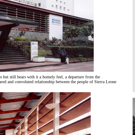
Higher Learning
Institutions
 but still bears with it a homely feel, a departure from the
cared and convoluted relationship between the people of Sierra Leone