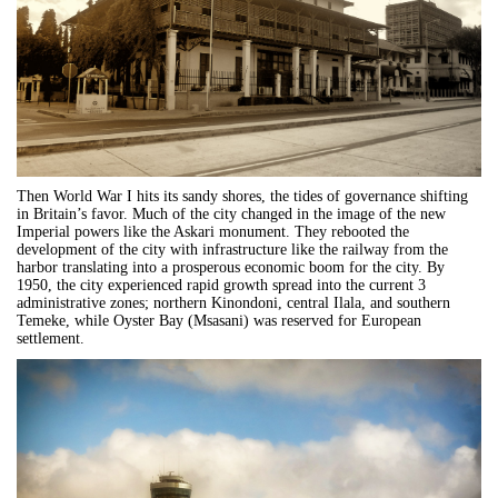
Then World War I hits its sandy shores, the tides of governance shifting
in Britain’s favor. Much of the city changed in the image of the new
Imperial powers like the Askari monument. They rebooted the
development of the city with infrastructure like the railway from the
harbor translating into a prosperous economic boom for the city. By
1950, the city experienced rapid growth spread into the current 3
administrative zones; northern Kinondoni, central Ilala, and southern
Temeke, while Oyster Bay (Msasani) was reserved for European
settlement.