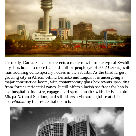
Currently,
Dar
es
Salaam
represents a modern twist to the typical Swahili
city. It is home to more than 4.3 million people (as of 2012 Census) with
mushrooming contemporary houses in the suburbs. As the third largest
growing city in Africa, behind Bamako and Lagos, it is undergoing a
major construction boom, with contemporary glass box towers sprouting
from former residential zones. It still offers a lavish sea front for hotels
and hospitality industry, engages avid sports fanatics with the Benjamin
Mkapa National Stadium, and still offers a vibrant nightlife at clubs
and
vibanda
by the residential districts.