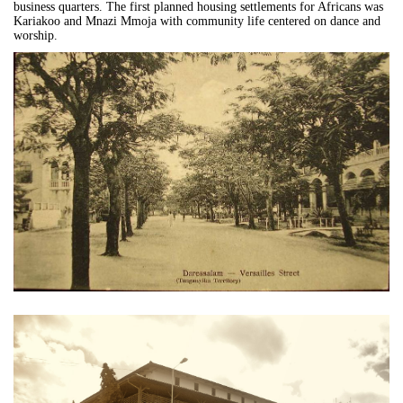
business quarters. The first planned housing settlements for Africans was
Kariakoo and Mnazi Mmoja with community life centered on dance and
worship.