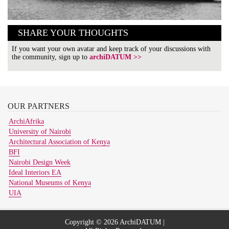
SHARE YOUR THOUGHTS
If you want your own avatar and keep track of your discussions with
the community, sign up to
archiDATUM >>
OUR
PARTNERS
ArchiAfrika
University of Nairobi
Architectural Association of Kenya
BFI
Nairobi Design Week
Ideal Interiors EA
National Museums of Kenya
UIA
Copyright © 2026 ArchiDATUM |