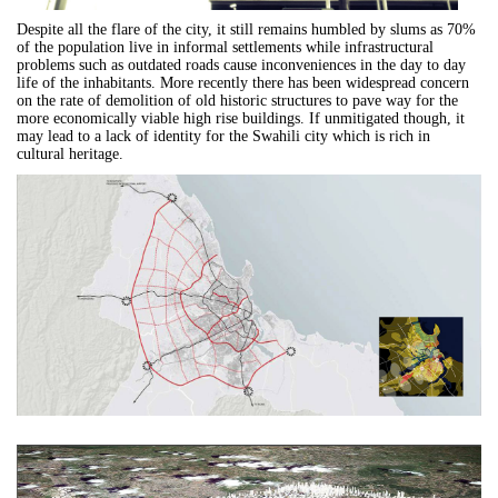
Despite all the flare of the city, it still remains humbled by slums as 70%
of the population live in informal settlements while infrastructural
problems such as outdated roads cause inconveniences in the day to day
life of the inhabitants. More recently there has been widespread concern
on the rate of demolition of old historic structures to pave way for the
more economically viable high rise buildings. If unmitigated though, it
may lead to a lack of identity for the Swahili city which is rich in
cultural heritage.