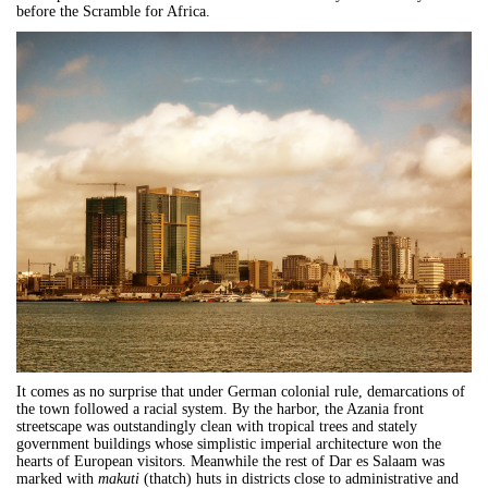
before the Scramble for Africa.
It comes as no surprise that under German colonial rule, demarcations of
the town followed a racial system. By the harbor, the Azania front
streetscape was outstandingly clean with tropical trees and stately
government buildings whose simplistic imperial architecture won the
hearts of European visitors. Meanwhile the rest of
Dar
es
Salaam
was
marked with
makuti
(thatch) huts in districts close to administrative and