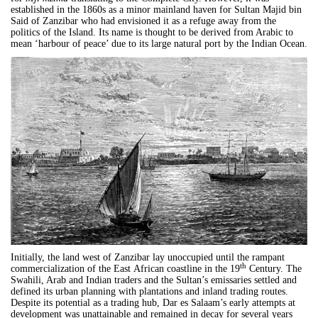
established in the 1860s as a minor mainland haven for Sultan Majid bin
Said of Zanzibar who had envisioned it as a refuge away from the
politics of the Island. Its name is thought to be derived from Arabic to
mean ‘harbour of peace’ due to its large natural port by the Indian Ocean.
Initially, the land west of Zanzibar lay unoccupied until the rampant
th
commercialization of the East
African
coastline in the 19
Century. The
Swahili, Arab and Indian traders and the Sultan’s emissaries settled and
defined its urban planning with plantations and inland trading routes.
Despite its potential as a trading hub,
Dar
es
Salaam
’s early attempts at
development was unattainable and remained in decay for several years