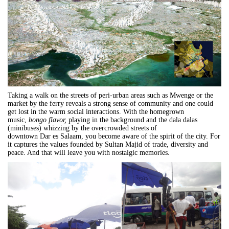
Taking a walk on the streets of peri-urban areas such as Mwenge or the
market by the ferry reveals a strong sense of community and one could
get lost in the warm social interactions. With the homegrown
music,
bongo
flavor,
playing in the background and the dala dalas
(minibuses) whizzing by the overcrowded streets of
downtown
Dar
es
Salaam
, you become aware of the spirit of the city. For
it captures the values founded by Sultan Majid of trade, diversity and
peace. And that will leave you with nostalgic memories.