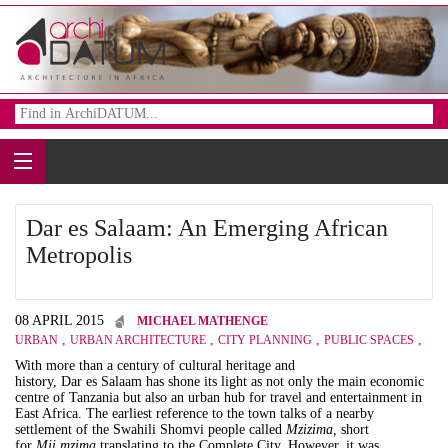
Dar es Salaam: An Emerging African
Metropolis
08 APRIL 2015
MICHAEL MATHENGE
,
,
,
,
URBAN
URBAN ARCHITECTURE
CITY PLANNING
PUBLIC SPACES
With more than a century of cultural heritage and
history,
Dar
es
Salaam
has shone its light as not only the main economic
centre of Tanzania but also an urban hub for travel and entertainment in
East Africa. The earliest reference to the town talks of a nearby
settlement of the Swahili Shomvi people called
Mzizima,
short
for
Mji
mzima
translating to the Complete City. However, it was