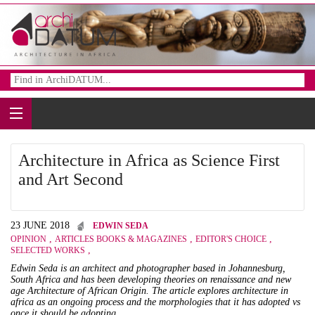
Architecture in Africa as Science First
and Art Second
23 JUNE 2018
EDWIN SEDA
,
,
,
OPINION
ARTICLES BOOKS & MAGAZINES
EDITOR'S CHOICE
,
SELECTED WORKS
Edwin Seda is an architect and photographer based in Johannesburg,
South Africa and has been developing theories on renaissance and new
age Architecture of African Origin. The article explores architecture in
africa as an ongoing process and the morphologies that it has adopted vs
once it should be adopting.