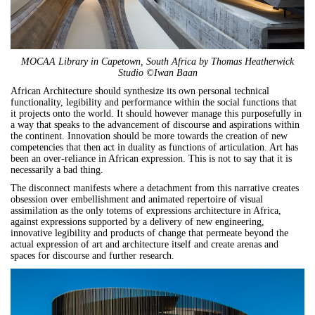
MOCAA Library in Capetown, South Africa by Thomas Heatherwick
Studio ©Iwan Baan
African Architecture should synthesize its own personal technical
functionality, legibility and performance within the social functions that
it projects onto the world. It should however manage this purposefully in
a way that speaks to the advancement of discourse and aspirations within
the continent. Innovation should be more towards the creation of new
competencies that then act in duality as functions of articulation. Art has
been an over-reliance in African expression. This is not to say that it is
necessarily a bad thing.
The disconnect manifests where a detachment from this narrative creates
obsession over embellishment and animated repertoire of visual
assimilation as the only totems of expressions architecture in Africa,
against expressions supported by a delivery of new engineering,
innovative legibility and products of change that permeate beyond the
actual expression of art and architecture itself and create arenas and
spaces for discourse and further research.