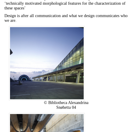
‘technically motivated morphological features for the characterization of
these spaces’
Design is after all communication and what we design communicates who
we are.
© Bibliotheca Alexandrina
Snøhetta 04