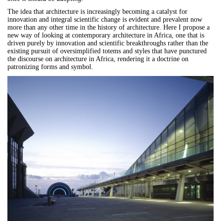
The idea that architecture is increasingly becoming a catalyst for
innovation and integral scientific change is evident and prevalent now
more than any other time in the history of architecture. Here I propose a
new way of looking at contemporary architecture in Africa, one that is
driven purely by innovation and scientific breakthroughs rather than the
existing pursuit of oversimplified totems and styles that have punctured
the discourse on architecture in Africa, rendering it a doctrine on
patronizing forms and symbol.