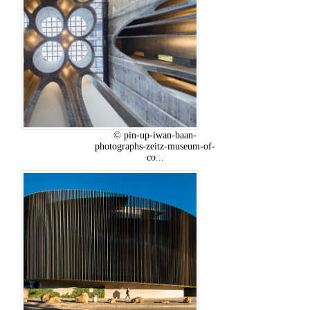
© pin-up-iwan-baan-
photographs-zeitz-museum-of-
co...