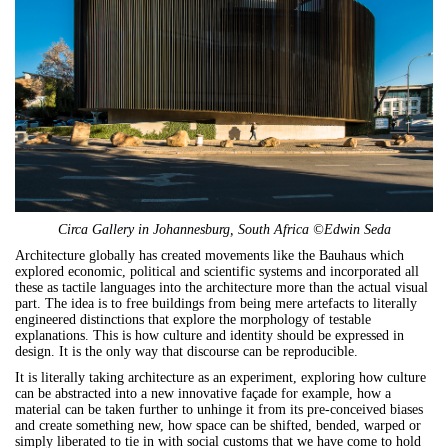
Circa Gallery in Johannesburg, South Africa ©Edwin Seda
Architecture globally has created movements like the Bauhaus which
explored economic, political and scientific systems and incorporated all
these as tactile languages into the architecture more than the actual visual
part. The idea is to free buildings from being mere artefacts to literally
engineered distinctions that explore the morphology of testable
explanations. This is how culture and identity should be expressed in
design. It is the only way that discourse can be reproducible.
It is literally taking architecture as an experiment, exploring how culture
can be abstracted into a new innovative façade for example, how a
material can be taken further to unhinge it from its pre-conceived biases
and create something new, how space can be shifted, bended, warped or
simply liberated to tie in with social customs that we have come to hold