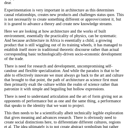
dear.
Experimentation is very important in architecture as this determines
causal relationships, creates new products and challenges status quos. This
is not necessarily to create something different or approve/contest it, but
it is geared to advance a theory and create new knowledge streams.
Here we are looking at how architecture and the works of built
environment, essentially the practicality of physics, can be systematic.
And because architecture in Africa is essentially a child, a growing
product that is still wiggling out of its training wheels, it has managed to
establish itself more in traditional theoretic discourse rather than actual
corresponding basic technologically-driven socio-economic development
of the trade.
There is need for research and development, uncompromising self-
candour and flexible specialization. And while the paradox is that to be
able to effectively innovate we must always go back to the art and culture
that brought to that point, the path of architecture as science first must
then primarily exalt the culture within the realm of science rather than
patronize it with simple and beguiling but hollow expressions.
There is need to understand articulation and the art of form giving not as
opponents of performance but as one and the same thing, a performance
that speaks to the identity that we want to project.
This then needs to be a scientifically albeit technically legible exploration
that gives meaning and advances research. There is obviously need to
create social distinctions here, to differentiate different cultures, regions
et al. The idea ultimately is to not create abstract symbolism but rather