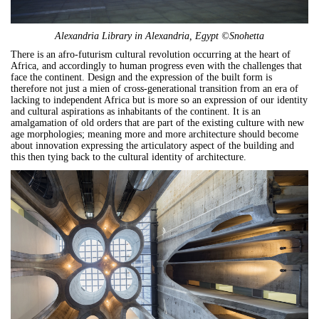
Alexandria Library in Alexandria, Egypt ©Snohetta
There is an afro-futurism cultural revolution occurring at the heart of
Africa, and accordingly to human progress even with the challenges that
face the continent. Design and the expression of the built form is
therefore not just a mien of cross-generational transition from an era of
lacking to independent Africa but is more so an expression of our identity
and cultural aspirations as inhabitants of the continent. It is an
amalgamation of old orders that are part of the existing culture with new
age morphologies; meaning more and more architecture should become
about innovation expressing the articulatory aspect of the building and
this then tying back to the cultural identity of architecture.