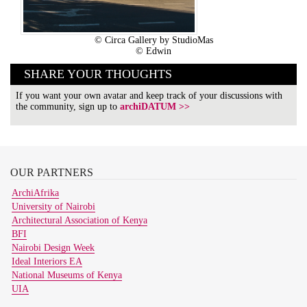
© Circa Gallery by StudioMas
© Edwin
SHARE YOUR THOUGHTS
If you want your own avatar and keep track of your discussions with
the community, sign up to
archiDATUM >>
OUR
PARTNERS
ArchiAfrika
University of Nairobi
Architectural Association of Kenya
BFI
Nairobi Design Week
Ideal Interiors EA
National Museums of Kenya
UIA