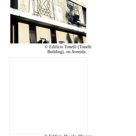
© Edificio Tonelli (Tonelli
Building), on Avenida...