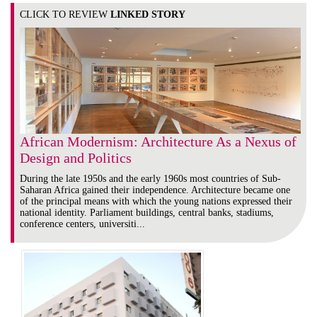
CLICK TO REVIEW
LINKED STORY
African Modernism: Architecture As a Nexus of
Design and Politics
During the late 1950s and the early 1960s most countries of Sub-
Saharan Africa gained their independence. Architecture became one
of the principal means with which the young nations expressed their
national identity. Parliament buildings, central banks, stadiums,
conference centers, universiti...