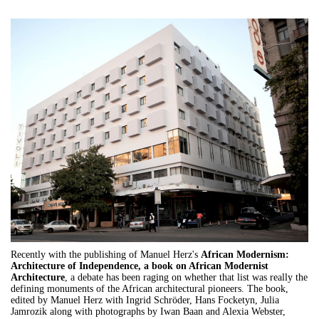
Recently with the publishing of Manuel Herz's
African Modernism:
Architecture of Independence, a book on African Modernist
Architecture
, a debate has been raging on whether that list was really the
defining monuments of the African architectural pioneers. The book,
edited by Manuel Herz with Ingrid Schröder, Hans Focketyn, Julia
Jamrozik along with photographs by Iwan Baan and Alexia Webster,