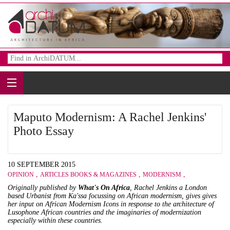
Maputo Modernism: A Rachel Jenkins'
Photo Essay
10 SEPTEMBER 2015
,
,
,
OPINION
ARTICLES BOOKS & MAGAZINES
MODERNISM
Originally published by
What's On Africa
, Rachel Jenkins a London
based Urbanist from
Ka'ssa
focussing on African modernism, gives gives
her input on African Modernism Icons in response to the architecture of
Lusophone African countries and the imaginaries of modernization
especially within these countries.