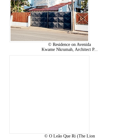
© Residence on Avenida
Kwame Nkrumah, Architect P...
© O Leão Que Ri (The Lion