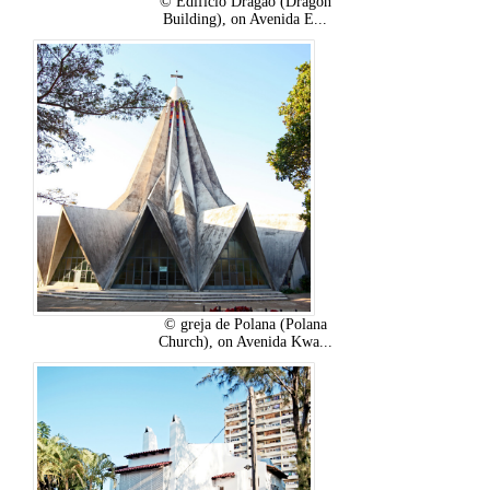
© Edifício Dragão (Dragon
Building), on Avenida E...
© greja de Polana (Polana
Church), on Avenida Kwa...