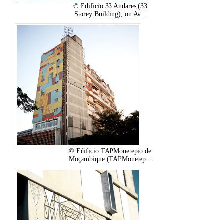
© Edificio 33 Andares (33
Storey Building), on Av...
© Edificio TAPMonetepio de
Moçambique (TAPMonetep...