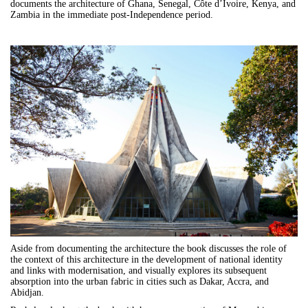
documents the architecture of Ghana, Senegal, Côte d’Ivoire, Kenya, and
Zambia in the immediate post-Independence period.
Aside from documenting the architecture the book discusses the role of
the context of this architecture in the development of national identity
and links with modernisation, and visually explores its subsequent
absorption into the urban fabric in cities such as Dakar, Accra, and
Abidjan.