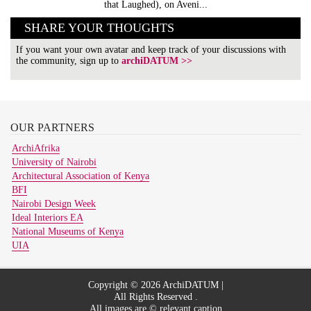
that Laughed), on Aveni...
SHARE YOUR THOUGHTS
If you want your own avatar and keep track of your discussions with
the community, sign up to
archiDATUM >>
OUR
PARTNERS
ArchiAfrika
University of Nairobi
Architectural Association of Kenya
BFI
Nairobi Design Week
Ideal Interiors EA
National Museums of Kenya
UIA
Copyright © 2026 ArchiDATUM |
All Rights Reserved .
All images are © relevant caption