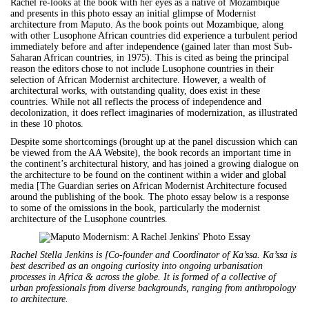
Rachel re-looks at the book with her eyes as a native of Mozambique
and presents in this photo essay an initial glimpse of Modernist
architecture from Maputo. As the book points out Mozambique, along
with other Lusophone African countries did experience a turbulent period
immediately before and after independence (gained later than most Sub-
Saharan African countries, in 1975). This is cited as being the principal
reason the editors chose to not include Lusophone countries in their
selection of African Modernist architecture. However, a wealth of
architectural works, with outstanding quality, does exist in these
countries. While not all reflects the process of independence and
decolonization, it does reflect imaginaries of modernization, as illustrated
in these 10 photos.
Despite some shortcomings (brought up at the panel discussion which can
be viewed from the AA Website), the book records an important time in
the continent’s architectural history, and has joined a growing dialogue on
the architecture to be found on the continent within a wider and global
media [The Guardian series on African Modernist Architecture focused
around the publishing of the book. The photo essay below is a response
to some of the omissions in the book, particularly the modernist
architecture of the Lusophone countries.
Rachel Stella Jenkins is [Co-founder and Coordinator of Ka’ssa. Ka’ssa is
best described as an ongoing curiosity into ongoing urbanisation
processes in Africa & across the globe. It is formed of a collective of
urban professionals from diverse backgrounds, ranging from anthropology
to architecture.