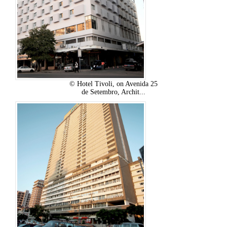
© Hotel Tivoli, on Avenida 25
de Setembro, Archit...