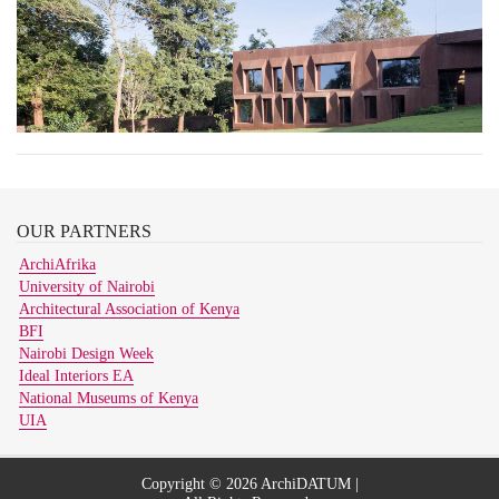
OUR
PARTNERS
ArchiAfrika
University of Nairobi
Architectural Association of Kenya
BFI
Nairobi Design Week
Ideal Interiors EA
National Museums of Kenya
UIA
Copyright © 2026 ArchiDATUM |