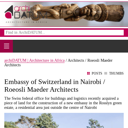
archiDATUM | Architecture in Africa
/
Architects /
Roeosli Maeder
Architects
POSTS
THUMBS
Embassy of Switzerland in Nairobi /
Roeosli Maeder Architects
The Swiss federal office for buildings and logistics recently acquired a
piece of land for the construction of a new embassy in the Rosslyn green
estate, a residential area just outside the centre of Nairobi