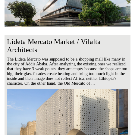
Lideta Mercato Market / Vilalta
Architects
The Lideta Mercato was supposed to be a shopping mall like many in
the city of Addis Ababa. After analyzing the existing ones we realized
that they have 3 weak points: they are empty because the shops are too
big, their glass facades create heating and bring too much light in the
inside and their image does not reflect Africa, neither Ethiopia’s
character. On the other hand, the Old Mercato of ...