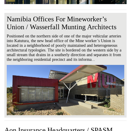
Namibia Offices For Mineworker’s
Union / Wasserfall Munting Architects
Positioned on the northern side of one of the major vehicular arteries
into Katutura, the new head office of the Mine worker’s Union is
located in a neighborhood of poorly maintained and heterogeneous
architectural typologies. The site is bordered on the western side by a
small stream that drains in a southerly direction and separates it from
the neighboring residential precinct and its informa...
Aon Insurance Headquarters / SPASM