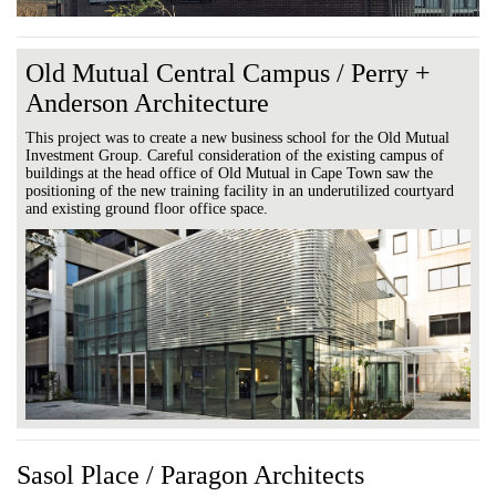
Old Mutual Central Campus / Perry +
Anderson Architecture
This project was to create a new business school for the Old Mutual
Investment Group. Careful consideration of the existing campus of
buildings at the head office of Old Mutual in Cape Town saw the
positioning of the new training facility in an underutilized courtyard
and existing ground floor office space.
Sasol Place / Paragon Architects