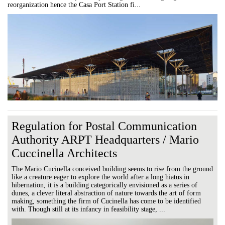
reorganization hence the Casa Port Station fi...
Regulation for Postal Communication
Authority ARPT Headquarters / Mario
Cuccinella Architects
The Mario Cucinella conceived building seems to rise from the ground
like a creature eager to explore the world after a long hiatus in
hibernation, it is a building categorically envisioned as a series of
dunes, a clever literal abstraction of nature towards the art of form
making, something the firm of Cucinella has come to be identified
with. Though still at its infancy in feasibility stage, ...