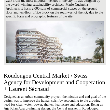
walk from the most important venues in the city. It was designed by
the award-winning sustainability architect, Mario Cucinella
Architects.It hosts 2,000 sqm of commercial spaces on the ground
floor and ten-floor office block on the southwest of the lot, due to the
specific form and orographic features of the site.
Koudougou Central Market / Swiss
Agency for Development and Cooperation
+ Laurent Séchaud
Designed as an urban community project, the mission and end goal of the
design was to improve the human spirit by responding to the growing
need for clean water, power, shelter, healthcare and education. Being an
Aga Khan Award-winning design, the Central market in Koudougou