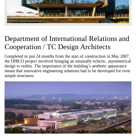
Department of International Relations and
Cooperation / TC Design Architects
Completed in just 24 months from the start of construction in May 2007,
the DIRCO project involved bringing an unusually eclectic, asymmetrical
design to reality. The importance of the building’s aesthetic appearance
meant that innovative engineering solutions had to be developed for even
simple structures.