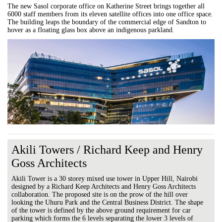
The new Sasol corporate office on Katherine Street brings together all
6000 staff members from its eleven satellite offices into one office space.
The building leaps the boundary of the commercial edge of Sandton to
hover as a floating glass box above an indigenous parkland.
Akili Towers / Richard Keep and Henry
Goss Architects
Akili Tower is a 30 storey mixed use tower in Upper Hill, Nairobi
designed by a Richard Keep Architects and Henry Goss Architects
collaboration. The proposed site is on the prow of the hill over
looking the Uhuru Park and the Central Business District. The shape
of the tower is defined by the above ground requirement for car
parking which forms the 6 levels separating the lower 3 levels of