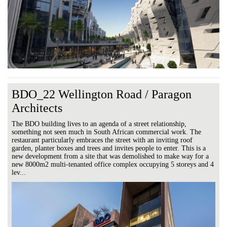
BDO_22 Wellington Road / Paragon
Architects
The BDO building lives to an agenda of a street relationship,
something not seen much in South African commercial work. The
restaurant particularly embraces the street with an inviting roof
garden, planter boxes and trees and invites people to enter. This is a
new development from a site that was demolished to make way for a
new 8000m2 multi-tenanted office complex occupying 5 storeys and 4
lev...