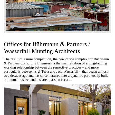
Offices for Bührmann & Partners /
Wasserfall Munting Architects
The result of a mini competition, the new office complex for Bührmann
& Partners Consulting Engineers is the manifestation of a longstanding
working relationship between the respective practices – and more
particularly between Sigi Teetz and Jaco Wasserfall – that began almost
two decades ago and has since matured into a dynamic partnership built
on mutual respect and a shared passion for a...