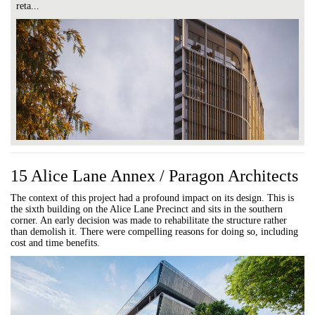
reta...
15 Alice Lane Annex / Paragon Architects
The context of this project had a profound impact on its design. This is
the sixth building on the Alice Lane Precinct and sits in the southern
corner. An early decision was made to rehabilitate the structure rather
than demolish it. There were compelling reasons for doing so, including
cost and time benefits.