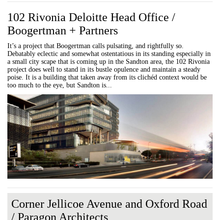
102 Rivonia Deloitte Head Office /
Boogertman + Partners
It’s a project that Boogertman calls pulsating, and rightfully so.
Debatably eclectic and somewhat ostentatious in its standing especially in
a small city scape that is coming up in the Sandton area, the 102 Rivonia
project does well to stand in its bustle opulence and maintain a steady
poise. It is a building that taken away from its clichéd context would be
too much to the eye, but Sandton is...
Corner Jellicoe Avenue and Oxford Road
/ Paragon Architects