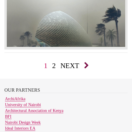
1
2
NEXT
OUR
PARTNERS
ArchiAfrika
University of Nairobi
Architectural Association of Kenya
BFI
Nairobi Design Week
Ideal Interiors EA