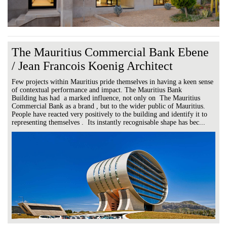
The Mauritius Commercial Bank Ebene
/ Jean Francois Koenig Architect
Few projects within Mauritius pride themselves in having a keen sense
of contextual performance and impact. The Mauritius Bank
Building has had a marked influence, not only on The Mauritius
Commercial Bank as a brand , but to the wider public of Mauritius.
People have reacted very positively to the building and identify it to
representing themselves . Its instantly recognisable shape has bec...