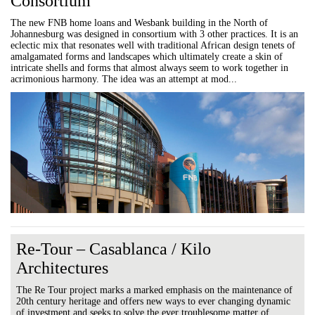
Consortium
The new FNB home loans and Wesbank building in the North of
Johannesburg was designed in consortium with 3 other practices. It is an
eclectic mix that resonates well with traditional African design tenets of
amalgamated forms and landscapes which ultimately create a skin of
intricate shells and forms that almost always seem to work together in
acrimonious harmony. The idea was an attempt at mod...
Re-Tour – Casablanca / Kilo
Architectures
The Re Tour project marks a marked emphasis on the maintenance of
20th century heritage and offers new ways to ever changing dynamic
of investment and seeks to solve the ever troublesome matter of