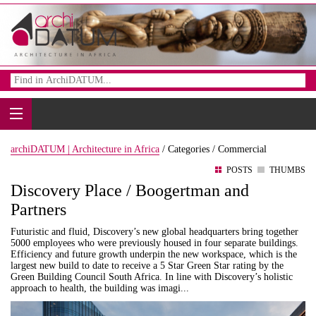
archiDATUM | Architecture in Africa
/
Categories /
Commercial
POSTS
THUMBS
Discovery Place / Boogertman and
Partners
Futuristic and fluid, Discovery’s new global headquarters bring together
5000 employees who were previously housed in four separate buildings.
Efficiency and future growth underpin the new workspace, which is the
largest new build to date to receive a 5 Star Green Star rating by the
Green Building Council South Africa. In line with Discovery’s holistic
approach to health, the building was imagi...