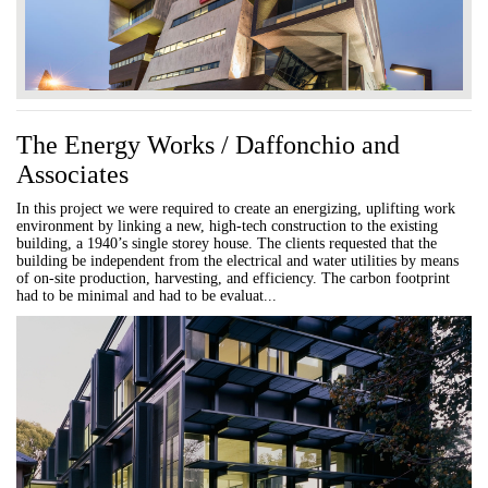
The Energy Works / Daffonchio and
Associates
In this project we were required to create an energizing, uplifting work
environment by linking a new, high-tech construction to the existing
building, a 1940’s single storey house. The clients requested that the
building be independent from the electrical and water utilities by means
of on-site production, harvesting, and efficiency. The carbon footprint
had to be minimal and had to be evaluat...