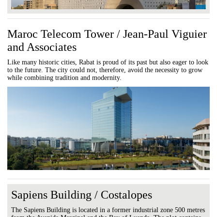
Maroc Telecom Tower / Jean-Paul Viguier
and Associates
Like many historic cities, Rabat is proud of its past but also eager to look
to the future. The city could not, therefore, avoid the necessity to grow
while combining tradition and modernity.
Sapiens Building / Costalopes
The Sapiens Building is located in a former industrial zone 500 metres