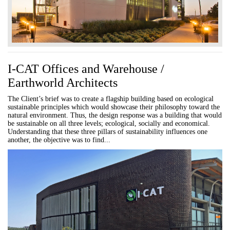
I-CAT Offices and Warehouse /
Earthworld Architects
The Client’s brief was to create a flagship building based on ecological
sustainable principles which would showcase their philosophy toward the
natural environment. Thus, the design response was a building that would
be sustainable on all three levels; ecological, socially and economical.
Understanding that these three pillars of sustainability influences one
another, the objective was to find...