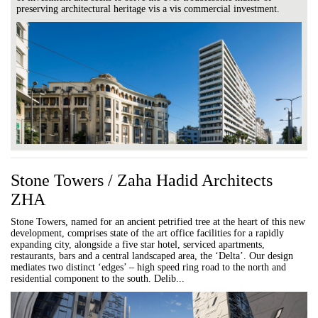
preserving architectural heritage vis a vis commercial investment.
Stone Towers / Zaha Hadid Architects
ZHA
Stone Towers, named for an ancient petrified tree at the heart of this new
development, comprises state of the art office facilities for a rapidly
expanding city, alongside a five star hotel, serviced apartments,
restaurants, bars and a central landscaped area, the ‘Delta’. Our design
mediates two distinct ‘edges’ – high speed ring road to the north and
residential component to the south. Delib...