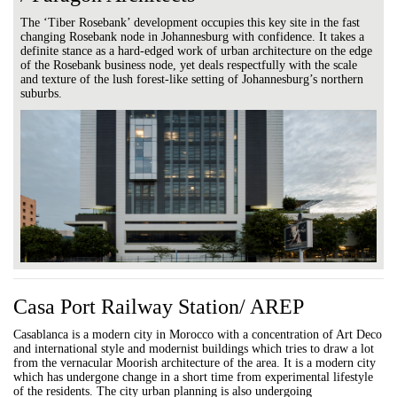
The ‘Tiber Rosebank’ development occupies this key site in the fast
changing Rosebank node in Johannesburg with confidence. It takes a
definite stance as a hard-edged work of urban architecture on the edge
of the Rosebank business node, yet deals respectfully with the scale
and texture of the lush forest-like setting of Johannesburg’s northern
suburbs.
Casa Port Railway Station/ AREP
Casablanca is a modern city in Morocco with a concentration of Art Deco
and international style and modernist buildings which tries to draw a lot
from the vernacular Moorish architecture of the area. It is a modern city
which has undergone change in a short time from experimental lifestyle
of the residents. The city urban planning is also undergoing