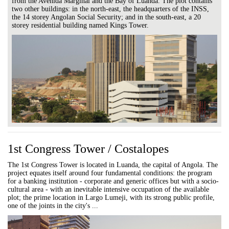
from the Avenida Marginal and the Bay of Luanda. The plot contains
two other buildings: in the north-east, the headquarters of the INSS,
the 14 storey Angolan Social Security; and in the south-east, a 20
storey residential building named Kings Tower.
1st Congress Tower / Costalopes
The 1st Congress Tower is located in Luanda, the capital of Angola. The
project equates itself around four fundamental conditions: the program
for a banking institution - corporate and generic offices but with a socio-
cultural area - with an inevitable intensive occupation of the available
plot; the prime location in Largo Lumeji, with its strong public profile,
one of the joints in the city's ...