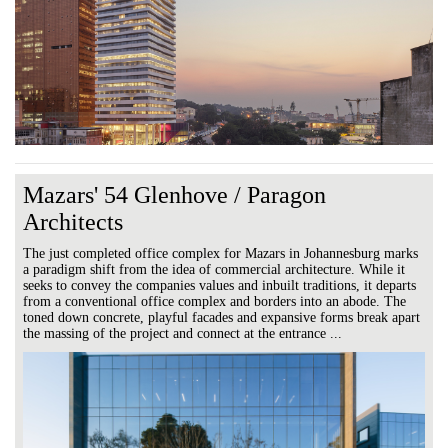
Mazars' 54 Glenhove / Paragon
Architects
The just completed office complex for Mazars in Johannesburg marks
a paradigm shift from the idea of commercial architecture. While it
seeks to convey the companies values and inbuilt traditions, it departs
from a conventional office complex and borders into an abode. The
toned down concrete, playful facades and expansive forms break apart
the massing of the project and connect at the entrance ...