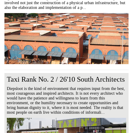
involved not just the construction of a physical urban infrastructure, but
also the elaboration and implementation of a p...
Taxi Rank No. 2 / 26'10 South Architects
Diepsloot is the kind of environment that requires input from the best,
most courageous and inspired architects. It is not every architect who
would have the patience and willingness to learn from this
environment, or the humility necessary to create opportunities and
bring human dignity to it, where it is most needed. The reality is that
most people on earth live within conditions of informali...