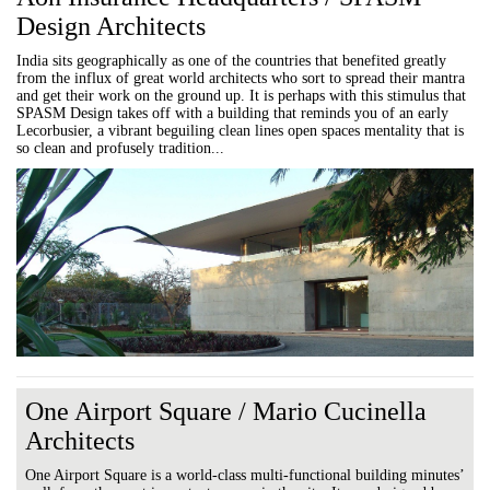
Design Architects
India sits geographically as one of the countries that benefited greatly
from the influx of great world architects who sort to spread their mantra
and get their work on the ground up. It is perhaps with this stimulus that
SPASM Design takes off with a building that reminds you of an early
Lecorbusier, a vibrant beguiling clean lines open spaces mentality that is
so clean and profusely tradition...
One Airport Square / Mario Cucinella
Architects
One Airport Square is a world-class multi-functional building minutes’