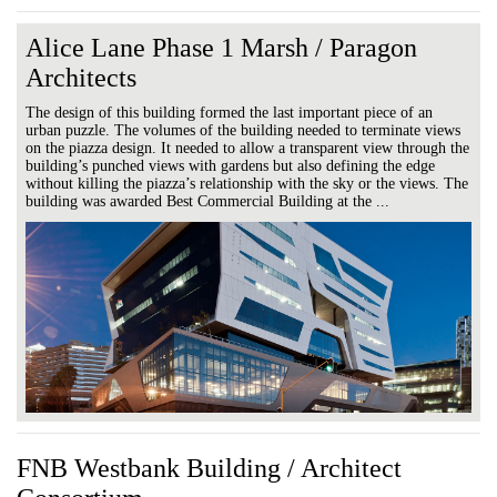
Alice Lane Phase 1 Marsh / Paragon
Architects
The design of this building formed the last important piece of an
urban puzzle. The volumes of the building needed to terminate views
on the piazza design. It needed to allow a transparent view through the
building’s punched views with gardens but also defining the edge
without killing the piazza’s relationship with the sky or the views. The
building was awarded Best Commercial Building at the ...
FNB Westbank Building / Architect