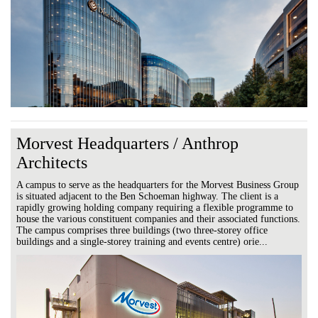
Morvest Headquarters / Anthrop
Architects
A campus to serve as the headquarters for the Morvest Business Group
is situated adjacent to the Ben Schoeman highway. The client is a
rapidly growing holding company requiring a flexible programme to
house the various constituent companies and their associated functions.
The campus comprises three buildings (two three-storey office
buildings and a single-storey training and events centre) orie...