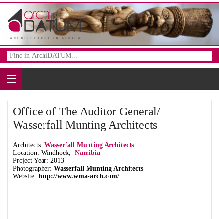
Office of The Auditor General/
Wasserfall Munting Architects
Architects:
Wasserfall Munting Architects
Location: Windhoek,
Namibia
Project Year: 2013
Photographer:
Wasserfall Munting Architects
Website:
http://www.wma-arch.com/