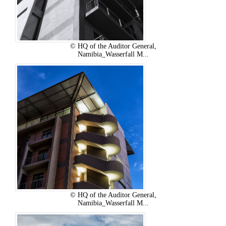
© HQ of the Auditor General,
Namibia_Wasserfall M...
© HQ of the Auditor General,
Namibia_Wasserfall M...