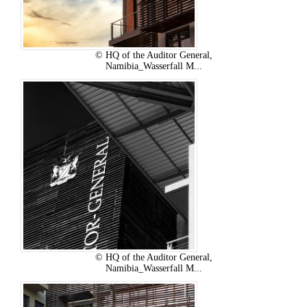
© HQ of the Auditor General,
Namibia_Wasserfall M...
© HQ of the Auditor General,
Namibia_Wasserfall M...