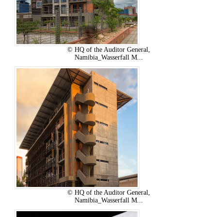
© HQ of the Auditor General,
Namibia_Wasserfall M...
© HQ of the Auditor General,
Namibia_Wasserfall M...