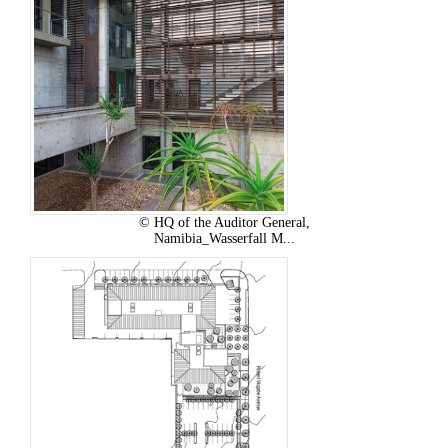
© HQ of the Auditor General,
Namibia_Wasserfall M...