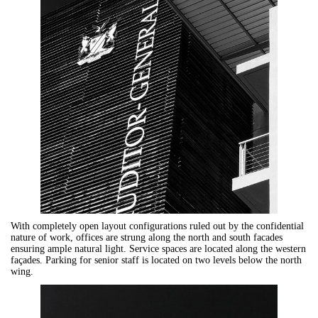
With completely open layout configurations ruled out by the confidential
nature of work, offices are strung along the north and south facades
ensuring ample natural light. Service spaces are located along the western
façades. Parking for senior staff is located on two levels below the north
wing.