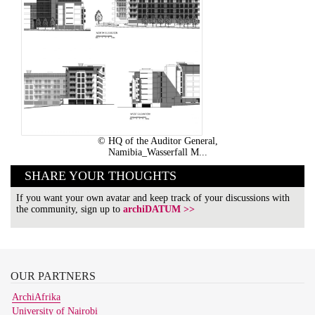
© HQ of the Auditor General,
Namibia_Wasserfall M...
SHARE YOUR THOUGHTS
If you want your own avatar and keep track of your discussions with
the community, sign up to
archiDATUM >>
OUR
PARTNERS
ArchiAfrika
University of Nairobi