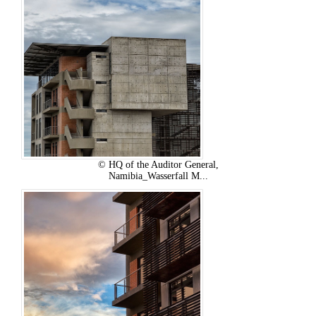
© HQ of the Auditor General,
Namibia_Wasserfall M...