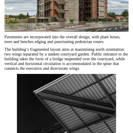
Pavements are incorporated into the overall design, with plant boxes,
trees and benches edging and punctuating pedestrian routes.
The building’s fragmented layout aims at maximising north orientation:
two wings separated by a sunken courtyard garden. Public entrance to the
building takes the form of a bridge suspended over the courtyard, while
vertical and horizontal circulation is accommodated in the spine that
connects the executive and directorate wings.