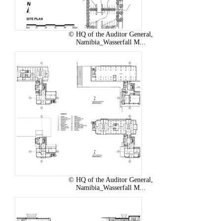
© HQ of the Auditor General,
Namibia_Wasserfall M...
© HQ of the Auditor General,
Namibia_Wasserfall M...