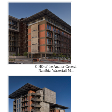
© HQ of the Auditor General,
Namibia_Wasserfall M...