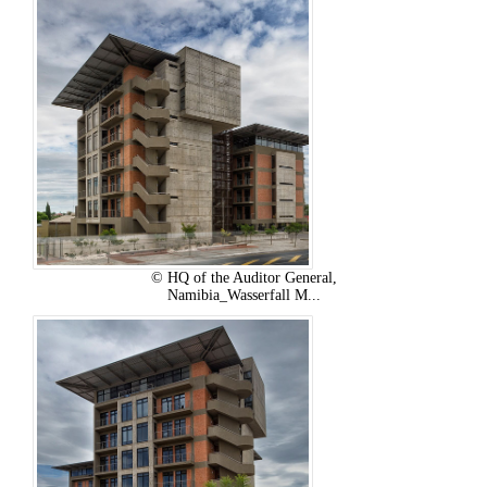
© HQ of the Auditor General,
Namibia_Wasserfall M...