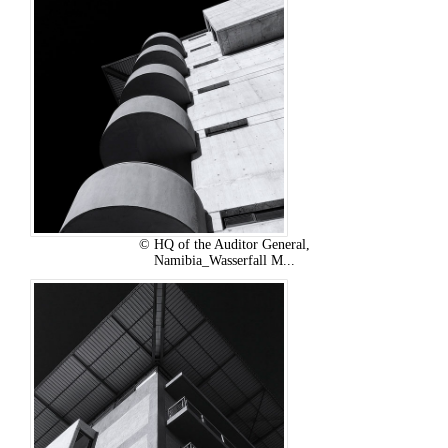
© HQ of the Auditor General,
Namibia_Wasserfall M...