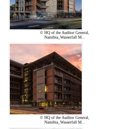
© HQ of the Auditor General,
Namibia_Wasserfall M...
© HQ of the Auditor General,
Namibia_Wasserfall M...