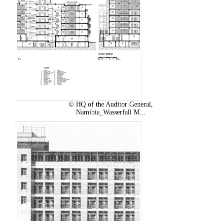
© HQ of the Auditor General,
Namibia_Wasserfall M...