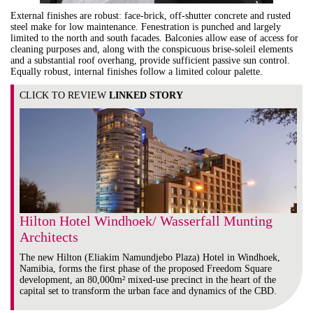
External finishes are robust: face-brick, off-shutter concrete and rusted
steel make for low maintenance. Fenestration is punched and largely
limited to the north and south facades. Balconies allow ease of access for
cleaning purposes and, along with the conspicuous brise-soleil elements
and a substantial roof overhang, provide sufficient passive sun control.
Equally robust, internal finishes follow a limited colour palette.
CLICK TO REVIEW
LINKED STORY
Hilton Hotel Windhoek/ Wasserfall Munting
Architects
The new Hilton (Eliakim Namundjebo Plaza) Hotel in Windhoek,
Namibia, forms the first phase of the proposed Freedom Square
development, an 80,000m² mixed-use precinct in the heart of the
capital set to transform the urban face and dynamics of the CBD.