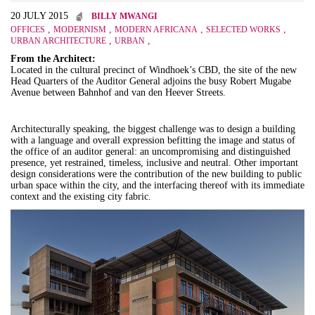
20 JULY 2015
BILLY MWANGI
,
,
,
,
OFFICES
MODERNISM
MODERN AFRICANA
SELECTED WORKS
,
,
URBAN ARCHITECTURE
URBAN
From the Architect:
Located in the cultural precinct of Windhoek’s CBD, the site of the new
Head Quarters of the Auditor General adjoins the busy Robert Mugabe
Avenue between Bahnhof and van den Heever Streets.
Architecturally speaking, the biggest challenge was to design a building
with a language and overall expression befitting the image and status of
the office of an auditor general: an uncompromising and distinguished
presence, yet restrained, timeless, inclusive and neutral. Other important
design considerations were the contribution of the new building to public
urban space within the city, and the interfacing thereof with its immediate
context and the existing city fabric.