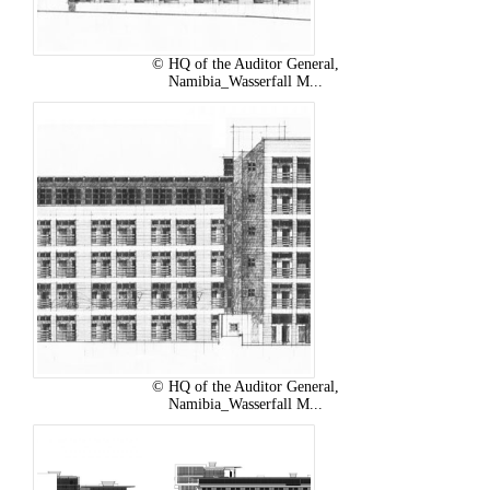
© HQ of the Auditor General,
Namibia_Wasserfall M...
© HQ of the Auditor General,
Namibia_Wasserfall M...