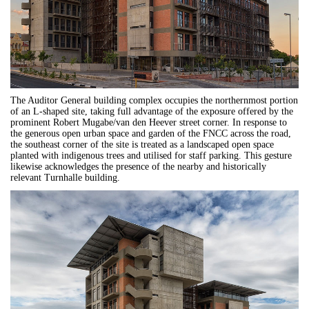
The Auditor General building complex occupies the northernmost portion
of an L-shaped site, taking full advantage of the exposure offered by the
prominent Robert Mugabe/van den Heever street corner. In response to
the generous open urban space and garden of the FNCC across the road,
the southeast corner of the site is treated as a landscaped open space
planted with indigenous trees and utilised for staff parking. This gesture
likewise acknowledges the presence of the nearby and historically
relevant Turnhalle building.