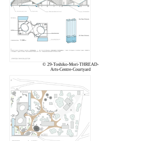
© 29-Toshiko-Mori-THREAD-
Arts-Centre-Courtyard