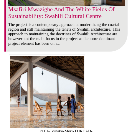
Msafiri Mwazighe And The White Fields Of
Sustainability: Swahili Cultural Centre
The project is a contemporary approach at modernizing the coastal
region and still maintaining the tenets of Swahili architecture. This
approach to maintaining the doctrines of Swahili Architecture are
however not the main focus in the project as the more dominant
project element has been on r...
© 01-Toshiko-Mori-THREAD-