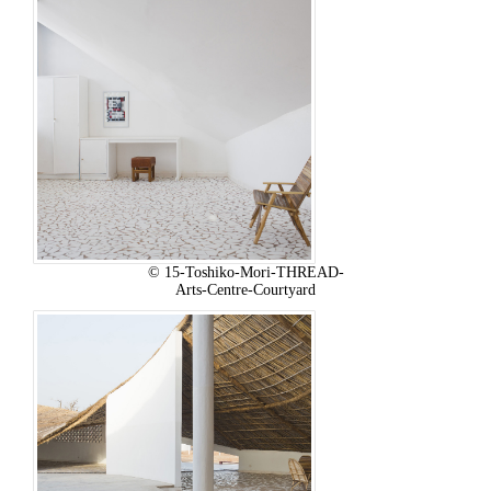
© 15-Toshiko-Mori-THREAD-
Arts-Centre-Courtyard