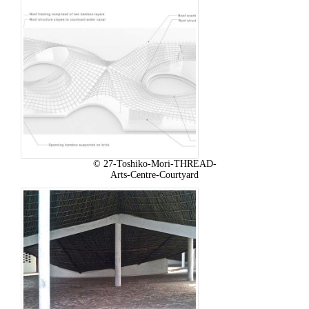
© 27-Toshiko-Mori-THREAD-
Arts-Centre-Courtyard