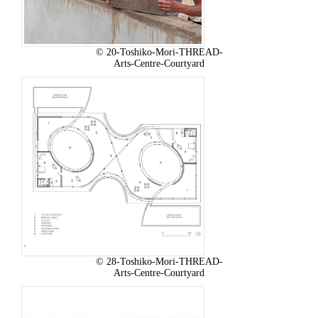
© 20-Toshiko-Mori-THREAD-
Arts-Centre-Courtyard
© 28-Toshiko-Mori-THREAD-
Arts-Centre-Courtyard