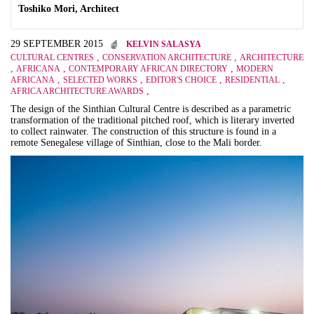
Toshiko Mori, Architect
29 SEPTEMBER 2015
KELVIN SALASYA
,
,
CULTURAL CENTRES
CONSERVATION ARCHITECTURE
ARCHITECTURE
,
,
,
AFRICANA
CONTEMPORARY AFRICAN DIRECTORY
MODERN
,
,
,
,
AFRICANA
SELECTED WORKS
EDITOR'S CHOICE
RESIDENTIAL
,
AFRICA ARCHITECTURE AWARDS
The design of the Sinthian Cultural Centre is described as a parametric
transformation of the traditional pitched roof, which is literary inverted
to collect rainwater. The construction of this structure is found in a
remote Senegalese village of Sinthian, close to the Mali border.