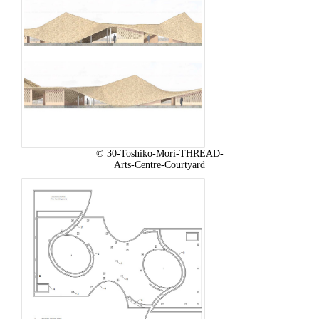
© 30-Toshiko-Mori-THREAD-
Arts-Centre-Courtyard