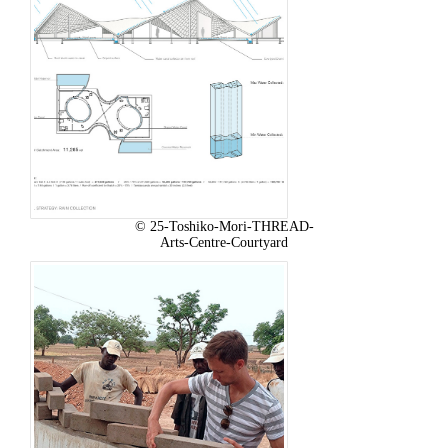
© 25-Toshiko-Mori-THREAD-
Arts-Centre-Courtyard