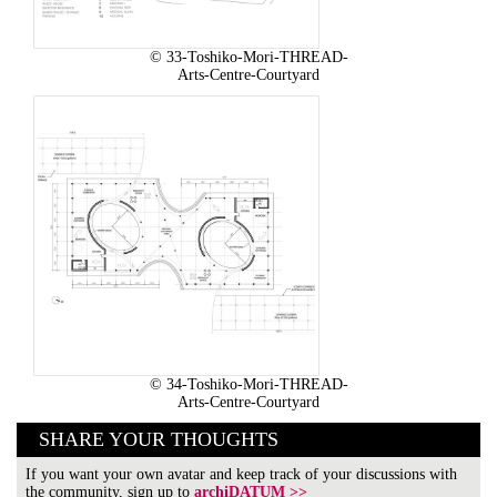
© 33-Toshiko-Mori-THREAD-
Arts-Centre-Courtyard
© 34-Toshiko-Mori-THREAD-
Arts-Centre-Courtyard
SHARE YOUR THOUGHTS
If you want your own avatar and keep track of your discussions with
the community, sign up to
archiDATUM >>