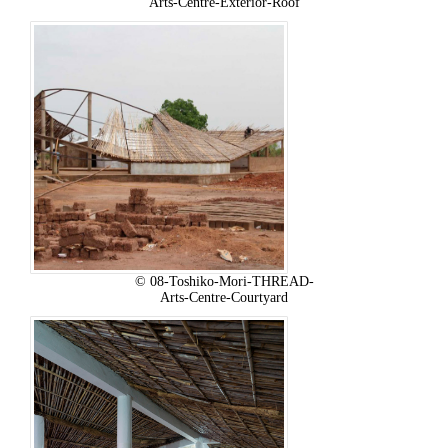
Arts-Centre-Exterior-Roof
© 08-Toshiko-Mori-THREAD-
Arts-Centre-Courtyard