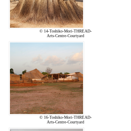
© 14-Toshiko-Mori-THREAD-
Arts-Centre-Courtyard
© 16-Toshiko-Mori-THREAD-
Arts-Centre-Courtyard