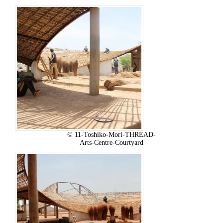
© 11-Toshiko-Mori-THREAD-
Arts-Centre-Courtyard