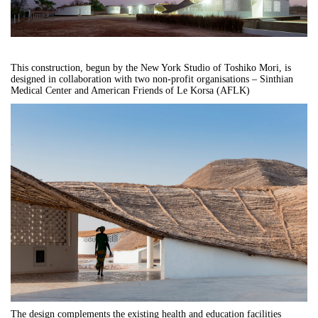
This construction, begun by the New York Studio of Toshiko Mori, is
designed in collaboration with two non-profit organisations – Sinthian
Medical Center and American Friends of Le Korsa (AFLK)
The design complements the existing health and education facilities