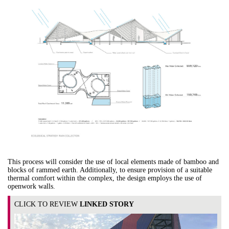
This process will consider the use of local elements made of bamboo and
blocks of rammed earth. Additionally, to ensure provision of a suitable
thermal comfort within the complex, the design employs the use of
openwork walls.
CLICK TO REVIEW
LINKED STORY