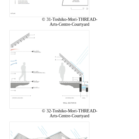
© 31-Toshiko-Mori-THREAD-
Arts-Centre-Courtyard
© 32-Toshiko-Mori-THREAD-
Arts-Centre-Courtyard