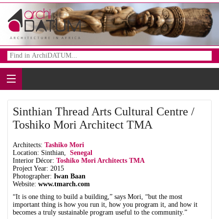
Sinthian Thread Arts Cultural Centre /
Toshiko Mori Architect TMA
Architects:
Tashiko Mori
Location: Sinthian,
Senegal
Interior Décor:
Toshiko Mori Architects TMA
Project Year: 2015
Photographer:
Iwan Baan
Website:
www.tmarch.com
“It is one thing to build a building,” says Mori, “but the most
important thing is how you run it, how you program it, and how it
becomes a truly sustainable program useful to the community.”