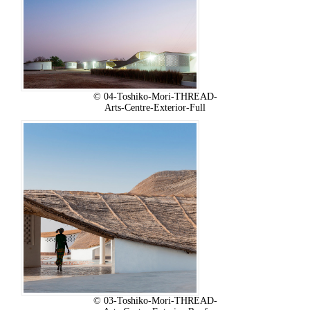
© 04-Toshiko-Mori-THREAD-
Arts-Centre-Exterior-Full
© 03-Toshiko-Mori-THREAD-