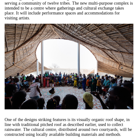
serving a community of twelve tribes. The new multi-purpose complex is
intended to be a centre where gatherings and cultural exchange takes
place. It will include performance spaces and accommodations for
visiting artists.
One of the designs striking features is its visually organic roof shape, in
line with traditional pitched roof as described earlier, used to collect
rainwater. The cultural centre, distributed around two courtyards, will be
constructed using locally available building materials and methods.