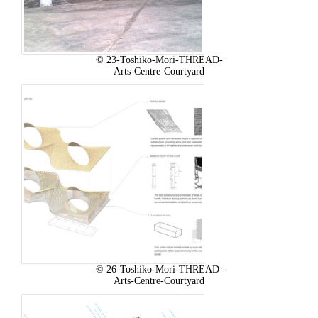
© 23-Toshiko-Mori-THREAD-
Arts-Centre-Courtyard
© 26-Toshiko-Mori-THREAD-
Arts-Centre-Courtyard