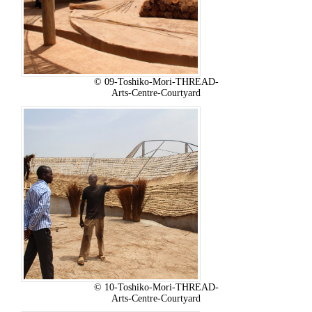
© 09-Toshiko-Mori-THREAD-
Arts-Centre-Courtyard
© 10-Toshiko-Mori-THREAD-
Arts-Centre-Courtyard