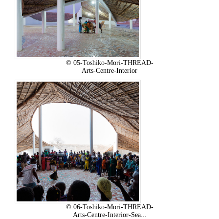
© 05-Toshiko-Mori-THREAD-
Arts-Centre-Interior
© 06-Toshiko-Mori-THREAD-
Arts-Centre-Interior-Sea...