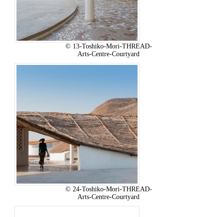
© 13-Toshiko-Mori-THREAD-
Arts-Centre-Courtyard
© 24-Toshiko-Mori-THREAD-
Arts-Centre-Courtyard