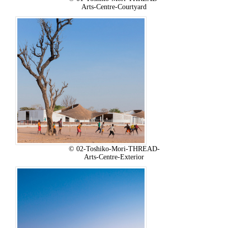
Arts-Centre-Courtyard
© 02-Toshiko-Mori-THREAD-
Arts-Centre-Exterior