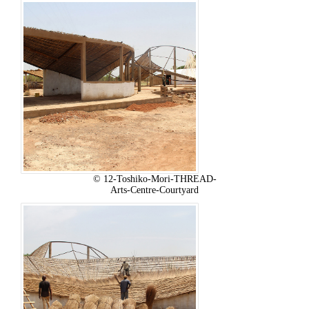
© 12-Toshiko-Mori-THREAD-
Arts-Centre-Courtyard