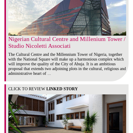
Nigerian Cultural Centre and Millenium Tower /
Studio Nicoletti Associati
The Cultural Centre and the Millennium Tower of Nigeria, together
with the National Square will make up a harmonious complex which
will improve the quality of the City of Abuja. It is an ambitious
proposal that extends two adjoining plots in the cultural, religious and
administrative heart of ...
CLICK TO REVIEW
LINKED STORY