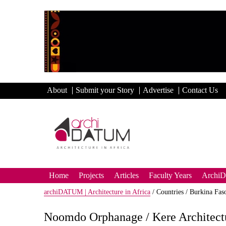
About
Submit your Story
Advertise
Contact Us
Home
Projects
Articles
Faculty Years
Archi
archiDATUM | Architecture in Africa
/
Countries /
Burkina Fas
Noomdo Orphanage / Kere Architect