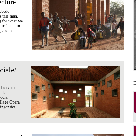
ecture
iebedo
 this man.
g for what we
to listen to
, and a
ciale/
, Burkina
t de
social
llage Opera
ingensief,