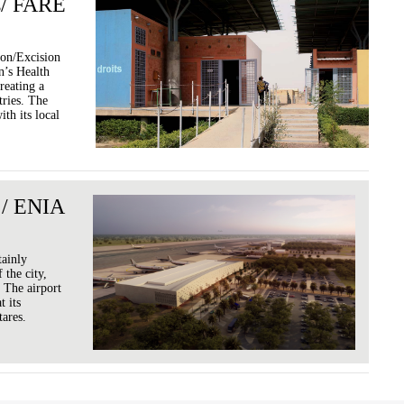
s/ FARE
ion/Excision
’s Health
reating a
ries. The
th its local
 / ENIA
tainly
 the city,
 The airport
t its
tares.