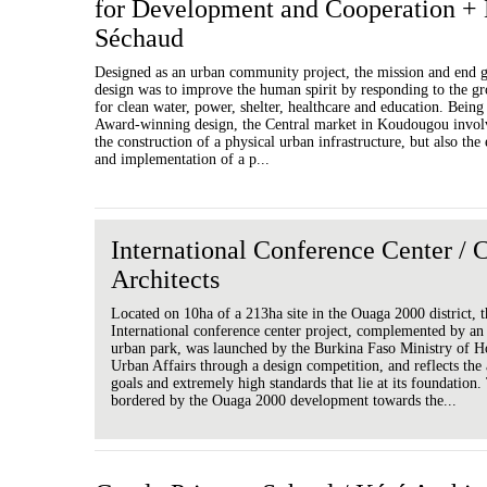
for Development and Cooperation + 
Séchaud
Designed as an urban community project, the mission and end g
design was to improve the human spirit by responding to the g
for clean water, power, shelter, healthcare and education. Bein
Award-winning design, the Central market in Koudougou involv
the construction of a physical urban infrastructure, but also the
and implementation of a p...
International Conference Center 
Architects
Located on 10ha of a 213ha site in the Ouaga 2000 district, 
International conference center project, complemented by a
urban park, was launched by the Burkina Faso Ministry of H
Urban Affairs through a design competition, and reflects the
goals and extremely high standards that lie at its foundation. 
bordered by the Ouaga 2000 development towards the...