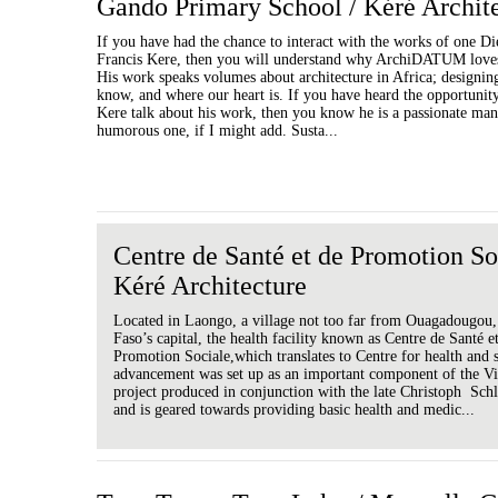
Gando Primary School / Kéré Archit
If you have had the chance to interact with the works of one D
Francis Kere, then you will understand why ArchiDATUM loves
His work speaks volumes about architecture in Africa; designin
know, and where our heart is. If you have heard the opportunity 
Kere talk about his work, then you know he is a passionate man
humorous one, if I might add. Susta...
Centre de Santé et de Promotion So
Kéré Architecture
Located in Laongo, a village not too far from Ouagadougou
Faso’s capital, the health facility known as Centre de Santé e
Promotion Sociale,which translates to Centre for health and 
advancement was set up as an important component of the Vi
project produced in conjunction with the late Christoph Schl
and is geared towards providing basic health and medic...