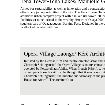
Tena Tower-Tena Lakes/ Manuelle G
Aimed for sustainability as well as innovation and a constructio
offer many job opportunities in the city, The Tena Tower- Tena
ambitious urban complex project with a mixed use tower, 200 v
facilities set to be located in the wealthy district of Ouaga 2000
southern part of Ouagadougou, Burkina Faso. Designed in the c
landlocked country with few ...
Opera Village Laongo/ Kéré Archit
Initiated by the German film and theatre director, actor and a
Christoph Schlingensief, the Opera Village is an arts educati
operated by Festspielhaus Afrika. When Francis Kéré first he
of an opera house for Africa, he thought that it was crazy un
Christoph Schlingensief, the initiator and visionary of the p
House for Africa”. The architect’s co...