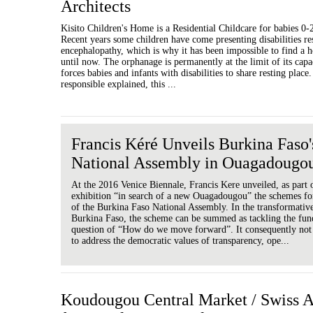
Architects
Kisito Children's Home is a Residential Childcare for babies 0
Recent years some children have come presenting disabilities re
encephalopathy, which is why it has been impossible to find a h
until now. The orphanage is permanently at the limit of its cap
forces babies and infants with disabilities to share resting place.
responsible explained, this ...
Francis Kéré Unveils Burkina Faso
National Assembly in Ouagadougo
At the 2016 Venice Biennale, Francis Kere unveiled, as part 
exhibition “in search of a new Ouagadougou” the schemes fo
of the Burkina Faso National Assembly. In the transformativ
Burkina Faso, the scheme can be summed as tackling the fu
question of “How do we move forward”. It consequently not
to address the democratic values of transparency, ope...
Koudougou Central Market / Swiss 