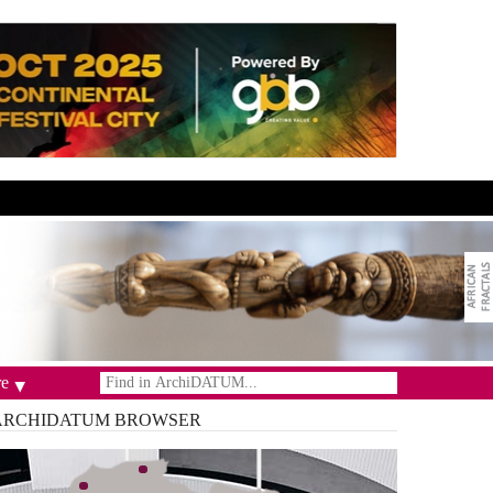
e
ARCHIDATUM
BROWSER