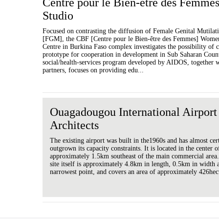
Centre pour le Bien-être des Femme
Studio
Focused on contrasting the diffusion of Female Genital Mutilat
[FGM], the CBF [Centre pour le Bien-être des Femmes] Women
Centre in Burkina Faso complex investigates the possibility of c
prototype for cooperation in development in Sub Saharan Count
social/health-services program developed by AIDOS, together wi
partners, focuses on providing edu...
Ouagadougou International Airport
Architects
The existing airport was built in the1960s and has almost cer
outgrown its capacity constraints. It is located in the center of
approximately 1.5km southeast of the main commercial area.
site itself is approximately 4.8km in length, 0.5km in width a
narrowest point, and covers an area of approximately 426hec