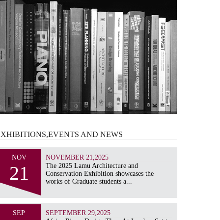
EXHIBITIONS,EVENTS AND
NEWS
NOV
NOVEMBER 21,2025
21
The 2025 Lamu Architecture and
Conservation Exhibition showcases the
works of Graduate students a...
SEP
SEPTEMBER 29,2025