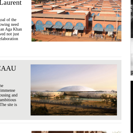
Laurent
oal of the
rowing need
g an Aga Khan
ed not just
 elaboration
/ CAAU
the
n immense
ousing and
 ambitious
The site is