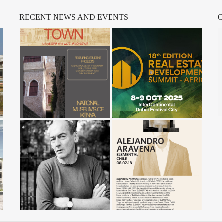
RECENT
NEWS AND EVENTS