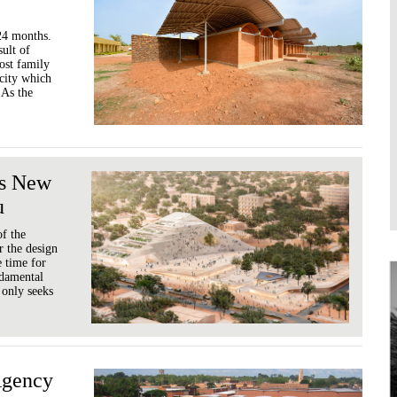
-24 months.
sult of
ost family
acity which
 As the
's New
u
of the
r the design
e time for
ndamental
 only seeks
Agency