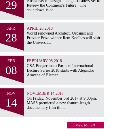
29
Africa Risen: Design Thought Leaders Set to
Review the Continent’s Future The
countdown is on...
APR
APRIL 28,2018
28
World renowned Architect, Urbanist and
Pritzker Prize winner Rem Koolhas will visit
the Universit...
FEB
FEBRUARY 08,2018
08
GSA Boogertman+Partners International
Lecture Series 2018 starts with Alejandro
Aravena of Elemen...
NOV
NOVEMBER 14,2017
14
On Friday, November 3rd 2017 at 9:00pm,
MASS premiered a new feature-length
documentary film titl...
View More