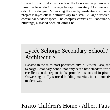
Situated in the rural countryside of the Boulkiemdé province o
Faso, the Noomdo Orphanage lies approximately 2 kilometers ou
city of Koudougou. Mimicking the nearby residential compound
project is layed out in a similar way to a small village clustere
communal outdoor space. The complex consists of 5 modular c
buildings, a shaded open-air dining hall...
Lycée Schorge Secondary School /
Architecture
Located in the third most populated city in Burkina Faso, th
Schorge Secondary School not only sets a new standard for e
excellence in the region, it also provides a source of inspirat
showcasing locally-sourced building materials in an innovati
modern way.
Kisito Children's Home / Albert Faus