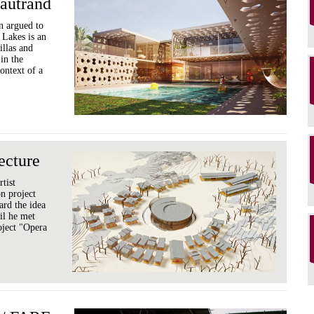
autrand
n argued to
 Lakes is an
illas and
 in the
ontext of a
ecture
rtist
on project
ard the idea
til he met
roject "Opera