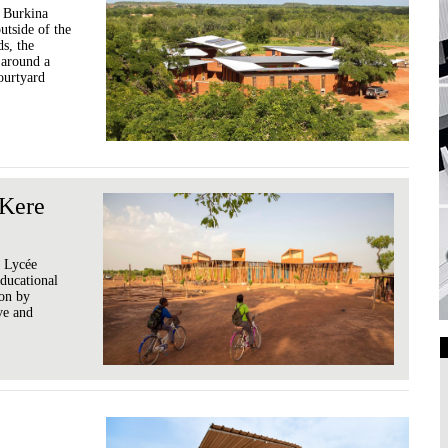
f Burkina
tside of the
s, the
d around a
ourtyard
 Kere
e Lycée
ducational
ion by
ve and
Art Galleries
Universities
Higher Learning
Institutions