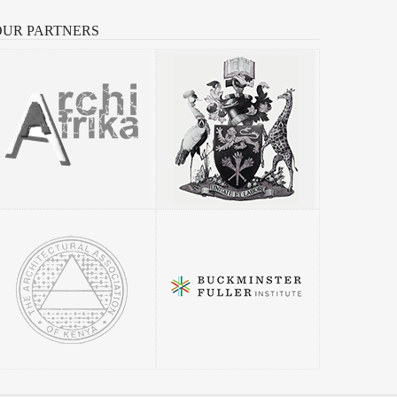
OUR
PARTNERS