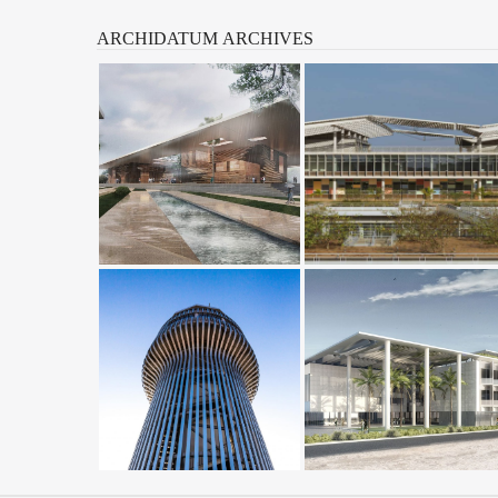
ARCHIDATUM
ARCHIVES