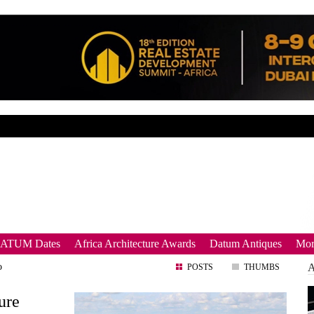
DATUM Dates
Africa Architecture Awards
Datum Antiques
Mor
o
POSTS
THUMBS
ure