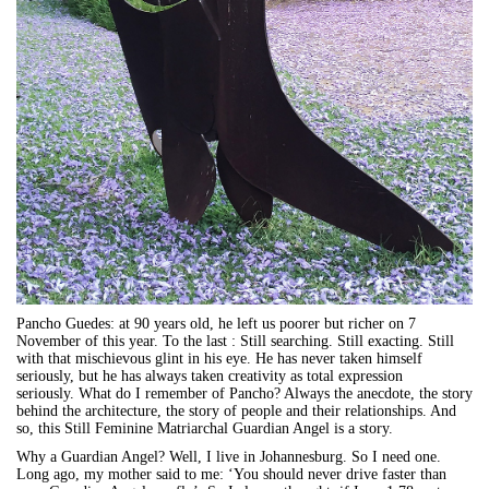
Pancho Guedes: at 90 years old, he left us poorer but richer on 7
November of this year. To the last : Still searching. Still exacting. Still
with that mischievous glint in his eye. He has never taken himself
seriously, but he has always taken creativity as total expression
seriously. What do I remember of Pancho? Always the anecdote, the story
behind the architecture, the story of people and their relationships. And
so, this Still Feminine Matriarchal Guardian Angel is a story.
Why a Guardian Angel? Well, I live in Johannesburg. So I need one.
Long ago, my mother said to me: ‘You should never drive faster than