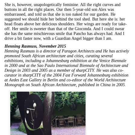
She is, however, unapologetically feminine. All the right curves and
buttons in all the right places. Our then 5-year-old son Alex was
embarrassed, and told us that she is too naked for our garden. He
suggested we should hide her behind the tool shed. But here she is: her
head floats above her delicious shoulders. Her wings are ready for take-
off. Her smile is sweeter than that of the Gioconda. And I could swear
she has the same mischievous smile that Pancho has always had. And I
drive a bit faster now, with a Guardian Angel bigger than I am.
Henning Rasmuss, November 2015
Henning Rasmuss is a director of Paragon Architects and He has actively
promoted South African architecture and cities, curating several
exhibitions, including a Johannesburg exhibition at the Venice Biennale
in 2000 and at the Sao Paulo International Biennale of Architecture and
Design in 2003 and 2005 as a member of sharpCITY. He was also co-
curator in sharpCITY of the 2004 Fast Forward Johannesburg exhibition
at Aedes East Gallery in Berlin and co-editor of the World Architecture
Monograph on South African Architecture, published in China in 2005.