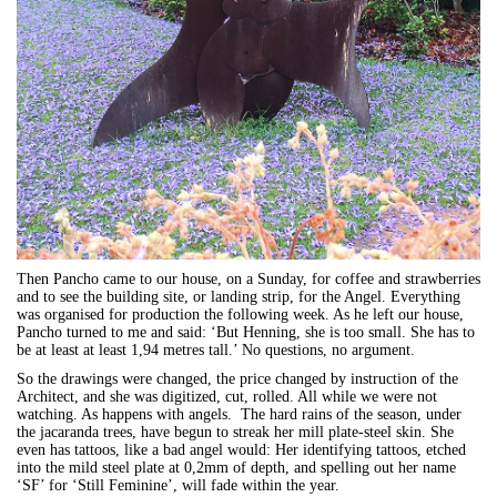
Then Pancho came to our house, on a Sunday, for coffee and strawberries
and to see the building site, or landing strip, for the Angel. Everything
was organised for production the following week. As he left our house,
Pancho turned to me and said: ‘But Henning, she is too small. She has to
be at least at least 1,94 metres tall.’ No questions, no argument.
So the drawings were changed, the price changed by instruction of the
Architect, and she was digitized, cut, rolled. All while we were not
watching. As happens with angels. The hard rains of the season, under
the jacaranda trees, have begun to streak her mill plate-steel skin. She
even has tattoos, like a bad angel would: Her identifying tattoos, etched
into the mild steel plate at 0,2mm of depth, and spelling out her name
‘SF’ for ‘Still Feminine’, will fade within the year.