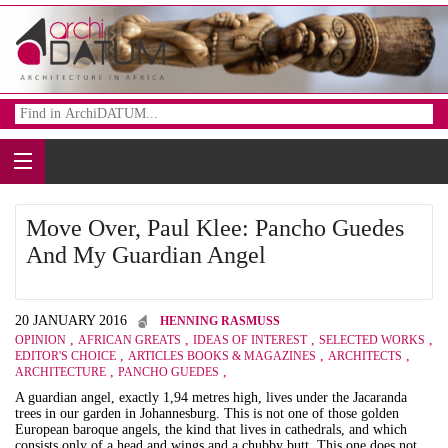
Move Over, Paul Klee: Pancho Guedes
And My Guardian Angel
20 JANUARY 2016
HENNING RASMUSS
,
,
,
,
OPINION
AFRICAN GREATS
IDEAS OF INTEREST
SELECTED WORKS
,
,
,
EDITOR'S CHOICE
ARTICLES BOOKS & MAGAZINES
ARCHITECTS
,
,
ARCHITECTURE
PANCHO GUEDES
A guardian angel, exactly 1,94 metres high, lives under the Jacaranda
trees in our garden in Johannesburg. This is not one of those golden
European baroque angels, the kind that lives in cathedrals, and which
consists only of a head and wings and a chubby butt. This one does not