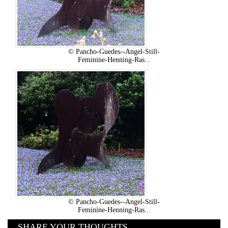
© Pancho-Guedes--Angel-Still-
Feminine-Henning-Ras...
© Pancho-Guedes--Angel-Still-
Feminine-Henning-Ras...
SHARE YOUR THOUGHTS