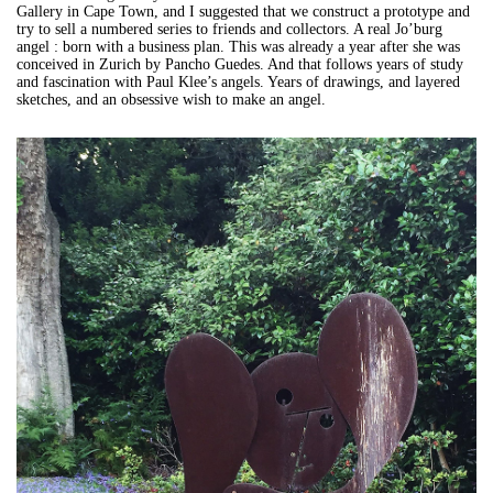
Gallery in Cape Town, and I suggested that we construct a prototype and
try to sell a numbered series to friends and collectors. A real Jo’burg
angel : born with a business plan. This was already a year after she was
conceived in Zurich by Pancho Guedes. And that follows years of study
and fascination with Paul Klee’s angels. Years of drawings, and layered
sketches, and an obsessive wish to make an angel.