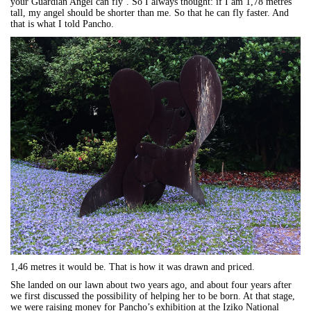
your Guardian Angel can fly’. So I always thought: if I am 1,78 metres
tall, my angel should be shorter than me. So that he can fly faster. And
that is what I told Pancho.
1,46 metres it would be. That is how it was drawn and priced.
She landed on our lawn about two years ago, and about four years after
we first discussed the possibility of helping her to be born. At that stage,
we were raising money for Pancho’s exhibition at the Iziko National