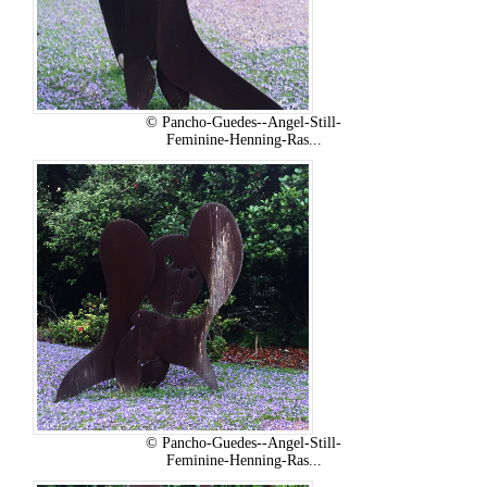
© Pancho-Guedes--Angel-Still-
Feminine-Henning-Ras...
© Pancho-Guedes--Angel-Still-
Feminine-Henning-Ras...