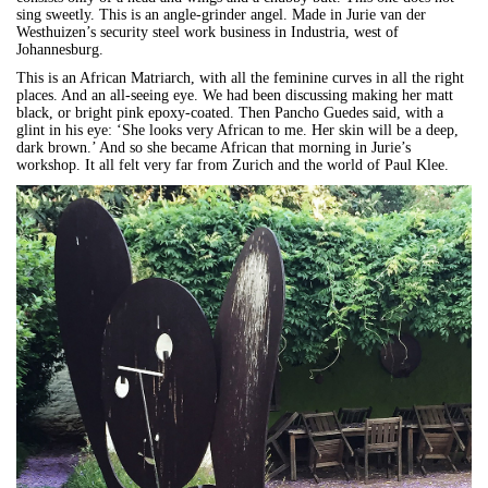
sing sweetly. This is an angle-grinder angel. Made in Jurie van der
Westhuizen’s security steel work business in Industria, west of
Johannesburg.
This is an African Matriarch, with all the feminine curves in all the right
places. And an all-seeing eye. We had been discussing making her matt
black, or bright pink epoxy-coated. Then Pancho Guedes said, with a
glint in his eye: ‘She looks very African to me. Her skin will be a deep,
dark brown.’ And so she became African that morning in Jurie’s
workshop. It all felt very far from Zurich and the world of Paul Klee.