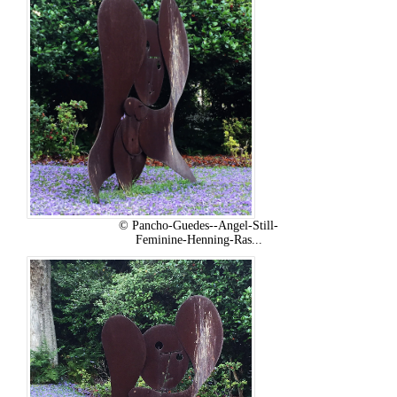
© Pancho-Guedes--Angel-Still-
Feminine-Henning-Ras...