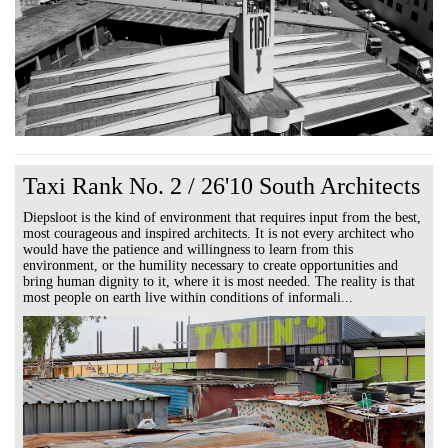
Taxi Rank No. 2 / 26'10 South Architects
Diepsloot is the kind of environment that requires input from the best,
most courageous and inspired architects. It is not every architect who
would have the patience and willingness to learn from this
environment, or the humility necessary to create opportunities and
bring human dignity to it, where it is most needed. The reality is that
most people on earth live within conditions of informali...