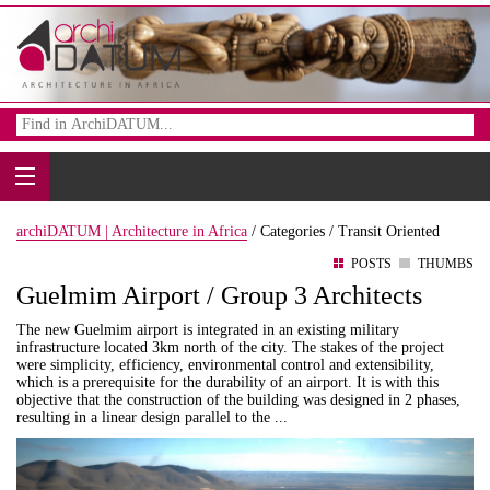
archiDATUM | Architecture in Africa
/
Categories /
Transit Oriented
POSTS
THUMBS
Guelmim Airport / Group 3 Architects
The new Guelmim airport is integrated in an existing military
infrastructure located 3km north of the city. The stakes of the project
were simplicity, efficiency, environmental control and extensibility,
which is a prerequisite for the durability of an airport. It is with this
objective that the construction of the building was designed in 2 phases,
resulting in a linear design parallel to the ...