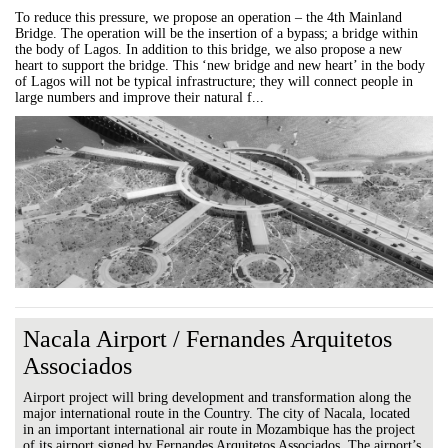
To reduce this pressure, we propose an operation – the 4th Mainland
Bridge. The operation will be the insertion of a bypass; a bridge within
the body of Lagos. In addition to this bridge, we also propose a new
heart to support the bridge. This ‘new bridge and new heart’ in the body
of Lagos will not be typical infrastructure; they will connect people in
large numbers and improve their natural f...
Nacala Airport / Fernandes Arquitetos
Associados
Airport project will bring development and transformation along the
major international route in the Country. The city of Nacala, located
in an important international air route in Mozambique has the project
of its airport signed by Fernandes Arquitetos Associados. The airport’s