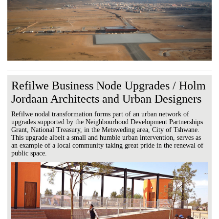
Refilwe Business Node Upgrades / Holm
Jordaan Architects and Urban Designers
Refilwe nodal transformation forms part of an urban network of
upgrades supported by the Neighbourhood Development Partnerships
Grant, National Treasury, in the Metsweding area, City of Tshwane.
This upgrade albeit a small and humble urban intervention, serves as
an example of a local community taking great pride in the renewal of
public space.