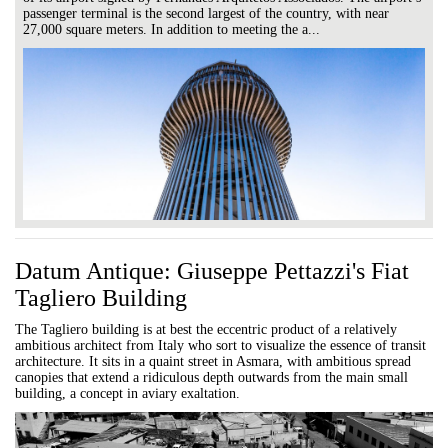
passenger terminal is the second largest of the country, with near
27,000 square meters. In addition to meeting the a...
Datum Antique: Giuseppe Pettazzi's Fiat
Tagliero Building
The Tagliero building is at best the eccentric product of a relatively
ambitious architect from Italy who sort to visualize the essence of transit
architecture. It sits in a quaint street in Asmara, with ambitious spread
canopies that extend a ridiculous depth outwards from the main small
building, a concept in aviary exaltation.