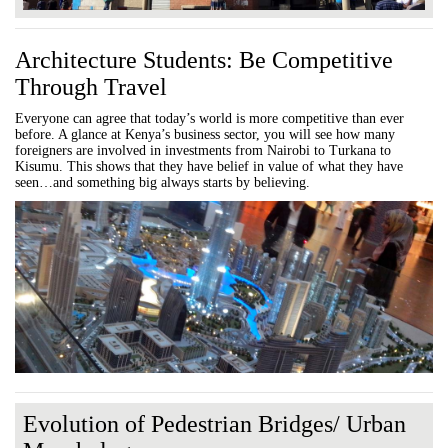
Architecture Students: Be Competitive
Through Travel
Everyone can agree that today’s world is more competitive than ever
before. A glance at Kenya’s business sector, you will see how many
foreigners are involved in investments from Nairobi to Turkana to
Kisumu. This shows that they have belief in value of what they have
seen…and something big always starts by believing.
Evolution of Pedestrian Bridges/ Urban