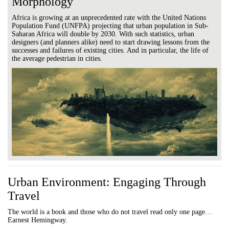
Morphology
Africa is growing at an unprecedented rate with the United Nations
Population Fund (UNFPA) projecting that urban population in Sub-
Saharan Africa will double by 2030. With such statistics, urban
designers (and planners alike) need to start drawing lessons from the
successes and failures of existing cities. And in particular, the life of
the average pedestrian in cities.
Urban Environment: Engaging Through
Travel
The world is a book and those who do not travel read only one page…
Earnest Hemingway.