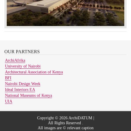
OUR
PARTNERS
ArchiAfrika
University of Nairobi
Architectural Association of Kenya
BFI
Nairobi Design Week
Ideal Interiors EA
National Museums of Kenya
UIA
Copyright © 2026 ArchiDATUM |
All Rights Reserved .
All images are © relevant caption