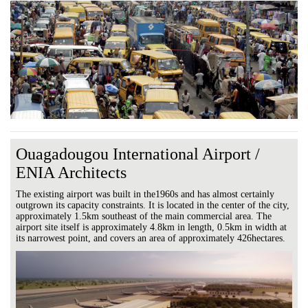
Ouagadougou International Airport /
ENIA Architects
The existing airport was built in the1960s and has almost certainly
outgrown its capacity constraints. It is located in the center of the city,
approximately 1.5km southeast of the main commercial area. The
airport site itself is approximately 4.8km in length, 0.5km in width at
its narrowest point, and covers an area of approximately 426hectares.