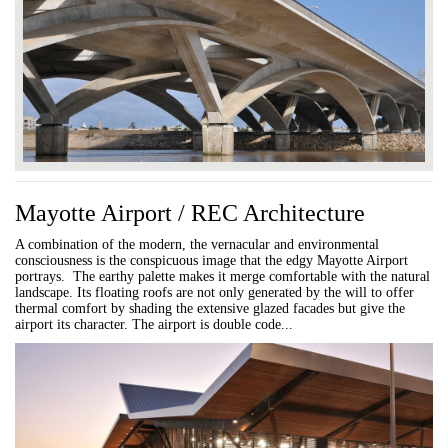
Mayotte Airport / REC Architecture
A combination of the modern, the vernacular and environmental
consciousness is the conspicuous image that the edgy Mayotte Airport
portrays. The earthy palette makes it merge comfortable with the natural
landscape. Its floating roofs are not only generated by the will to offer
thermal comfort by shading the extensive glazed facades but give the
airport its character. The airport is double code...