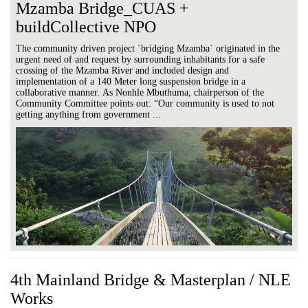
Mzamba Bridge_CUAS +
buildCollective NPO
The community driven project ´bridging Mzamba` originated in the
urgent need of and request by surrounding inhabitants for a safe
crossing of the Mzamba River and included design and
implementation of a 140 Meter long suspension bridge in a
collaborative manner. As Nonhle Mbuthuma, chairperson of the
Community Committee points out: “Our community is used to not
getting anything from government ...
4th Mainland Bridge & Masterplan / NLE
Works