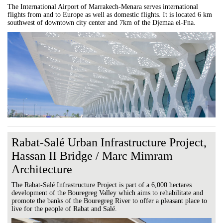
The International Airport of Marrakech-Menara serves international
flights from and to Europe as well as domestic flights. It is located 6 km
southwest of downtown city center and 7km of the Djemaa el-Fna.
Rabat-Salé Urban Infrastructure Project,
Hassan II Bridge / Marc Mimram
Architecture
The Rabat-Salé Infrastructure Project is part of a 6,000 hectares
development of the Bouregreg Valley which aims to rehabilitate and
promote the banks of the Bouregreg River to offer a pleasant place to
live for the people of Rabat and Salé.