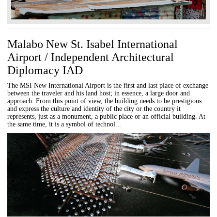
Malabo New St. Isabel International
Airport / Independent Architectural
Diplomacy IAD
The MSI New International Airport is the first and last place of exchange
between the traveler and his land host; in essence, a large door and
approach. From this point of view, the building needs to be prestigious
and express the culture and identity of the city or the country it
represents, just as a monument, a public place or an official building. At
the same time, it is a symbol of technol...