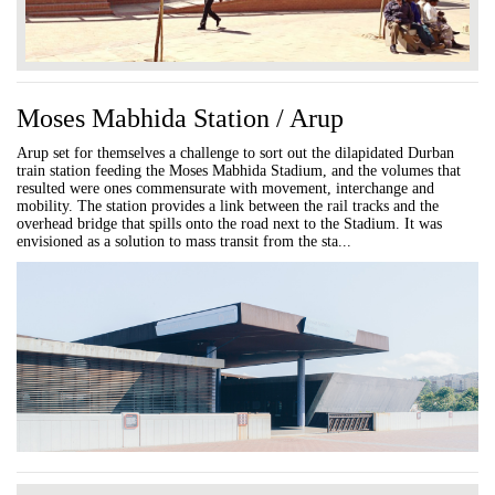
Moses Mabhida Station / Arup
Arup set for themselves a challenge to sort out the dilapidated Durban
train station feeding the Moses Mabhida Stadium, and the volumes that
resulted were ones commensurate with movement, interchange and
mobility. The station provides a link between the rail tracks and the
overhead bridge that spills onto the road next to the Stadium. It was
envisioned as a solution to mass transit from the sta...