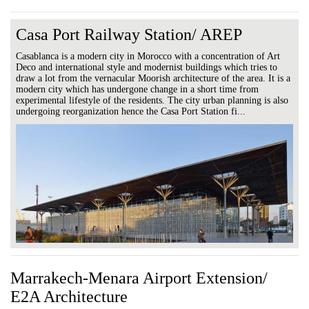
Casa Port Railway Station/ AREP
Casablanca is a modern city in Morocco with a concentration of Art
Deco and international style and modernist buildings which tries to
draw a lot from the vernacular Moorish architecture of the area. It is a
modern city which has undergone change in a short time from
experimental lifestyle of the residents. The city urban planning is also
undergoing reorganization hence the Casa Port Station fi...
Marrakech-Menara Airport Extension/
E2A Architecture