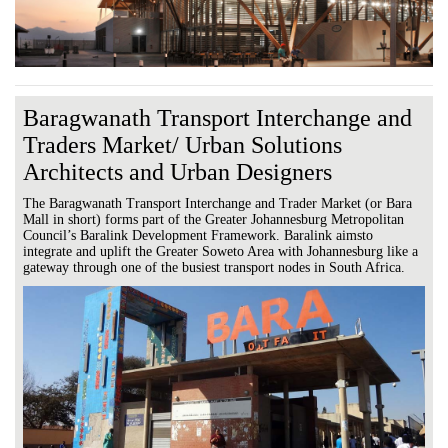
Baragwanath Transport Interchange and
Traders Market/ Urban Solutions
Architects and Urban Designers
The Baragwanath Transport Interchange and Trader Market (or Bara
Mall in short) forms part of the Greater Johannesburg Metropolitan
Council’s Baralink Development Framework. Baralink aimsto
integrate and uplift the Greater Soweto Area with Johannesburg like a
gateway through one of the busiest transport nodes in South Africa.