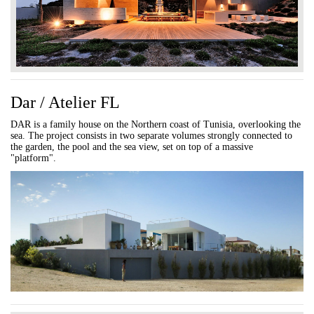
Dar / Atelier FL
DAR is a family house on the Northern coast of Tunisia, overlooking the
sea. The project consists in two separate volumes strongly connected to
the garden, the pool and the sea view, set on top of a massive
"platform".