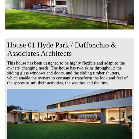
House 01 Hyde Park / Daffonchio &
Associates Architects
This house has been designed to be highly flexible and adapt to the
owners' changing needs. The house has two skins throughout: the
sliding glass windows and doors, and the sliding timber shutters,
which enable the owners to constantly transform the look and feel of
the spaces to suit their activities, the weather and the time.