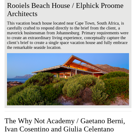
Rooiels Beach House / Elphick Proome
Architects
This vacation beach house located near Cape Town, South Africa, is
carefully crafted to respond directly to the brief from the client, a
maverick businessman from Johannesburg. Primary requirements were
to create an extraordinary living experience, conceptually capture the
client’s brief to create a single space vacation house and fully embrace
the remarkable seaside location.
The Why Not Academy / Gaetano Berni,
Ivan Cosentino and Giulia Celentano