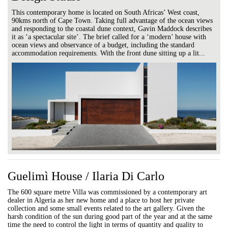
This contemporary home is located on South Africas’ West coast,
90kms north of Cape Town. Taking full advantage of the ocean views
and responding to the coastal dune context, Gavin Maddock describes
it as ‘a spectacular site’. The brief called for a ‘modern’ house with
ocean views and observance of a budget, including the standard
accommodation requirements. With the front dune sitting up a lit...
Guelimì House / Ilaria Di Carlo
The 600 square metre Villa was commissioned by a contemporary art
dealer in Algeria as her new home and a place to host her private
collection and some small events related to the art gallery. Given the
harsh condition of the sun during good part of the year and at the same
time the need to control the light in terms of quantity and quality to