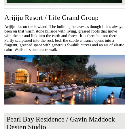
Arijiju Resort / Life Grand Group
Arijiju lies on the lowland. The building behaves as though it has always
been on that warm stone hillside with living, grassed roofs that move
with the air and link into the earth and forest. It is there but not there.
Partly sculptured into the rock bed, the subtle entrance opens into a
fragrant, greened space with generous Swahili curves and an air of elastic
calm. Walls of stone create walk...
Pearl Bay Residence / Gavin Maddock
Design Studio