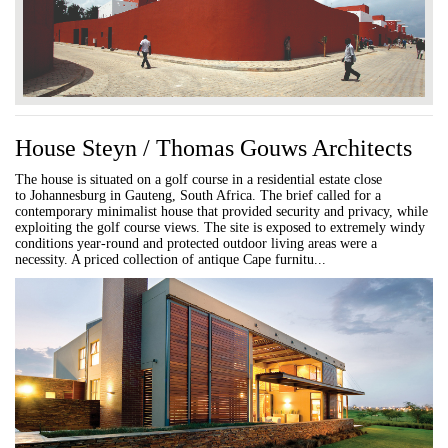
House Steyn / Thomas Gouws Architects
The house is situated on a golf course in a residential estate close
to Johannesburg in Gauteng, South Africa. The brief called for a
contemporary minimalist house that provided security and privacy, while
exploiting the golf course views. The site is exposed to extremely windy
conditions year-round and protected outdoor living areas were a
necessity. A priced collection of antique Cape furnitu...