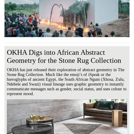
OKHA Digs into African Abstract
Geometry for the Stone Rug Collection
OKHA has just released their exploration of abstract geometry in The
Stone Rug Collection. Much like the emoji’s of iSpeak or the
hieroglyphs of ancient Egypt, the South African Nguni (Xhosa, Zulu,
Ndebele and Swazi) visual lineage uses graphic geometry to instantly
communicate messages such as gender, social status, and uses colour to
represent mood.