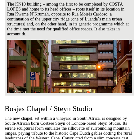
The KN10 building – among the first to be completed by COSTA
LOPES and home to its head offices – roots itself in its location in
Rua Kwame N’Krumah, opposite to Rua Moisés Cardoso, a
continuation of the upper city ridge (one of Luanda´s main urban
structures) and, on the other hand, in its generic programme which at
the time met the need for qualified office spaces. It also takes in
account th...
Bosjes Chapel / Steyn Studio
The new chapel, set within a vineyard in South Africa, is designed by
South-African born Coetzee Steyn of London-based Steyn Studio. Its
serene sculptural form emulates the silhouette of surrounding mountain
ranges, paying tribute to the historic Cape Dutch gables dotting the rural
landscapes of the Western Cape. Constructed from a slim concrete cast