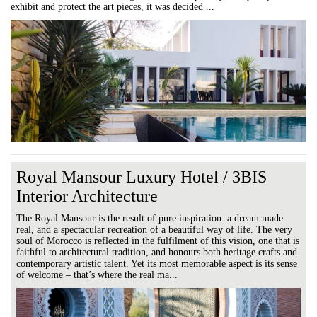
exhibit and protect the art pieces, it was decided ...
Royal Mansour Luxury Hotel / 3BIS
Interior Architecture
The Royal Mansour is the result of pure inspiration: a dream made
real, and a spectacular recreation of a beautiful way of life. The very
soul of Morocco is reflected in the fulfilment of this vision, one that is
faithful to architectural tradition, and honours both heritage crafts and
contemporary artistic talent. Yet its most memorable aspect is its sense
of welcome – that’s where the real ma...