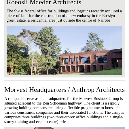
Roeosli Maeder Architects
The Swiss federal office for buildings and logistics recently acquired a
piece of land for the construction of a new embassy in the Rosslyn
green estate, a residential area just outside the centre of Nairobi
Morvest Headquarters / Anthrop Architects
A campus to serve as the headquarters for the Morvest Business Group is
situated adjacent to the Ben Schoeman highway. The client is a rapidly
growing holding company requiring a flexible programme to house the
various constituent companies and their associated functions. The campus
comprises three buildings (two three-storey office buildings and a single-
storey training and events centre) orie...