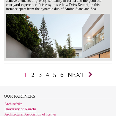
achieve elements of privacy, solidarity in forma and the good old
courtyard expereince. It is easy to see how Driss Kettani, in this
instance apart from the dynamic duo of Amine Siana and Saa...
1
2
3
4
5
6
NEXT
OUR
PARTNERS
ArchiAfrika
University of Nairobi
Architectural Association of Kenya