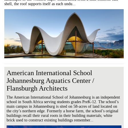
shell, the roof supports itself as each undu...
American International School
Johannesburg Aquatics Center /
Flansburgh Architects
The American International School of Johannesburg is an independent
school in South Africa serving students grades PreK-12. The school’s
main campus in Johannesburg is sited on 58-acres of land located on
the city’s northern edge. Formerly a horse farm, the school’s original
buildings recall their rural roots in their building materials; white
brick used to construct existing buildings remember...