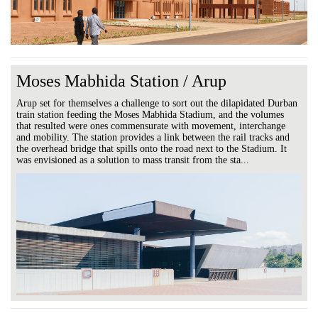
Moses Mabhida Station / Arup
Arup set for themselves a challenge to sort out the dilapidated Durban
train station feeding the Moses Mabhida Stadium, and the volumes
that resulted were ones commensurate with movement, interchange
and mobility. The station provides a link between the rail tracks and
the overhead bridge that spills onto the road next to the Stadium. It
was envisioned as a solution to mass transit from the sta...