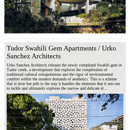
Tudor Swahili Gem Apartments / Urko
Sanchez Architects
Urko Sanchez Architects releases the newly completed Swahili gem in
Tudor creek, a development that explores the complexities of
traditional cultural extrapolations and the rigor of environmental
comfort within the modern demands of aesthetics. This is a scheme
that is terse but pith in the way it handles the elements that it sets out
to tackle and ultimately explores the narrow and delicate el...