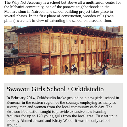
The Why Not Academy is a school but above all a multifusion center for
the Mabatini community, one of the poorest neighborhoods in the
Mathare slum in Nairobi. The school building project takes place in
several phases. In the first phase of construction, wooden calls (twin
pillars) were left in view of extending the school on a second floor.
Swawou Girls School / Orkidstudio
In February 2014, Orkidstudio broke ground on a new girls’ school in
Kenema, in the eastern region of the country, employing as many as
seventy men and women from the local community each day. The
Swawou Foundation sought to provide extensive new learning
facilities for up to 120 young girls from the local area. First set up in
2009 by Ahmed Jaward and Kirsty Wood, it was the only school
around...