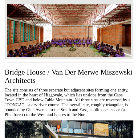
Bridge House / Van Der Merwe Miszewski
Architects
The site consists of three separate but adjacent sites forming one entity,
located in the heart of Higgovale, which lies upslope from the Cape
Town CBD and below Table Mountain. All three sites are traversed by a
“DONGA” – a dry river course. The overall site, roughly triangular, is
bounded by Glen Avenue to the South and East, public open space (a
Pine forest) to the West and houses to the Nor...