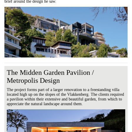
brief around the design he saw.
The Midden Garden Pavilion /
Metropolis Design
The project forms part of a larger renovation to a freestanding villa
located high up on the slopes of the Vlakkenberg. The clients required
a pavilion within their extensive and beautiful garden, from which to
appreciate the natural landscape around them.