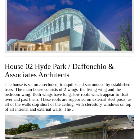
House 02 Hyde Park / Daffonchio &
Associates Architects
The house is set on a secluded, tranquil stand surrounded by established
trees. The main house consists of 2 wings: the living wing and the
bedroom wing. Both wings have long, low roofs which appear to float
over and past them. These roofs are supported on external steel posts, as
all of the walls stop short of the ceiling, with clerestory windows on top
of all internal and external walls. The ...