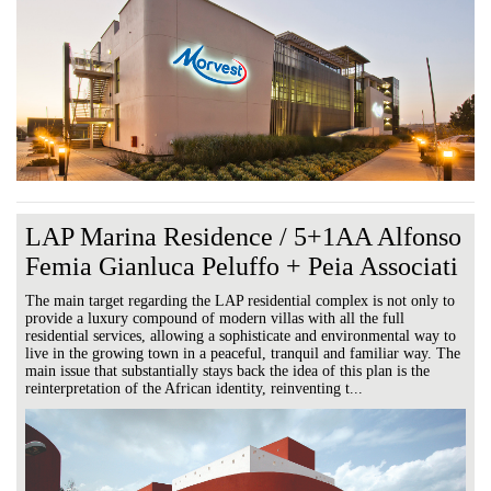
LAP Marina Residence / 5+1AA Alfonso
Femia Gianluca Peluffo + Peia Associati
The main target regarding the LAP residential complex is not only to
provide a luxury compound of modern villas with all the full
residential services, allowing a sophisticate and environmental way to
live in the growing town in a peaceful, tranquil and familiar way. The
main issue that substantially stays back the idea of this plan is the
reinterpretation of the African identity, reinventing t...