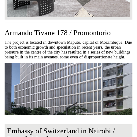
Armando Tivane 178 / Promontorio
The project is located in downtown Maputo, capital of Mozambique. Due
to both economic growth and speculation in recent years, the urban
pressure in the centre of the city has resulted in a series of new buildings
being built in its main avenues, some even of disproportionate height.
Embassy of Switzerland in Nairobi /