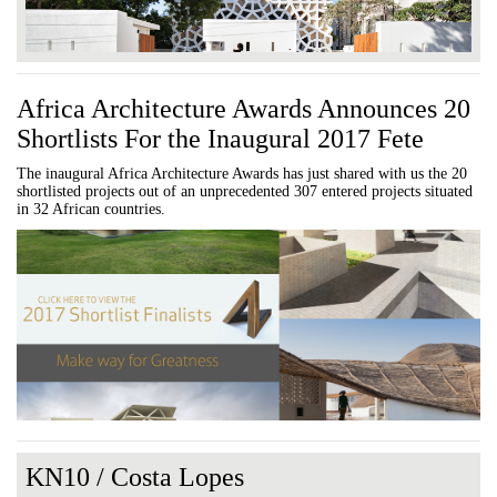
Africa Architecture Awards Announces 20
Shortlists For the Inaugural 2017 Fete
The inaugural Africa Architecture Awards has just shared with us the 20
shortlisted projects out of an unprecedented 307 entered projects situated
in 32 African countries.
KN10 / Costa Lopes