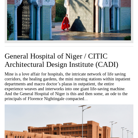
General Hospital of Niger / CITIC
Architectural Design Institute (CADI)
Mine is a love affair for hospitals, the intricate network of life saving
corridors, the healing gardens, the mini nursing stations within inpatient
departments and macro doctor’s plazas in outpatient, the entire
experience weaves and interworks into one giant life-saving machine.
And the General Hospital of Niger is this and then some, an ode to the
principals of Florence Nightingale compacted...