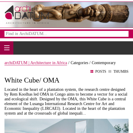
archiDATUM | Architecture in Africa
/
Categories /
Contemporary
POSTS
THUMBS
White Cube/ OMA
Located in the heart of a plantation system, the research centre designed
by Rem Koolhas led OMA in Congo aims to become a vector for a social
and ecological shift. Designed by the OMA, this White Cube is a central
element of the Lusanga International Research Centre for Art and
Economic Inequality (LIRCAEI). Located in the heart of the plantation
system and at the crossroads of global inequali...