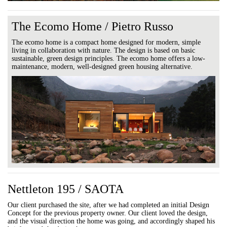
The Ecomo Home / Pietro Russo
The ecomo home is a compact home designed for modern, simple
living in collaboration with nature. The design is based on basic
sustainable, green design principles. The ecomo home offers a low-
maintenance, modern, well-designed green housing alternative.
Nettleton 195 / SAOTA
Our client purchased the site, after we had completed an initial Design
Concept for the previous property owner. Our client loved the design,
and the visual direction the home was going, and accordingly shaped his