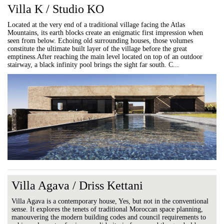
Villa K / Studio KO
Located at the very end of a traditional village facing the Atlas
Mountains, its earth blocks create an enigmatic first impression when
seen from below. Echoing old surrounding houses, those volumes
constitute the ultimate built layer of the village before the great
emptiness.After reaching the main level located on top of an outdoor
stairway, a black infinity pool brings the sight far south. C...
Villa Agava / Driss Kettani
Villa Agava is a contemporary house, Yes, but not in the conventional
sense. It explores the tenets of traditional Moroccan space planning,
manouvering the modern building codes and council requirements to