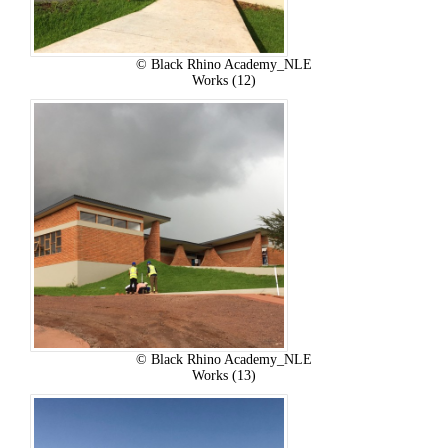
© Black Rhino Academy_NLE
Works (12)
© Black Rhino Academy_NLE
Works (13)