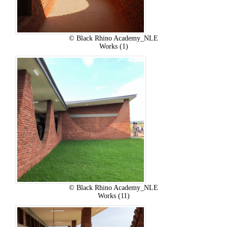
© Black Rhino Academy_NLE
Works (1)
© Black Rhino Academy_NLE
Works (11)