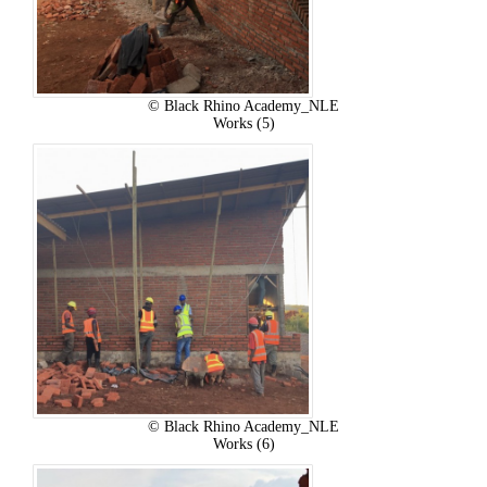
© Black Rhino Academy_NLE
Works (5)
© Black Rhino Academy_NLE
Works (6)