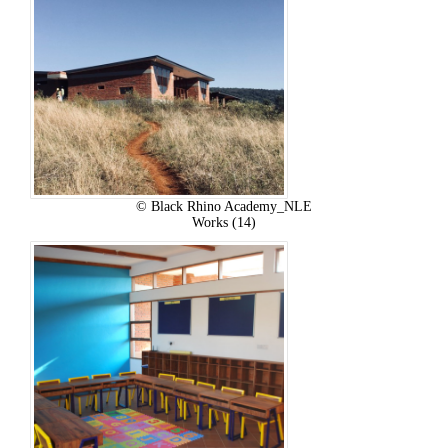
© Black Rhino Academy_NLE
Works (14)