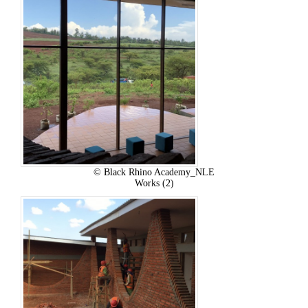
© Black Rhino Academy_NLE
Works (2)