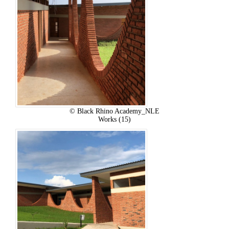
© Black Rhino Academy_NLE
Works (15)