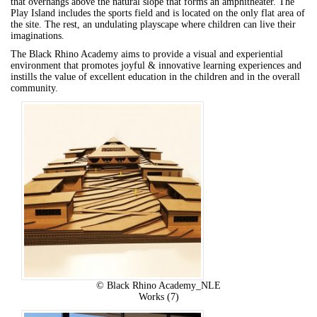
that overhangs above the natural slope that forms an amphitheater. The
Play Island includes the sports field and is located on the only flat area of
the site. The rest, an undulating playscape where children can live their
imaginations.
The Black Rhino Academy aims to provide a visual and experiential
environment that promotes joyful & innovative learning experiences and
instills the value of excellent education in the children and in the overall
community.
© Black Rhino Academy_NLE
Works (7)