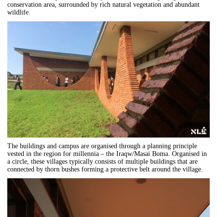
conservation area, surrounded by rich natural vegetation and abundant
wildlife.
The buildings and campus are organised through a planning principle
vested in the region for millennia – the Iraqw/Masai Boma. Organised in
a circle, these villages typically consists of multiple buildings that are
connected by thorn bushes forming a protective belt around the village.