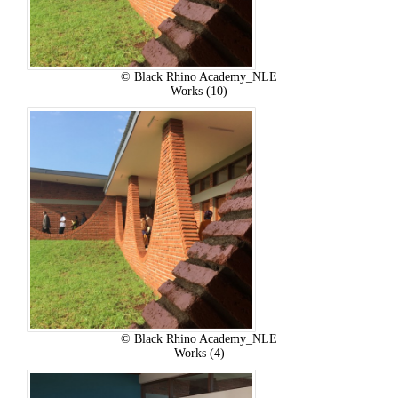
© Black Rhino Academy_NLE
Works (10)
© Black Rhino Academy_NLE
Works (4)