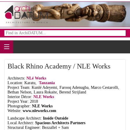
Black Rhino Academy / NLE Works
Architects:
NLé Works
Location: Karatu,
Tanzania
Project Team: Kunlé Adeyemi, Farooq Adenugba, Marco Cestarolli,
Bethan Nelson, Laura Rokaite, Berend Strijland
Interior Décor:
NLE Works
Project Year: 2018
Photographer:
NLE Works
Website:
www.nleworks.com
Landscape Architect:
Inside Outside
Local Architect:
Spacious Architects Partners
Structural Engineer: Bezzallel + Sam