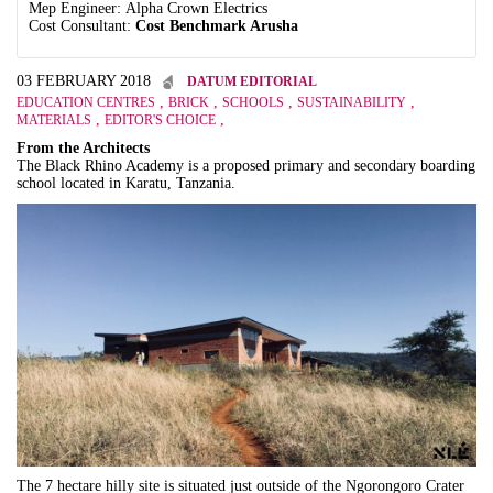
Mep Engineer: Alpha Crown Electrics
Cost Consultant:
Cost Benchmark Arusha
03 FEBRUARY 2018
DATUM EDITORIAL
,
,
,
,
EDUCATION CENTRES
BRICK
SCHOOLS
SUSTAINABILITY
,
,
MATERIALS
EDITOR'S CHOICE
From the Architects
The Black Rhino Academy is a proposed primary and secondary boarding
school located in Karatu, Tanzania.
The 7 hectare hilly site is situated just outside of the Ngorongoro Crater