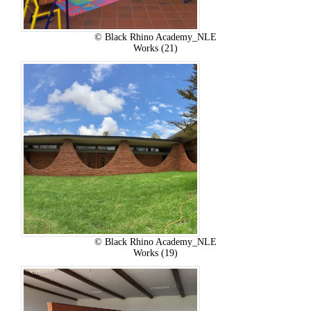
© Black Rhino Academy_NLE
Works (21)
© Black Rhino Academy_NLE
Works (19)