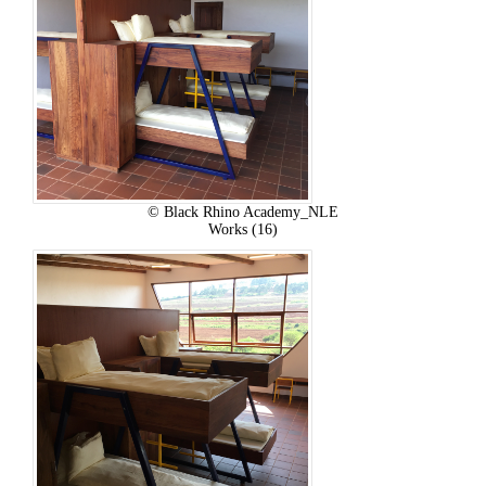
© Black Rhino Academy_NLE
Works (16)