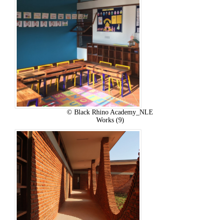
© Black Rhino Academy_NLE
Works (9)