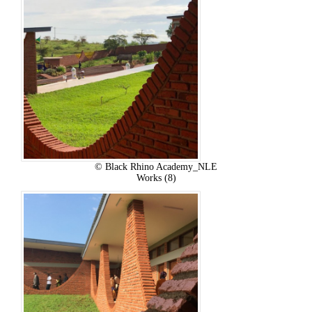
© Black Rhino Academy_NLE
Works (8)