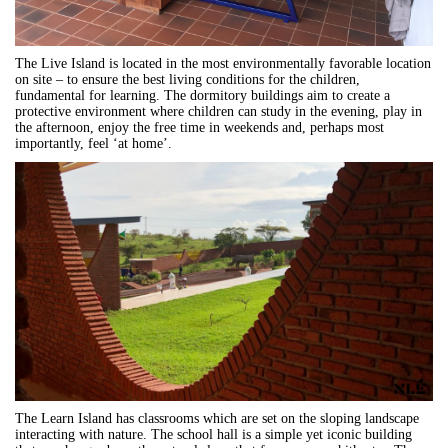
The Live Island is located in the most environmentally favorable location
on site – to ensure the best living conditions for the children,
fundamental for learning. The dormitory buildings aim to create a
protective environment where children can study in the evening, play in
the afternoon, enjoy the free time in weekends and, perhaps most
importantly, feel ‘at home’.
The Learn Island has classrooms which are set on the sloping landscape
interacting with nature. The school hall is a simple yet iconic building