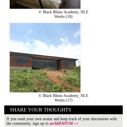
© Black Rhino Academy_NLE
Works (18)
© Black Rhino Academy_NLE
Works (17)
SHARE YOUR THOUGHTS
If you want your own avatar and keep track of your discussions with
the community, sign up to
archiDATUM >>