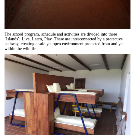
The school program, schedule and activities are divided into three
‘Islands’; Live, Learn, Play. These are interconnected by a protective
pathway, creating a safe yet open environment protected from and yet
within the wildlife.