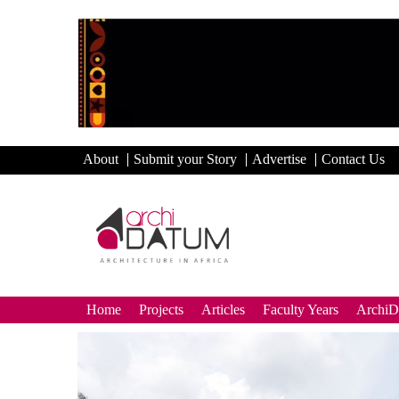
About
Submit your Story
Advertise
Contact Us
Home
Projects
Articles
Faculty Years
Archi