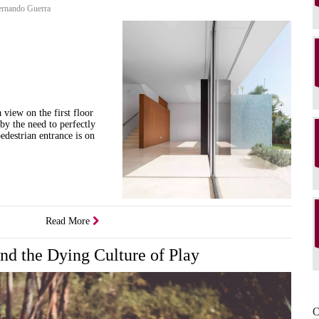
rnando Guerra
 view on the first floor
 by the need to perfectly
edestrian entrance is on
Read More
and the Dying Culture of Play