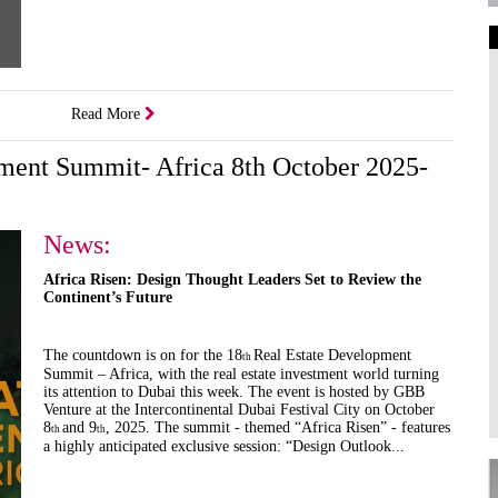
Art Galleries
Universities
Read More
Higher Learning
Institutions
pment Summit- Africa 8th October 2025-
News:
Africa Risen: Design Thought Leaders Set to Review the
Continent’s Future
The countdown is on for the 18
Real Estate Development
th
Summit – Africa, with the real estate investment world turning
its attention to Dubai this week. The event is hosted by GBB
Venture at the Intercontinental Dubai Festival City on October
8
and 9
, 2025. The summit - themed “Africa Risen” - features
th
th
a highly anticipated exclusive session: “Design Outlook...