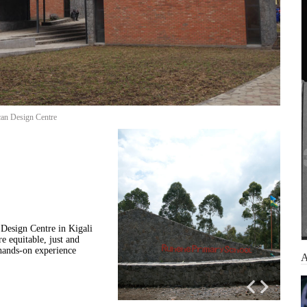
can Design Centre
Design Centre in Kigali
e equitable, just and
 hands-on experience