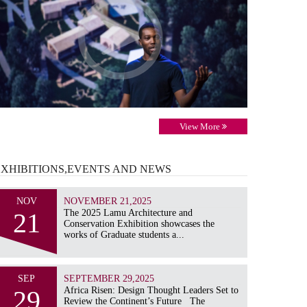
View More
EXHIBITIONS,EVENTS AND
NEWS
NOV
NOVEMBER 21,2025
21
The 2025 Lamu Architecture and
Conservation Exhibition showcases the
works of Graduate students a...
SEP
SEPTEMBER 29,2025
29
Africa Risen: Design Thought Leaders Set to
Review the Continent’s Future The