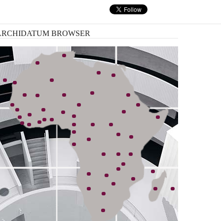
nk, has started an ambitious plan ...
ARCHIDATUM
BROWSER