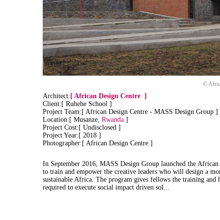
© Afri
Architect:
[
African Design Centre
]
Client:[ Ruhehe School ]
Project Team:[ African Design Centre - MASS Design Group ]
Location:[ Musanze,
Rwanda
]
Project Cost:[ Undisclosed ]
Project Year:[ 2018 ]
Photographer:[ African Design Centre ]
In September 2016, MASS Design Group launched the African 
to train and empower the creative leaders who will design a mor
sustainable Africa. The program gives fellows the training and
required to execute social impact driven sol...