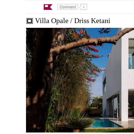
Comment
0
Villa Opale / Driss Ketani