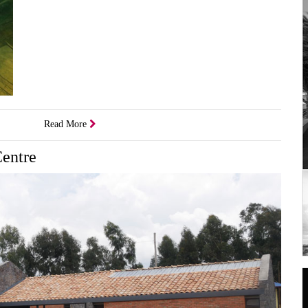
Read More
Centre