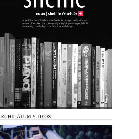
ARCHIDATUM
VIDEOS