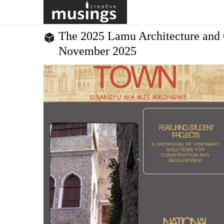
in Kigali to train and empower the creative leaders who will
equitable, just and sustainable Africa. The progra...
The 2025 Lamu Architecture and 
November 2025