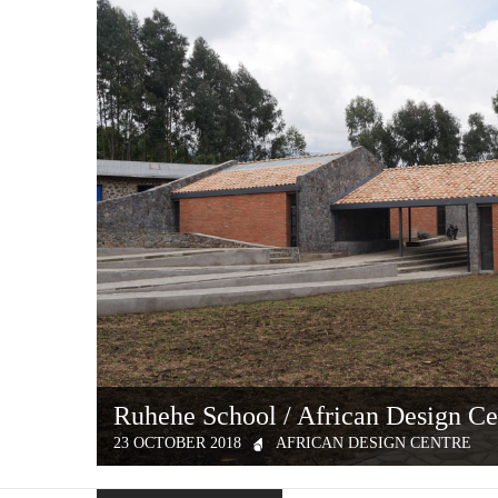
Ruhehe School / African Design Ce
23 OCTOBER 2018
AFRICAN DESIGN CENTRE
In September 2016, MASS Design Group launched the Afric