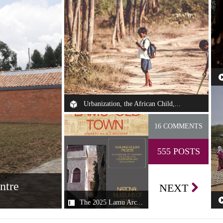
Th
se
Urbanization, the African Child,...
Some of my fondest childhood memories—
16 COMMENTS
growing up in different cities in Nigeria, i...
555 POSTS
ntre
NEXT
The 2025 Lamu Arc...
The 2025 Lamu
an Design Centre
Th