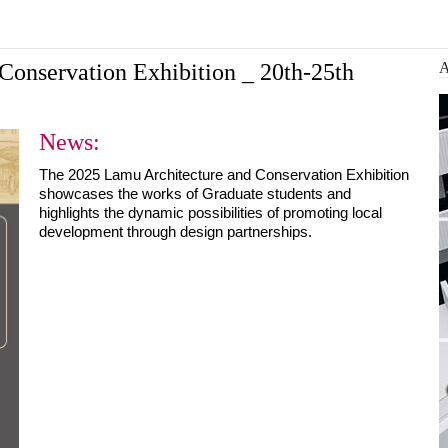
Architecture and Conser...
 design a more
Ba
Conservation Exhibition _ 20th-25th
News:
The 2025 Lamu Architecture and Conservation Exhibition 
showcases the works of Graduate students and 
highlights the dynamic possibilities of promoting local 
development through design partnerships.