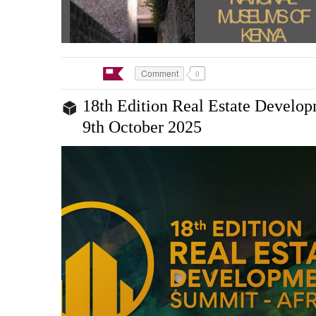
Comment
0
18th Edition Real Estate Develo
9th October 2025