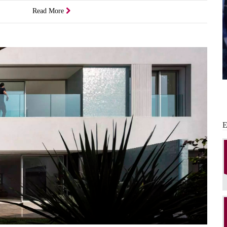
Read More