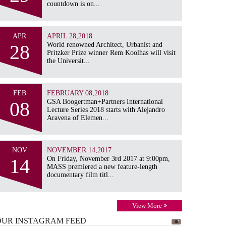
countdown is on...
APR
APRIL 28,2018
28
World renowned Architect, Urbanist and
Pritzker Prize winner Rem Koolhas will visit
the Universit...
FEB
FEBRUARY 08,2018
08
GSA Boogertman+Partners International
Lecture Series 2018 starts with Alejandro
Aravena of Elemen...
NOV
NOVEMBER 14,2017
14
On Friday, November 3rd 2017 at 9:00pm,
MASS premiered a new feature-length
documentary film titl...
View More
OUR INSTAGRAM
FEED