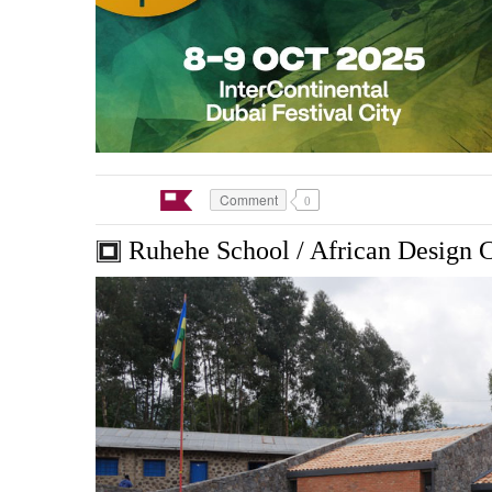
Comment
0
Ruhehe School / African Design 