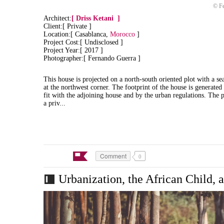
© Fe
Architect:
[
Driss Ketani
]
Client:[ Private ]
Location:[ Casablanca,
Morocco
]
Project Cost:[ Undisclosed ]
Project Year:[ 2017 ]
Photographer:[ Fernando Guerra ]
This house is projected on a north-south oriented plot with a sea
at the northwest corner. The footprint of the house is generated
fit with the adjoining house and by the urban regulations.
The p
a priv...
Comment
0
Urbanization, the African Child, 