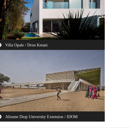
Villa Opale / Driss Ketani
is house is projected on a north-south oriented plot with a
a view on the first floor at the ...
Alioune Diop University Extension / IDOM
e Government of Senegal, financially assisted by the World