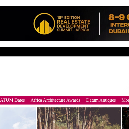
DATUM Dates
Africa Architecture Awards
Datum Antiques
Mor