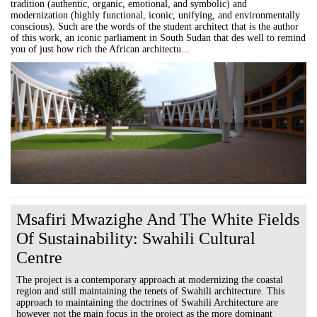
tradition (authentic, organic, emotional, and symbolic) and
modernization (highly functional, iconic, unifying, and environmentally
conscious). Such are the words of the student architect that is the author
of this work, an iconic parliament in South Sudan that des well to remind
you of just how rich the African architectu...
Msafiri Mwazighe And The White Fields
Of Sustainability: Swahili Cultural
Centre
The project is a contemporary approach at modernizing the coastal
region and still maintaining the tenets of Swahili architecture. This
approach to maintaining the doctrines of Swahili Architecture are
however not the main focus in the project as the more dominant