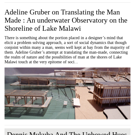
Adeline Gruber on Translating the Man
Made : An underwater Observatory on the
Shoreline of Lake Malawi
There is something about the portion placed in a designer’s mind that
elicit a problem solving approach, a sort of social dynamics that though
conjoint within many a man, seems well kept at bay from the majority of
them. Adeline Gruber’s attempt at translating the man-made, connecting
the realm of nature and the possibilities of man at the shores of Lake
Malawi touch at the very epitome of soci...
Dennis Mukuba And The Unbowed Hues