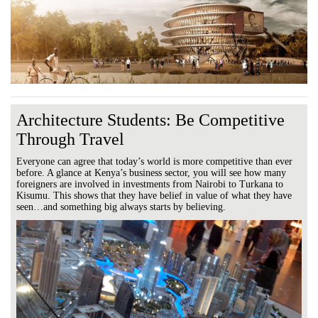
Architecture Students: Be Competitive
Through Travel
Everyone can agree that today’s world is more competitive than ever
before. A glance at Kenya’s business sector, you will see how many
foreigners are involved in investments from Nairobi to Turkana to
Kisumu. This shows that they have belief in value of what they have
seen…and something big always starts by believing.