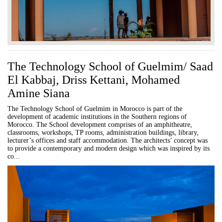
The Technology School of Guelmim/ Saad
El Kabbaj, Driss Kettani, Mohamed
Amine Siana
The Technology School of Guelmim in Morocco is part of the
development of academic institutions in the Southern regions of
Morocco. The School development comprises of an amphitheatre,
classrooms, workshops, TP rooms, administration buildings, library,
lecturer’s offices and staff accommodation. The architects’ concept was
to provide a contemporary and modern design which was inspired by its
co...