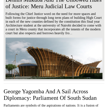
of Justice: Meru Judicial Law Courts
Following the Chief Justice word on the need for more spaces and
built forms for justice through long term plans of building High Court
in each of the new counties defined by the constitution this final year
Architecture student at the university of Nairobi decided to come with
a court in Meru county that incorporates all the tenents of the modern
court but also respects and borrows heavily fro...
George Yagomba And A Sail Across
Diplomacy: Parliament Of South Sudan
Parliaments are symbols of the aspirations of nations. It is a fusion of