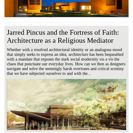
Jarred Pincus and the Fortress of Faith:
Architecture as a Religious Mediator
Whether with a resolved architectural identity or an analogous mood
that simply seeks to express an idea, architecture has been bequeathed
with a mandate that exposes the stark social modernity vis a vis the
chaos that punctuate our everyday lives. How can we then as designers
navigate and solve the seemingly harsh overtones and critical scrutiny
that we have subjected ourselves to and with the...