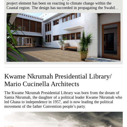
project element has been on reacting to climate change within the
Coastal region. The design has succeeded in propagating the Swahil...
Kwame Nkrumah Presidential Library/
Mario Cucinella Architects
The Kwame Nkrumah Presidential Library was born from the dream of
Samia Nkrumah, the daughter of a political leader Kwame Nkrumah who
led Ghana to independence in 1957, and is now leading the political
movement of the father Convention people’s party.