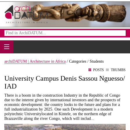
archiDATUM | Architecture in Africa
/
Categories /
Students
POSTS
THUMBS
University Campus Denis Sassou Nguesso/
IAD
There is a boom in the construction Industry in the Republic of Congo
due to the interest given by international investors and the prospects of
economic development: the country looks to the future and plans for a
full industrialization by 2025. One such Development is a modern
polytechnic Universitylocated in Kintele, on the northern edge of
Brazzaville along the river Congo, which will includ...