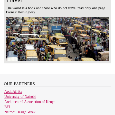
Travel
The world is a book and those who do not travel read only one page…
Earnest Hemingway.
OUR
PARTNERS
ArchiAfrika
University of Nairobi
Architectural Association of Kenya
BFI
Nairobi Design Week