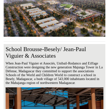
School Brousse-Besely/ Jean-Paul
Viguier & Associates
When Jean-Paul Viguier et Associés, Unibail-Rodamco and Eiffage
Construction were designing the new generation Majunga Tower in La
Défense, Madagascar they committed to support the associations
Schools of the World and Children World to construct a school in
Besely, Madagascar, a bush village of 543,000 inhabitants located in
the Mahajanga region of northwestern Madagascar.