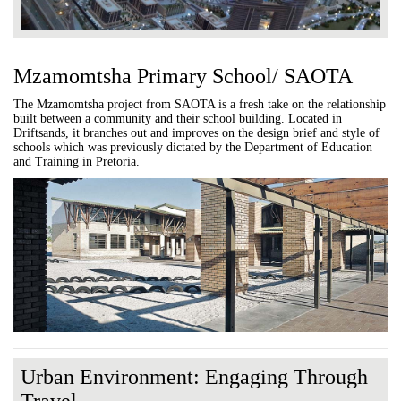
Mzamomtsha Primary School/ SAOTA
The Mzamomtsha project from SAOTA is a fresh take on the relationship
built between a community and their school building. Located in
Driftsands, it branches out and improves on the design brief and style of
schools which was previously dictated by the Department of Education
and Training in Pretoria.
Urban Environment: Engaging Through