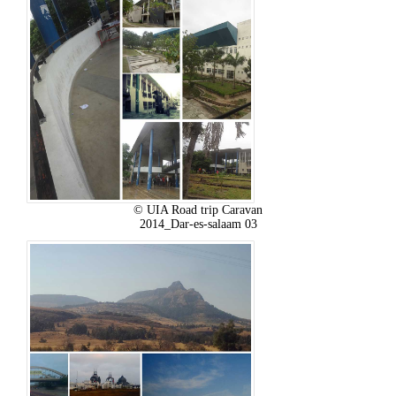
© UIA Road trip Caravan
2014_Dar-es-salaam 03