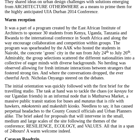
They shared ideas on urban design challenges with solutions emerging
from ARCHITECTURE OTHERWHERE as a means to prime them for
the highly anticipated
UIA
Durban
2014 Conference.
Warm reception
It was a part of a program created by the East African Institute of
Architects to sponsor 30 students from Kenya, Uganda, Tanzania and
Rwanda to the international conference in South Africa and along the
way encourage collaboration and competition within groups. The
program was spearheaded by the AAK who hosted the students in
th
th
Nairobi, the concrete ‘green’ city in the sun from July 24
to July 26
.
Admirably, the group selections scattered the different nationalities into a
collective of eager minds with diverse backgrounds. No herding was
observed allowing for fresh intimate interactions between strangers that
fostered strong ties. And where the conversations dropped, the ever
cheerful Arch. Nicholas Onyango steered on the debates.
The initial orientation was quickly followed with the first brief for the
travelling studio. The task at hand was to tackle the chaos (or
kavuyu
for
our Ugandan friends) in an informal node that is Muthurwa Market, a
massive public transit station for buses and
matatus
that is rife with
hawkers,
mkokotenis
and makeshift kiosks. Needless to say, it has caused
perpetual headaches to the County Council officials and Urban Planners
alike. The brief asked for proposals that will intervene in the small,
medium and large scales of the site following the themes of the
conference; RESILIENCE, ECOLOGY, and VALUES. All that in a span
of 24hours! A warm welcome indeed.
Caravan Roadtrip