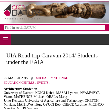
UIA Road trip Caravan 2014/ Students
under the EAIA
25 MARCH 2015
MICHAEL MATHENGE
,
,
EDUCATION CENTRES
EVENTS
Architecture Students:
University of Nairobi: KOIGI Kubai, MASAI Lynette, NYAMWEYA
Victor, MATHENGE Michael, OBALA Mercy
Jomo Kenyatta University of Agriculture and Technology: OKETCH
Mirriam, MATHUVA Titus, OYUGI Bob, CHEGE Caroline, MIGINGO
Maurice, NJIIRI Wallace