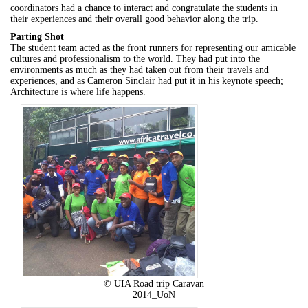
coordinators had a chance to interact and congratulate the students in
their experiences and their overall good behavior along the trip.
Parting Shot
The student team acted as the front runners for representing our amicable
cultures and professionalism to the world. They had put into the
environments as much as they had taken out from their travels and
experiences, and as Cameron Sinclair had put it in his keynote speech;
Architecture is where life happens.
© UIA Road trip Caravan
2014_UoN