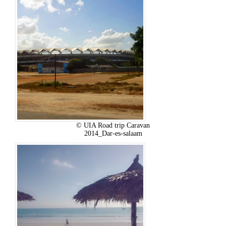
© UIA Road trip Caravan
2014_Dar-es-salaam