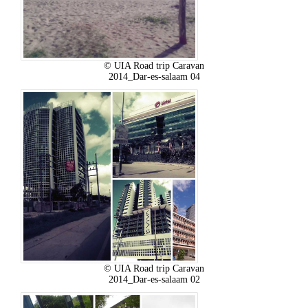
© UIA Road trip Caravan
2014_Dar-es-salaam 04
© UIA Road trip Caravan
2014_Dar-es-salaam 02