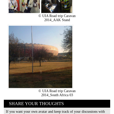
© UIA Road trip Caravan
2014_AAK Stand
© UIA Road trip Caravan
2014_South Africa 03
SHARE YOUR THOUGHTS
If you want your own avatar and keep track of your discussions with