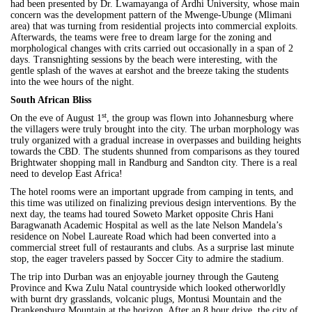
had been presented by Dr. Lwamayanga of Ardhi University, whose main
concern was the development pattern of the Mwenge-Ubunge (Mlimani
area) that was turning from residential projects into commercial exploits.
Afterwards, the teams were free to dream large for the zoning and
morphological changes with crits carried out occasionally in a span of 2
days. Transnighting sessions by the beach were interesting, with the
gentle splash of the waves at earshot and the breeze taking the students
into the wee hours of the night.
South African Bliss
st
On the eve of August 1
, the group was flown into Johannesburg where
the villagers were truly brought into the city. The urban morphology was
truly organized with a gradual increase in overpasses and building heights
towards the CBD. The students shunned from comparisons as they toured
Brightwater shopping mall in Randburg and Sandton city. There is a real
need to develop East Africa!
The hotel rooms were an important upgrade from camping in tents, and
this time was utilized on finalizing previous design interventions. By the
next day, the teams had toured Soweto Market opposite Chris Hani
Baragwanath Academic Hospital as well as the late Nelson Mandela’s
residence on Nobel Laureate Road which had been converted into a
commercial street full of restaurants and clubs. As a surprise last minute
stop, the eager travelers passed by Soccer City to admire the stadium.
The trip into
Durban
was an enjoyable journey through the Gauteng
Province and Kwa Zulu Natal countryside which looked otherworldly
with burnt dry grasslands, volcanic plugs, Montusi Mountain and the
Drankensburg Mountain at the horizon. After an 8 hour drive, the city of