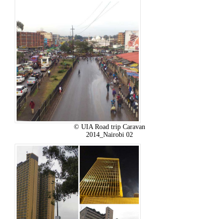
© UIA Road trip Caravan
2014_Nairobi 02