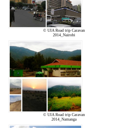
© UIA Road trip Caravan
2014_Nairobi
© UIA Road trip Caravan
2014_Namanga