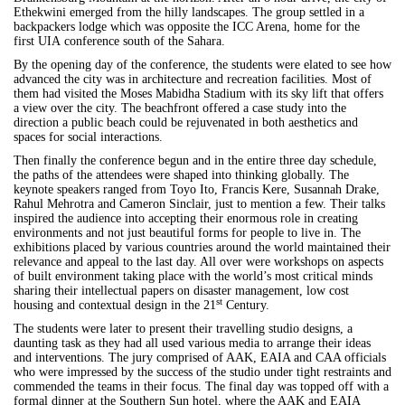
Ethekwini emerged from the hilly landscapes. The group settled in a
backpackers lodge which was opposite the ICC Arena, home for the
first
UIA
conference south of the Sahara.
By the opening day of the conference, the students were elated to see how
advanced the city was in architecture and recreation facilities. Most of
them had visited the Moses Mabidha Stadium with its sky lift that offers
a view over the city. The beachfront offered a case study into the
direction a public beach could be rejuvenated in both aesthetics and
spaces for social interactions.
Then finally the conference begun and in the entire three day schedule,
the paths of the attendees were shaped into thinking globally. The
keynote speakers ranged from Toyo Ito, Francis Kere, Susannah Drake,
Rahul Mehrotra and Cameron Sinclair, just to mention a few. Their talks
inspired the audience into accepting their enormous role in creating
environments and not just beautiful forms for people to live in. The
exhibitions placed by various countries around the world maintained their
relevance and appeal to the last day. All over were workshops on aspects
of built environment taking place with the world’s most critical minds
sharing their intellectual papers on disaster management, low cost
st
housing and contextual design in the 21
Century.
The students were later to present their travelling studio designs, a
daunting task as they had all used various media to arrange their ideas
and interventions. The jury comprised of AAK, EAIA and CAA officials
who were impressed by the success of the studio under tight restraints and
commended the teams in their focus. The final day was topped off with a
formal dinner at the Southern Sun hotel, where the AAK and EAIA