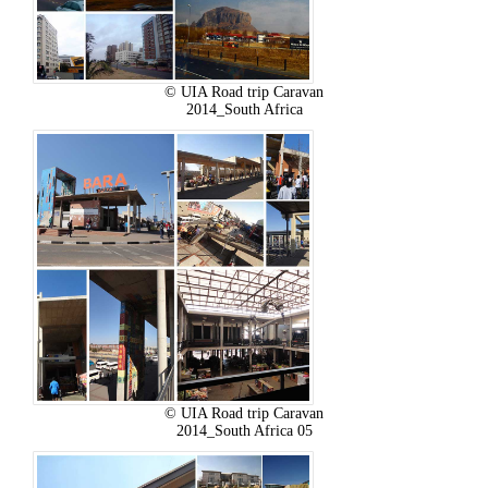
© UIA Road trip Caravan
2014_South Africa
© UIA Road trip Caravan
2014_South Africa 05