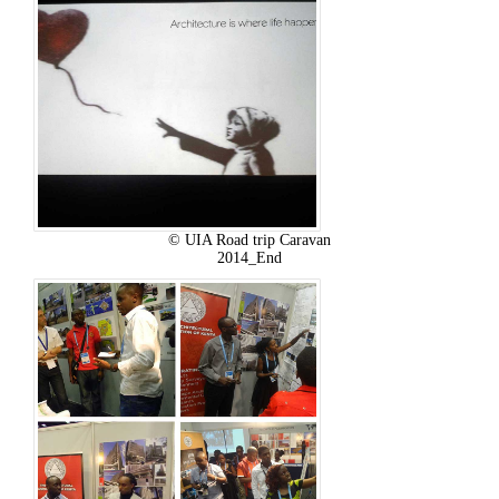
© UIA Road trip Caravan
2014_End