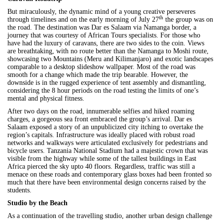
But miraculously, the dynamic mind of a young creative perseveres
th
through timelines and on the early morning of July 27
the group was on
the road. The destination was Dar es Salaam via Namanga border, a
journey that was courtesy of African Tours specialists. For those who
have had the luxury of caravans, there are two sides to the coin. Views
are breathtaking, with no route better than the Namanga to Moshi route,
showcasing two Mountains (Meru and Kilimanjaro) and exotic landscapes
comparable to a desktop slideshow wallpaper. Most of the road was
smooth for a change which made the trip bearable. However, the
downside is in the rugged experience of tent assembly and dismantling,
considering the 8 hour periods on the road testing the limits of one’s
mental and physical fitness.
After two days on the road, innumerable selfies and hiked roaming
charges, a gorgeous sea front embraced the group’s arrival. Dar es
Salaam exposed a story of an unpublicized city itching to overtake the
region’s capitals. Infrastructure was ideally placed with robust road
networks and walkways were articulated exclusively for pedestrians and
bicycle users. Tanzania National Stadium had a majestic crown that was
visible from the highway while some of the tallest buildings in East
Africa pierced the sky upto 40 floors. Regardless, traffic was still a
menace on these roads and contemporary glass boxes had been fronted so
much that there have been environmental design concerns raised by the
students.
Studio by the Beach
As a continuation of the travelling studio, another urban design challenge