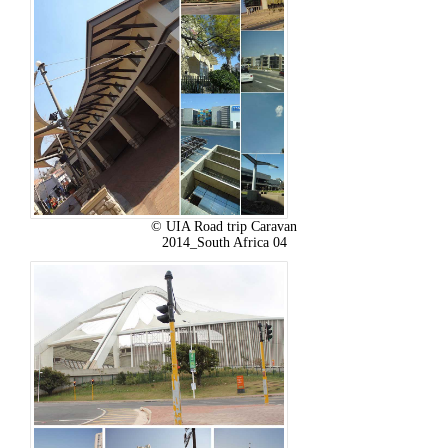
© UIA Road trip Caravan
2014_South Africa 04