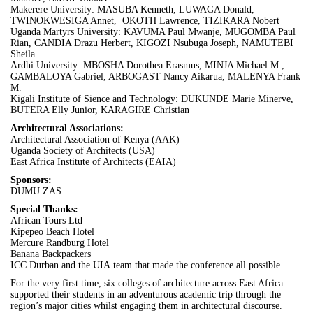
Makerere University: MASUBA Kenneth, LUWAGA Donald,
TWINOKWESIGA Annet, OKOTH Lawrence, TIZIKARA Nobert
Uganda Martyrs University: KAVUMA Paul Mwanje, MUGOMBA Paul
Rian, CANDIA Drazu Herbert, KIGOZI Nsubuga Joseph, NAMUTEBI
Sheila
Ardhi University: MBOSHA Dorothea Erasmus, MINJA Michael M.,
GAMBALOYA Gabriel, ARBOGAST Nancy Aikarua, MALENYA Frank
M.
Kigali Institute of Sience and Technology: DUKUNDE Marie Minerve,
BUTERA Elly Junior, KARAGIRE Christian
Architectural Associations:
Architectural Association of Kenya (AAK)
Uganda Society of Architects (USA)
East Africa Institute of Architects (EAIA)
Sponsors:
DUMU ZAS
Special Thanks:
African Tours Ltd
Kipepeo Beach Hotel
Mercure Randburg Hotel
Banana Backpackers
ICC
Durban
and the
UIA
team that made the conference all possible
For the very first time, six colleges of architecture across East Africa
supported their students in an adventurous academic trip through the
region’s major cities whilst engaging them in architectural discourse.