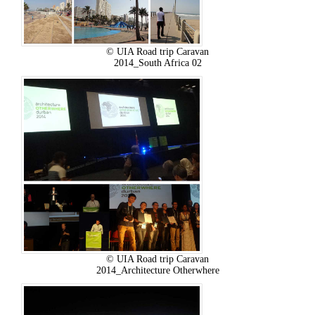
© UIA Road trip Caravan
2014_South Africa 02
© UIA Road trip Caravan
2014_Architecture Otherwhere