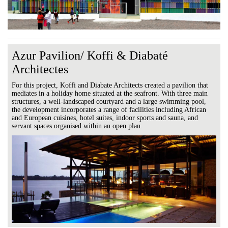
Azur Pavilion/ Koffi & Diabaté
Architectes
For this project, Koffi and Diabate Architects created a pavilion that
mediates in a holiday home situated at the seafront. With three main
structures, a well-landscaped courtyard and a large swimming pool,
the development incorporates a range of facilities including African
and European cuisines, hotel suites, indoor sports and sauna, and
servant spaces organised within an open plan.