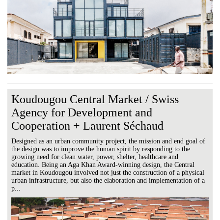
Koudougou Central Market / Swiss
Agency for Development and
Cooperation + Laurent Séchaud
Designed as an urban community project, the mission and end goal of
the design was to improve the human spirit by responding to the
growing need for clean water, power, shelter, healthcare and
education. Being an Aga Khan Award-winning design, the Central
market in Koudougou involved not just the construction of a physical
urban infrastructure, but also the elaboration and implementation of a
p...