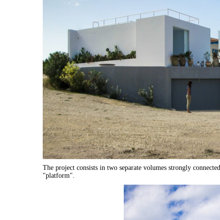
The project consists in two separate volumes strongly connected 
"platform".