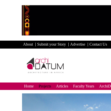
About
Submit your Story
Advertise
Contact Us
Home
Projects
Articles
Faculty Years
Archi