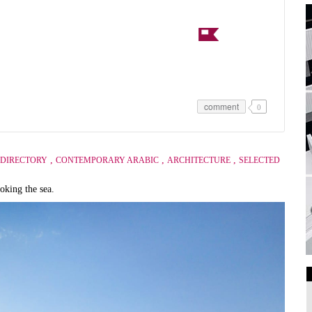
comment
0
,
,
,
DIRECTORY
CONTEMPORARY ARABIC
ARCHITECTURE
SELECTED
oking the sea.
Art Galleries
Universities