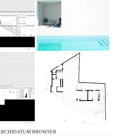
ARCHIDATUM
BROWSER