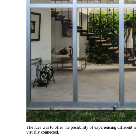
The idea was to offer the possibility of experiencing different 
visually connected.