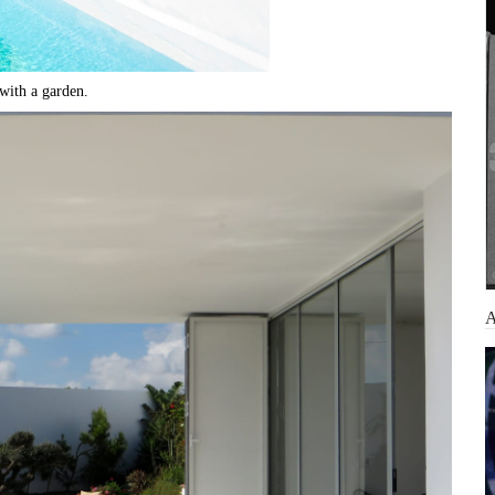
 with a garden.