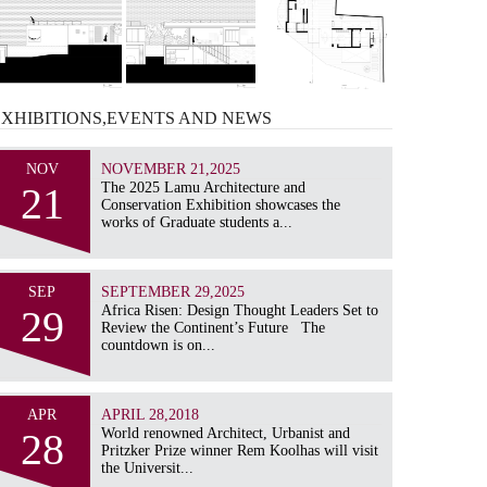
EXHIBITIONS,EVENTS AND
NEWS
NOV
NOVEMBER 21,2025
21
The 2025 Lamu Architecture and
Conservation Exhibition showcases the
works of Graduate students a...
SEP
SEPTEMBER 29,2025
29
Africa Risen: Design Thought Leaders Set to
Review the Continent’s Future The
countdown is on...
APR
APRIL 28,2018
28
World renowned Architect, Urbanist and
Pritzker Prize winner Rem Koolhas will visit
the Universit...