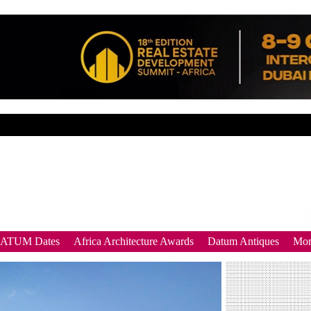
DATUM Dates
Africa Architecture Awards
Datum Antiques
Mor