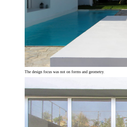
The design focus was not on forms and geometry.