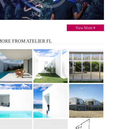
View More
MORE
FROM ATELIER FL