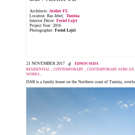
Architects:
Atelier FL
Location: Ras Jebel,
Tunisia
Interior Décor:
Feriel Lejri
Project Year: 2016
Photographer:
Feriel Lejri
21 NOVEMBER 2017
EDWIN SEDA
,
,
RESIDENTIAL
CONTEMPORARY
CONTEMPORARY AFRICAN 
,
WORKS
DAR is a family house on the Northern coast of Tunisia, overlo