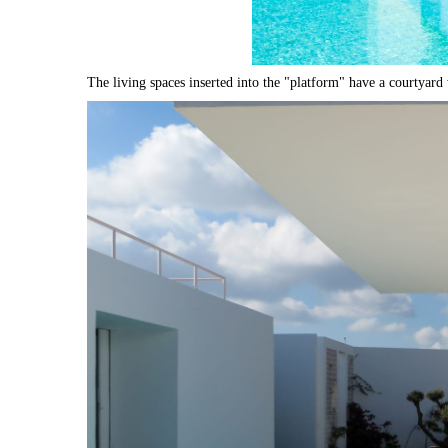
The living spaces inserted into the "platform" have a courtyard