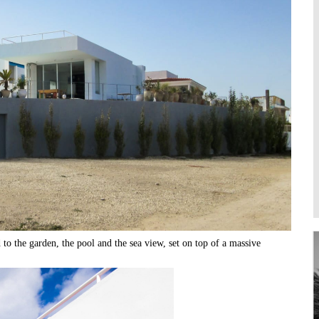
Higher Learning
Institutions
to the garden, the pool and the sea view, set on top of a massive