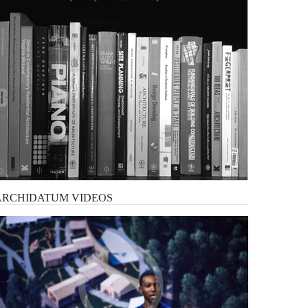
ARCHIDATUM
VIDEOS