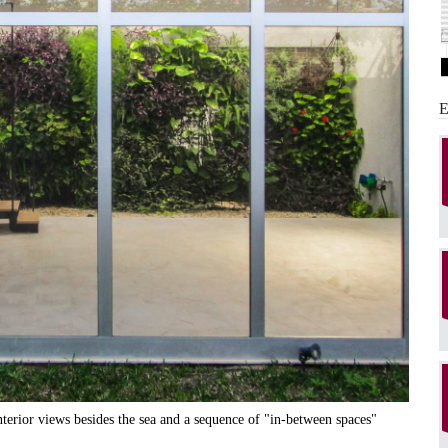
interior views besides the sea and a sequence of "in-between spaces"