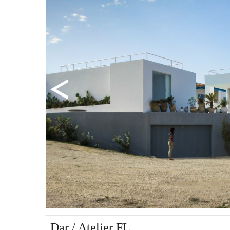
Dar / Atelier FL