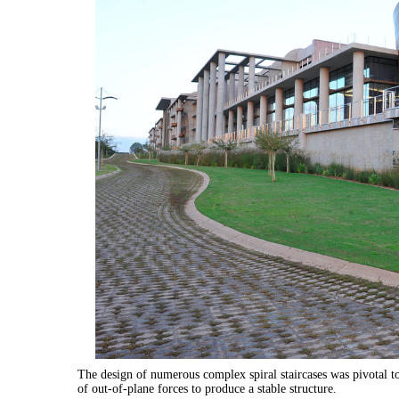
The design of numerous complex spiral staircases was pivotal to 
of out-of-plane forces to produce a stable structure.