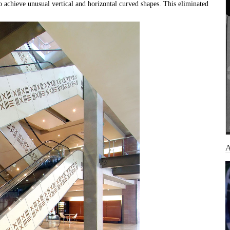
o achieve unusual vertical and horizontal curved shapes. This eliminated