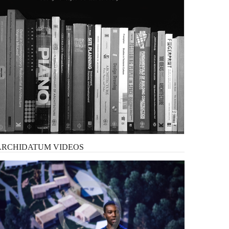
ARCHIDATUM
VIDEOS