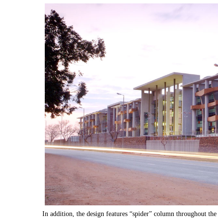
In addition, the design features “spider” column throughout the 