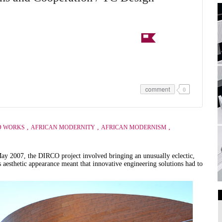
comment
0
,
,
,
D WORKS
AFRICAN MODERNITY
AFRICAN MODERNISM
May 2007, the DIRCO project involved bringing an unusually eclectic,
s aesthetic appearance meant that innovative engineering solutions had to
Art Galleries
Universities