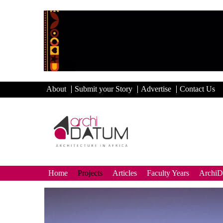
About
Submit your Story
Advertise
Contact Us
Home
Projects
Articles
Faculty Years
Archi