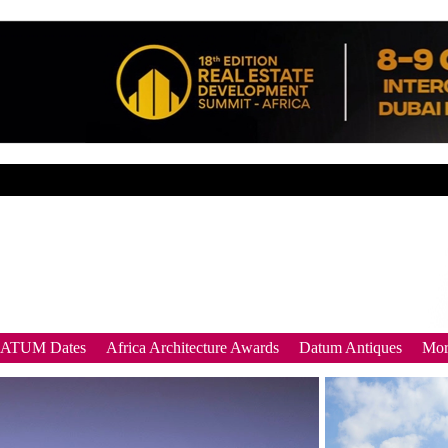
DATUM Dates
Africa Architecture Awards
Datum Antiques
Mor