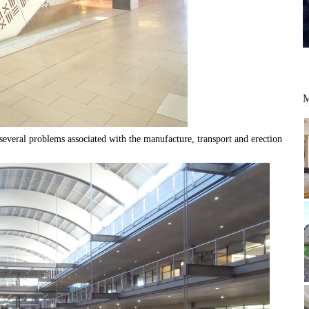
everal problems associated with the manufacture, transport and erection