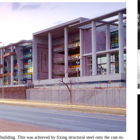
building. This was achieved by fixing structural steel onto the cast-in-