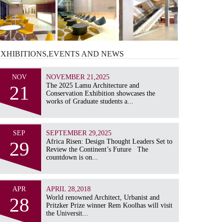
EXHIBITIONS,EVENTS AND
NEWS
NOV
NOVEMBER 21,2025
21
The 2025 Lamu Architecture and
Conservation Exhibition showcases the
works of Graduate students a...
SEP
SEPTEMBER 29,2025
29
Africa Risen: Design Thought Leaders Set to
Review the Continent’s Future The
countdown is on...
APR
APRIL 28,2018
28
World renowned Architect, Urbanist and
Pritzker Prize winner Rem Koolhas will visit
the Universit...