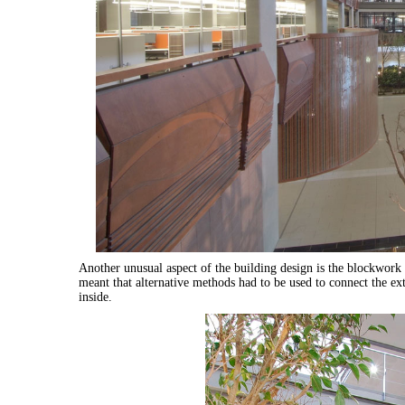
Another unusual aspect of the building design is the blockwork
meant that alternative methods had to be used to connect the e
inside.