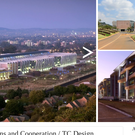
ons and Cooperation / TC Design