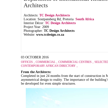
Architects
Architects:
TC Design Architects
Location: Soutpansberg Rd, Pretoria
South Africa
Interior Décor:
TC Design Architects
Project Year: 2009
Photographer:
TC Design Architects
Website:
www.tcdesign.co.za
03 OCTOBER 2016
,
,
,
OFFICES
COMMERCIAL
COMMERCIAL CENTRES
SELECTE
,
CONTEMPORARY AFRICAN DIRECTORY
From the Architects:
Completed in just 24 months from the start of construction in 
asymmetrical design to reality. The importance of the building’
be developed for even simple structures.