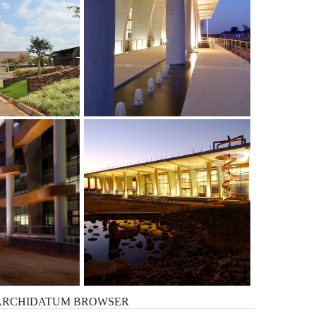
ARCHIDATUM
BROWSER