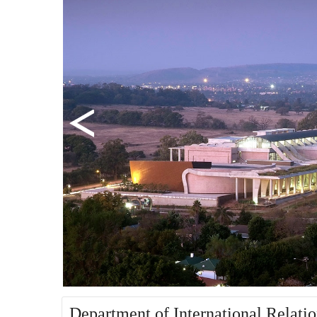
Department of International Relati