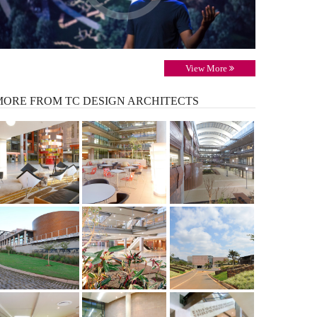
View More
MORE
FROM TC DESIGN ARCHITECTS