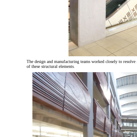
The design and manufacturing teams worked closely to resolve s
of these structural elements.