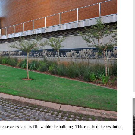
Higher Learning
Institutions
ease access and traffic within the building. This required the resolution