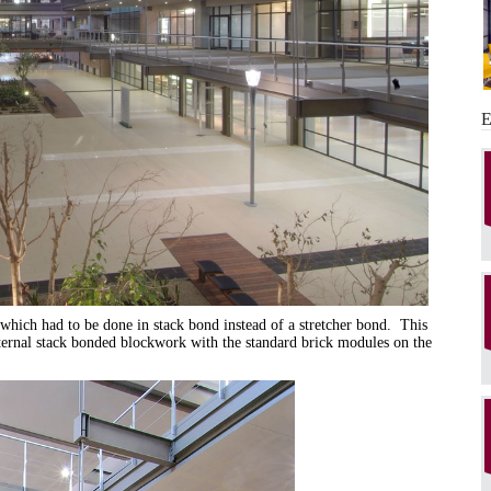
 which had to be done in stack bond instead of a stretcher bond. This
xternal stack bonded blockwork with the standard brick modules on the