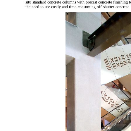
situ standard concrete columns with precast concrete finishing t
the need to use costly and time-consuming off-shutter concrete.