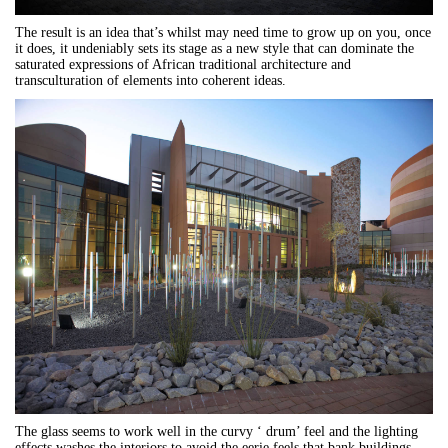
The result is an idea that’s whilst may need time to grow up on you, once
it does, it undeniably sets its stage as a new style that can dominate the
saturated expressions of African traditional architecture and
transculturation of elements into coherent ideas.
The glass seems to work well in the curvy ‘ drum’ feel and the lighting
effects washes the interiors to avoid the eerie feels that bank buildings