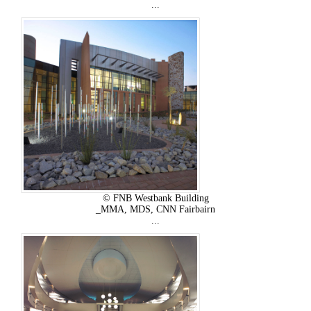
...
© FNB Westbank Building
_MMA, MDS, CNN Fairbairn
...