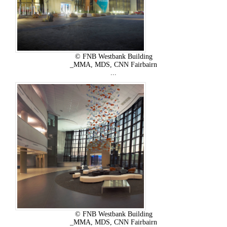
© FNB Westbank Building
_MMA, MDS, CNN Fairbairn
...
© FNB Westbank Building
_MMA, MDS, CNN Fairbairn