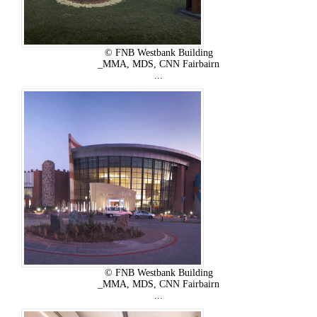
© FNB Westbank Building
_MMA, MDS, CNN Fairbairn
...
© FNB Westbank Building
_MMA, MDS, CNN Fairbairn
...