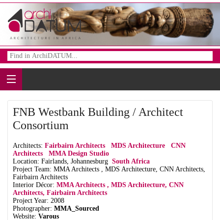
FNB Westbank Building / Architect
Consortium
Architects:
Fairbairn Architects
MDS Architecture
CNN
Architects
MMA Design Studio
Location: Fairlands, Johannesburg
South Africa
Project Team: MMA Architects , MDS Architecture, CNN Architects,
Fairbairn Architects
Interior Décor:
MMA Architects , MDS Architecture, CNN
Architects, Fairbairn Architects
Project Year: 2008
Photographer:
MMA_Sourced
Website:
Varous