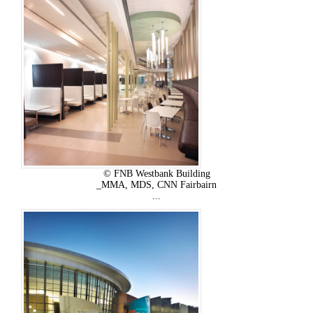
© FNB Westbank Building
_MMA, MDS, CNN Fairbairn
...