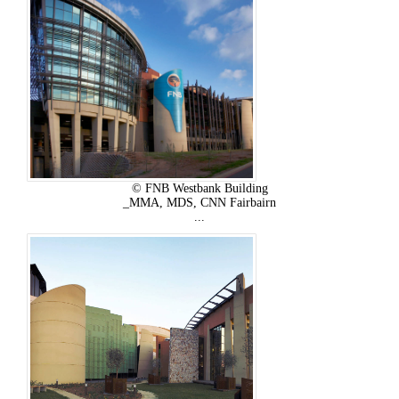
© FNB Westbank Building
_MMA, MDS, CNN Fairbairn
...