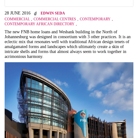
28 JUNE 2016
EDWIN SEDA
,
,
,
COMMERCIAL
COMMERCIAL CENTRES
CONTEMPORARY
,
CONTEMPORARY AFRICAN DIRECTORY
The new FNB home loans and Wesbank building in the North of
Johannesburg was designed in consortium with 3 other practices. It is an
eclectic mix that resonates well with traditional African design tenets of
amalgamated forms and landscapes which ultimately create a skin of
intricate shells and forms that almost always seem to work together in
acrimonious harmony.