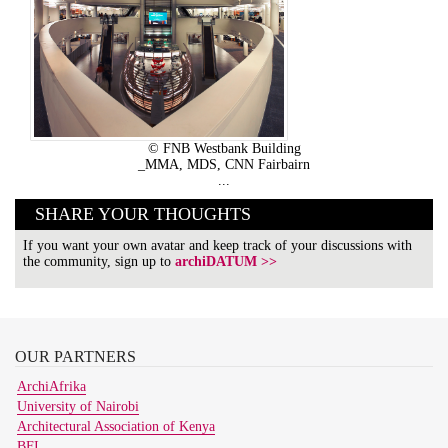
© FNB Westbank Building
_MMA, MDS, CNN Fairbairn
...
SHARE YOUR THOUGHTS
If you want your own avatar and keep track of your discussions with
the community, sign up to
archiDATUM >>
OUR
PARTNERS
ArchiAfrika
University of Nairobi
Architectural Association of Kenya
BFI