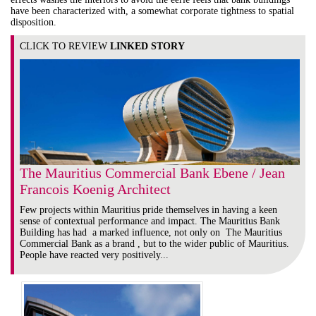
have been characterized with, a somewhat corporate tightness to spatial
disposition.
CLICK TO REVIEW
LINKED STORY
The Mauritius Commercial Bank Ebene / Jean
Francois Koenig Architect
Few projects within Mauritius pride themselves in having a keen
sense of contextual performance and impact. The Mauritius Bank
Building has had a marked influence, not only on The Mauritius
Commercial Bank as a brand , but to the wider public of Mauritius.
People have reacted very positively...