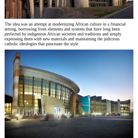
The idea was an attempt at modernizing African culture in a financial
setting, borrowing from elements and systems that have long been
perfected by indigenous African societies and traditions and simply
expressing them with new materials and maintaining the judicious
catholic ideologies that punctuate the style.