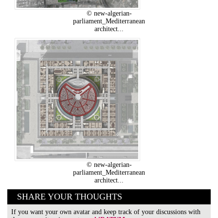
© new-algerian-
parliament_Mediterranean
architect...
© new-algerian-
parliament_Mediterranean
architect...
SHARE YOUR THOUGHTS
If you want your own avatar and keep track of your discussions with