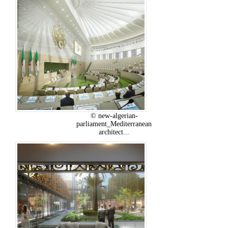
© new-algerian-
parliament_Mediterranean
architect...