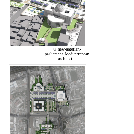
© new-algerian-
parliament_Mediterranean
architect...