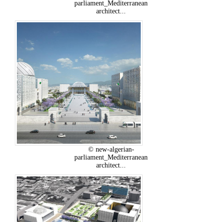
parliament_Mediterranean
architect...
© new-algerian-
parliament_Mediterranean
architect...