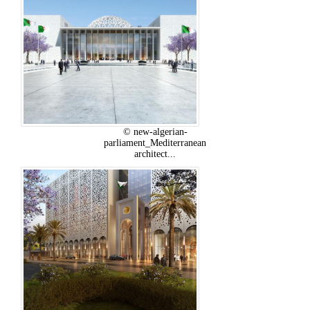
© new-algerian-
parliament_Mediterranean
architect...