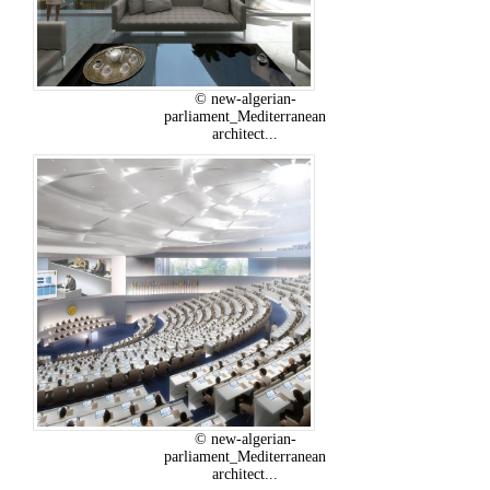
© new-algerian-
parliament_Mediterranean
architect...
© new-algerian-
parliament_Mediterranean
architect...