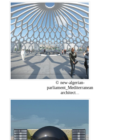
© new-algerian-
parliament_Mediterranean
architect...