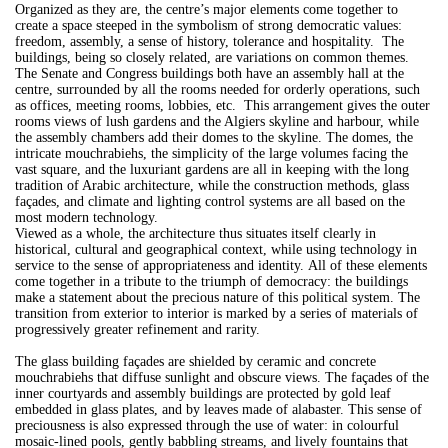
Organized as they are, the centre’s major elements come together to
create a space steeped in the symbolism of strong democratic values:
freedom, assembly, a sense of history, tolerance and hospitality. The
buildings, being so closely related, are variations on common themes.
The Senate and Congress buildings both have an assembly hall at the
centre, surrounded by all the rooms needed for orderly operations, such
as offices, meeting rooms, lobbies, etc. This arrangement gives the outer
rooms views of lush gardens and the Algiers skyline and harbour, while
the assembly chambers add their domes to the skyline. The domes, the
intricate mouchrabiehs, the simplicity of the large volumes facing the
vast square, and the luxuriant gardens are all in keeping with the long
tradition of Arabic architecture, while the construction methods, glass
façades, and climate and lighting control systems are all based on the
most modern technology.
Viewed as a whole, the architecture thus situates itself clearly in
historical, cultural and geographical context, while using technology in
service to the sense of appropriateness and identity. All of these elements
come together in a tribute to the triumph of democracy: the buildings
make a statement about the precious nature of this political system. The
transition from exterior to interior is marked by a series of materials of
progressively greater refinement and rarity.
The glass building façades are shielded by ceramic and concrete
mouchrabiehs that diffuse sunlight and obscure views. The façades of the
inner courtyards and assembly buildings are protected by gold leaf
embedded in glass plates, and by leaves made of alabaster. This sense of
preciousness is also expressed through the use of water: in colourful
mosaic-lined pools, gently babbling streams, and lively fountains that