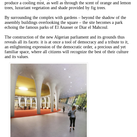
produce a cooling mist, as well as through the scent of orange and lemon
trees, luxuriant vegetation and shade provided by fig trees.
By surrounding the complex with gardens – beyond the shadow of the
assembly buildings overlooking the square – the site becomes a park
echoing the famous parks of El Anasser or Diar el Mahcoul.
The construction of the new Algerian parliament and its grounds thus
reveals all its facets: it is at once a tool of democracy and a tribute to it,
an enlightening expression of the democratic order, a precious and yet
familiar space, where all citizens will recognize the best of their culture
and its values.