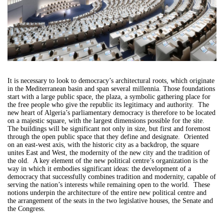
It is necessary to look to democracy’s architectural roots, which originate
in the Mediterranean basin and span several millennia. Those foundations
start with a large public space, the plaza, a symbolic gathering place for
the free people who give the republic its legitimacy and authority. The
new heart of Algeria’s parliamentary democracy is therefore to be located
on a majestic square, with the largest dimensions possible for the site.
The buildings will be significant not only in size, but first and foremost
through the open public space that they define and designate. Oriented
on an east-west axis, with the historic city as a backdrop, the square
unites East and West, the modernity of the new city and the tradition of
the old. A key element of the new political centre’s organization is the
way in which it embodies significant ideas: the development of a
democracy that successfully combines tradition and modernity, capable of
serving the nation’s interests while remaining open to the world. These
notions underpin the architecture of the entire new political centre and
the arrangement of the seats in the two legislative houses, the Senate and
the Congress.