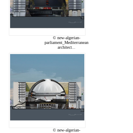
© new-algerian-
parliament_Mediterranean
architect...
© new-algerian-