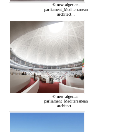
© new-algerian-
parliament_Mediterranean
architect...
© new-algerian-
parliament_Mediterranean
architect...