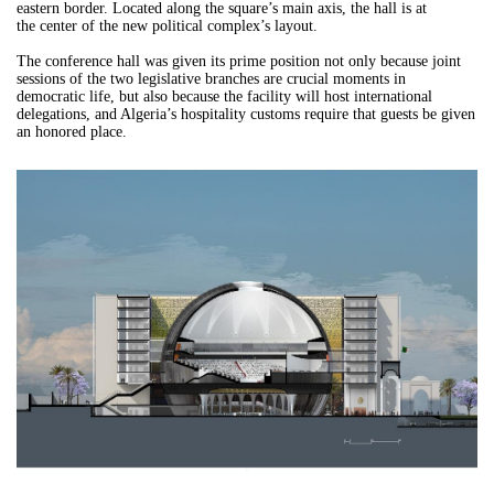
eastern border. Located along the square’s main axis, the hall is at
the center of the new political complex’s layout.
The conference hall was given its prime position not only because joint
sessions of the two legislative branches are crucial moments in
democratic life, but also because the facility will host international
delegations, and Algeria’s hospitality customs require that guests be given
an honored place.