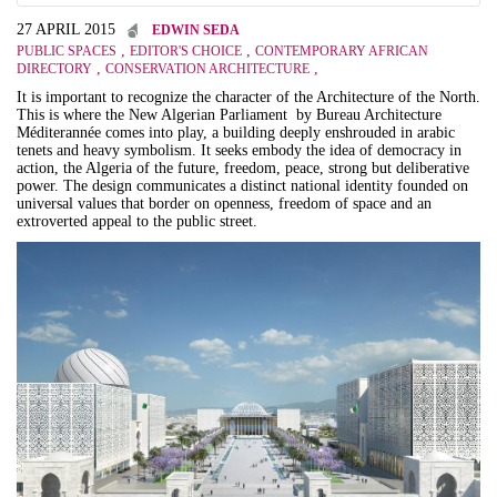
27 APRIL 2015
EDWIN SEDA
,
,
PUBLIC SPACES
EDITOR'S CHOICE
CONTEMPORARY AFRICAN
,
,
DIRECTORY
CONSERVATION ARCHITECTURE
It is important to recognize the character of the Architecture of the North.
This is where the New Algerian Parliament by Bureau Architecture
Méditerannée comes into play, a building deeply enshrouded in arabic
tenets and heavy symbolism. It seeks embody the idea of democracy in
action, the Algeria of the future, freedom, peace, strong but deliberative
power. The design communicates a distinct national identity founded on
universal values that border on openness, freedom of space and an
extroverted appeal to the public street.