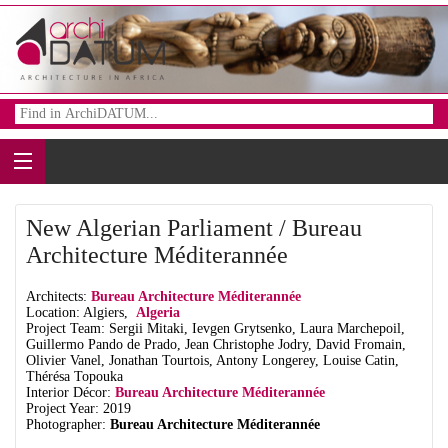
New Algerian Parliament / Bureau
Architecture Méditerannée
Architects:
Bureau Architecture Méditerannée
Location: Algiers,
Algeria
Project Team: Sergii Mitaki, Ievgen Grytsenko, Laura Marchepoil,
Guillermo Pando de Prado, Jean Christophe Jodry, David Fromain,
Olivier Vanel, Jonathan Tourtois, Antony Longerey, Louise Catin,
Thérésa Topouka
Interior Décor:
Bureau Architecture Méditerannée
Project Year: 2019
Photographer:
Bureau Architecture Méditerannée