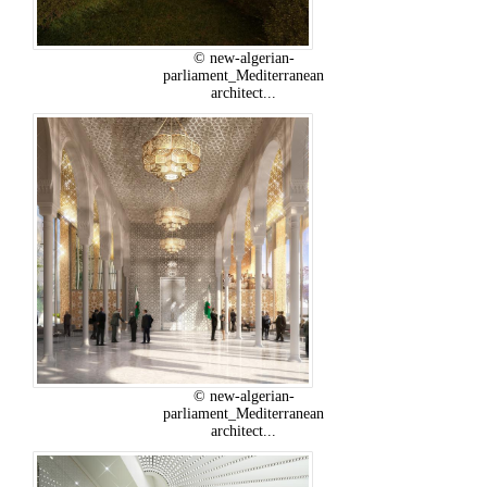
© new-algerian-
parliament_Mediterranean
architect...
© new-algerian-
parliament_Mediterranean
architect...