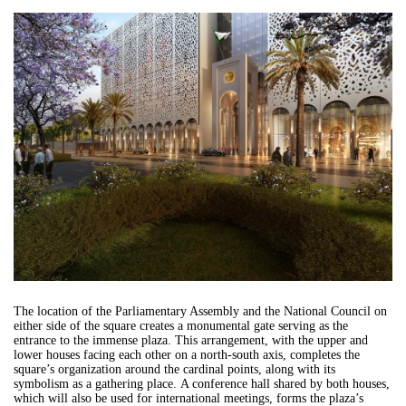
The location of the Parliamentary Assembly and the National Council on
either side of the square creates a monumental gate serving as the
entrance to the immense plaza. This arrangement, with the upper and
lower houses facing each other on a north-south axis, completes the
square’s organization around the cardinal points, along with its
symbolism as a gathering place. A conference hall shared by both houses,
which will also be used for international meetings, forms the plaza’s