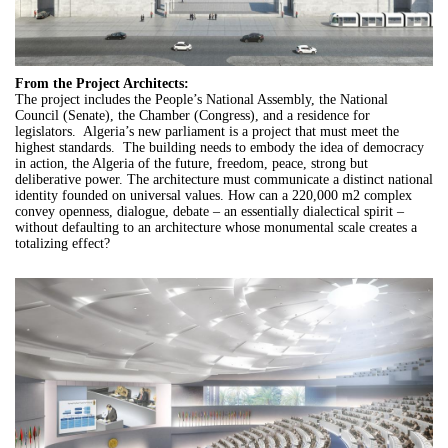
From the Project Architects:
The project includes the People’s National Assembly, the National
Council (Senate), the Chamber (Congress), and a residence for
legislators. Algeria’s new parliament is a project that must meet the
highest standards. The building needs to embody the idea of democracy
in action, the Algeria of the future, freedom, peace, strong but
deliberative power. The architecture must communicate a distinct national
identity founded on universal values. How can a 220,000 m2 complex
convey openness, dialogue, debate – an essentially dialectical spirit –
without defaulting to an architecture whose monumental scale creates a
totalizing effect?