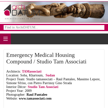
Emergency Medical Housing
Compound / Studio Tam Associati
Architects:
TAMassociati
Location: Soba, Khartoum,
Sudan
Project Team: Studio tamassociati – Raul Pantaleo, Massimo Lepore,
Simone Sfriso, con Pietro Parrinoy Gino Strada
Interior Décor:
Studio Tam Associati
Project Year: 2009
Photographer:
Raul Pantaleo
Website:
www.tamassociati.com