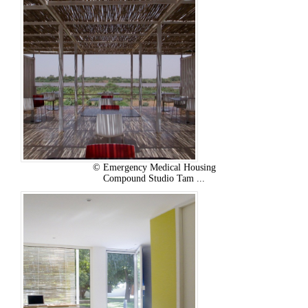
© Emergency Medical Housing
Compound Studio Tam ...