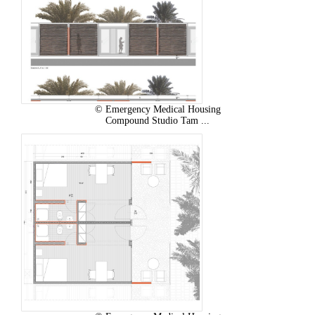
© Emergency Medical Housing
Compound Studio Tam ...