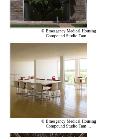
© Emergency Medical Housing
Compound Studio Tam ...
© Emergency Medical Housing
Compound Studio Tam ...