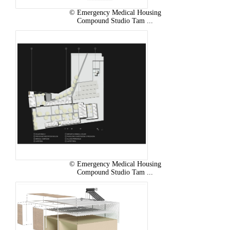
© Emergency Medical Housing
Compound Studio Tam ...
© Emergency Medical Housing
Compound Studio Tam ...