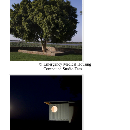
© Emergency Medical Housing
Compound Studio Tam ...