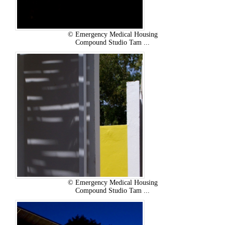
© Emergency Medical Housing
Compound Studio Tam ...
© Emergency Medical Housing
Compound Studio Tam ...