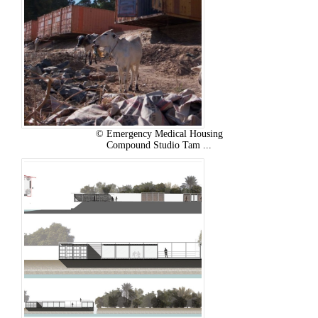
© Emergency Medical Housing
Compound Studio Tam ...