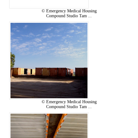
© Emergency Medical Housing
Compound Studio Tam ...
© Emergency Medical Housing
Compound Studio Tam ...