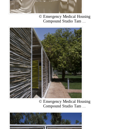
© Emergency Medical Housing
Compound Studio Tam ...
© Emergency Medical Housing
Compound Studio Tam ...