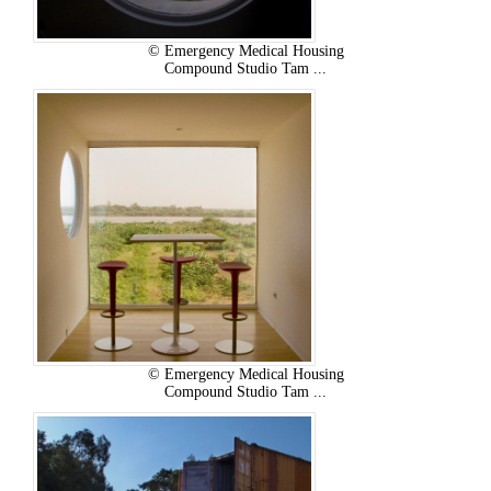
© Emergency Medical Housing
Compound Studio Tam ...
© Emergency Medical Housing
Compound Studio Tam ...