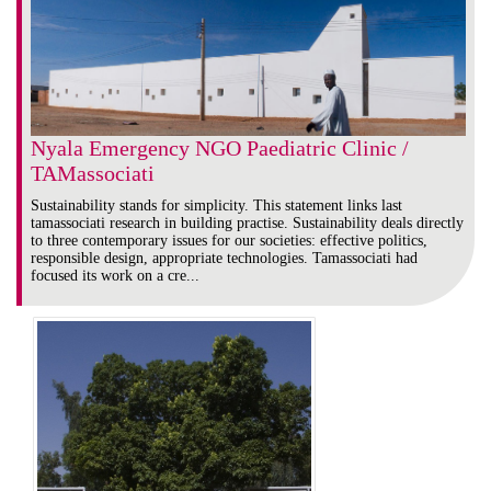
Nyala Emergency NGO Paediatric Clinic /
TAMassociati
Sustainability stands for simplicity. This statement links last
tamassociati research in building practise. Sustainability deals directly
to three contemporary issues for our societies: effective politics,
responsible design, appropriate technologies. Tamassociati had
focused its work on a cre...