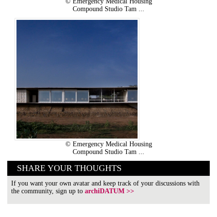
© Emergency Medical Housing
Compound Studio Tam ...
© Emergency Medical Housing
Compound Studio Tam ...
SHARE YOUR THOUGHTS
If you want your own avatar and keep track of your discussions with
the community, sign up to
archiDATUM >>