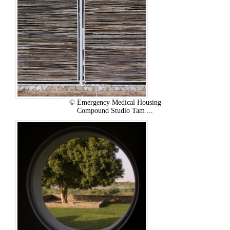
© Emergency Medical Housing
Compound Studio Tam ...