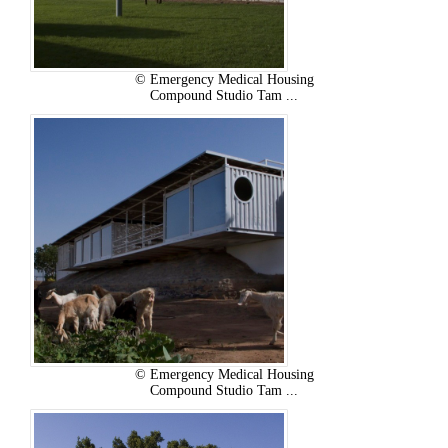
© Emergency Medical Housing
Compound Studio Tam ...
© Emergency Medical Housing
Compound Studio Tam ...