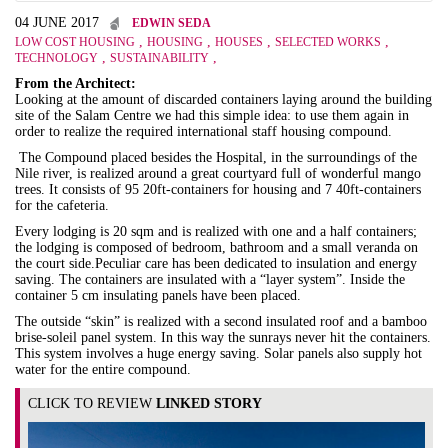
04 JUNE 2017
EDWIN SEDA
,
,
,
,
LOW COST HOUSING
HOUSING
HOUSES
SELECTED WORKS
,
,
TECHNOLOGY
SUSTAINABILITY
From the Architect:
Looking at the amount of discarded containers laying around the building
site of the Salam Centre we had this simple idea: to use them again in
order to realize the required international staff housing compound.
The Compound placed besides the Hospital, in the surroundings of the
Nile river, is realized around a great courtyard full of wonderful mango
trees. It consists of 95 20ft-containers for housing and 7 40ft-containers
for the cafeteria.
Every lodging is 20 sqm and is realized with one and a half containers;
the lodging is composed of bedroom, bathroom and a small veranda on
the court side.Peculiar care has been dedicated to insulation and energy
saving. The containers are insulated with a “layer system”. Inside the
container 5 cm insulating panels have been placed.
The outside “skin” is realized with a second insulated roof and a bamboo
brise-soleil panel system. In this way the sunrays never hit the containers.
This system involves a huge energy saving. Solar panels also supply hot
water for the entire compound.
CLICK TO REVIEW
LINKED STORY