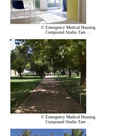
© Emergency Medical Housing
Compound Studio Tam ...
© Emergency Medical Housing
Compound Studio Tam ...