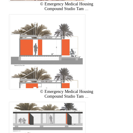
© Emergency Medical Housing
Compound Studio Tam ...
© Emergency Medical Housing
Compound Studio Tam ...