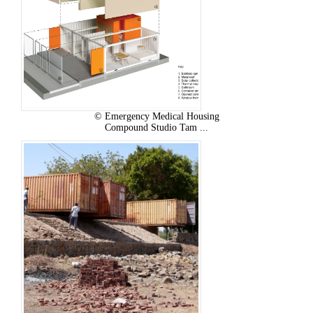
© Emergency Medical Housing
Compound Studio Tam ...