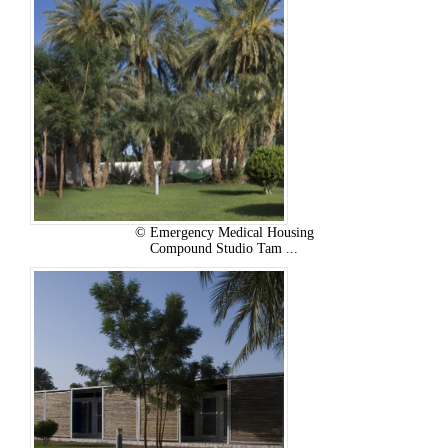
© Emergency Medical Housing
Compound Studio Tam ...