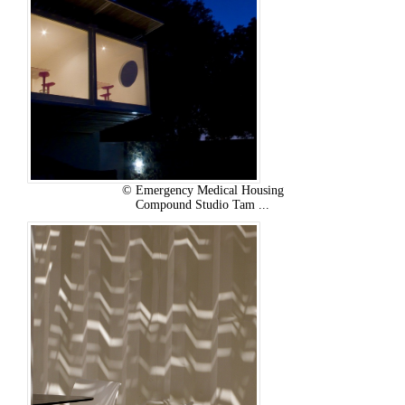
© Emergency Medical Housing
Compound Studio Tam ...