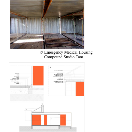
© Emergency Medical Housing
Compound Studio Tam ...