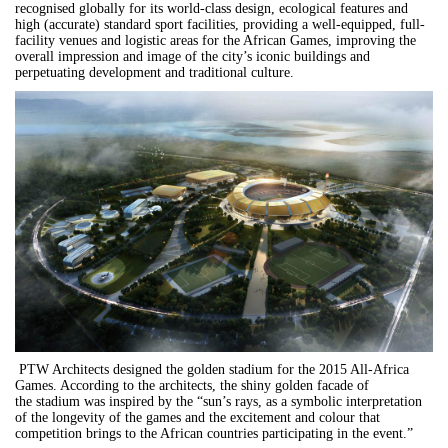
recognised globally for its world-class design, ecological features and
high (accurate) standard sport facilities, providing a well-equipped, full-
facility venues and logistic areas for the African Games, improving the
overall impression and image of the city’s iconic buildings and
perpetuating development and traditional culture.
PTW Architects designed the golden stadium for the 2015 All-Africa
Games. According to the architects, the shiny golden facade of
the stadium was inspired by the “sun’s rays, as a symbolic interpretation
of the longevity of the games and the excitement and colour that
competition brings to the African countries participating in the event.”