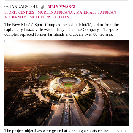
03 JANUARY 2016
BILLY MWANGI
,
,
,
SPORTS CENTRES
MODERN AFRICANA
MATERIALS
AFRICAN
,
,
MODERNITY
MULTIPURPOSE HALLS
The New
Kintélé Sports
Complex located in
Kintélé;
20km from the
capital city Brazzaville was built by a Chinese Company. The sports
complex replaced former farmlands and covers over 80 hectares.
The project objectives were geared at c
reating a sports centre that can be