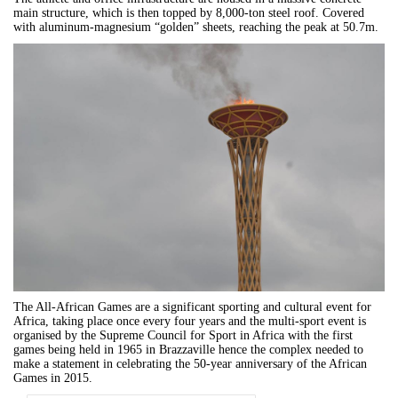
main structure, which is then topped by 8,000-ton steel roof. Covered
with aluminum-magnesium “golden” sheets, reaching the peak at 50.7m.
The All-African Games are a significant sporting and cultural event for
Africa, taking place once every four years and the multi-sport event is
organised by the Supreme Council for Sport in Africa with the first
games being held in 1965 in Brazzaville hence the complex needed to
make a statement in
celebrating the 50-year anniversary of the African
Games in 2015.