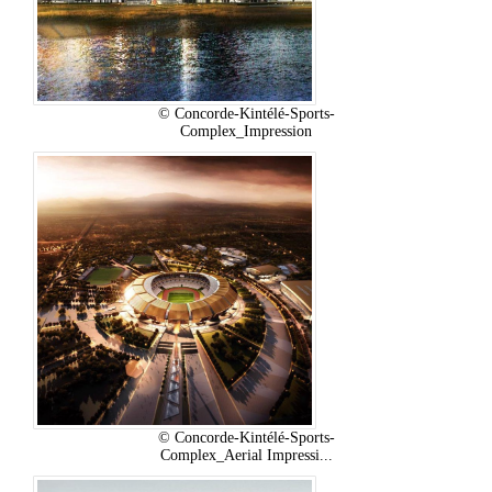
© Concorde-Kintélé-Sports-
Complex_Impression
© Concorde-Kintélé-Sports-
Complex_Aerial Impressi...