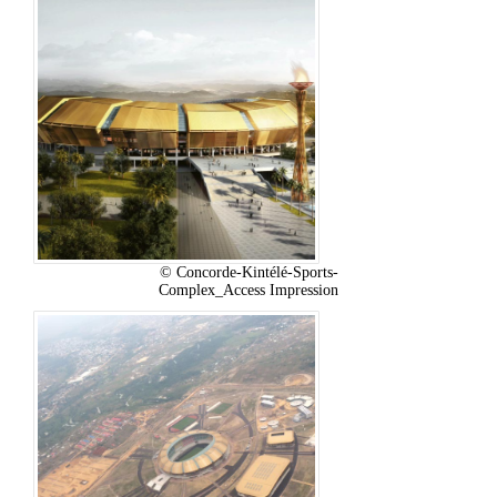
© Concorde-Kintélé-Sports-
Complex_Access Impression