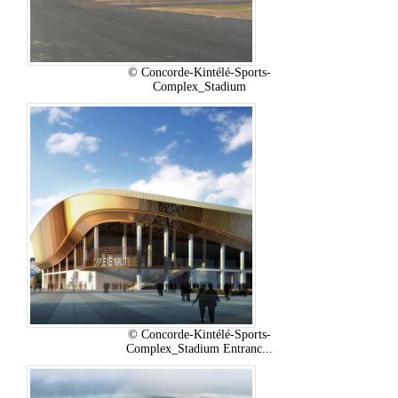
© Concorde-Kintélé-Sports-
Complex_Stadium
© Concorde-Kintélé-Sports-
Complex_Stadium Entranc...