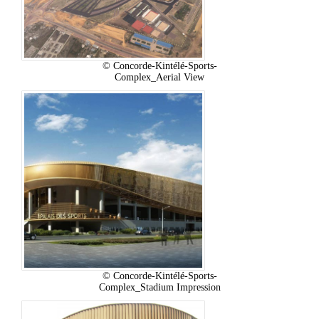
© Concorde-Kintélé-Sports-
Complex_Aerial View
© Concorde-Kintélé-Sports-
Complex_Stadium Impression