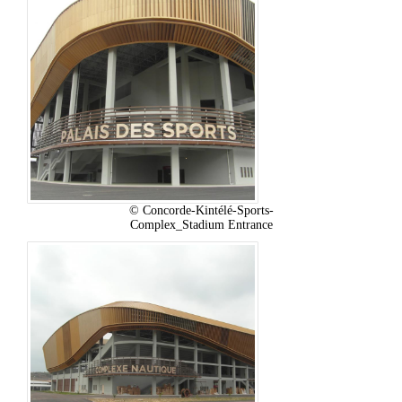
© Concorde-Kintélé-Sports-
Complex_Stadium Entrance