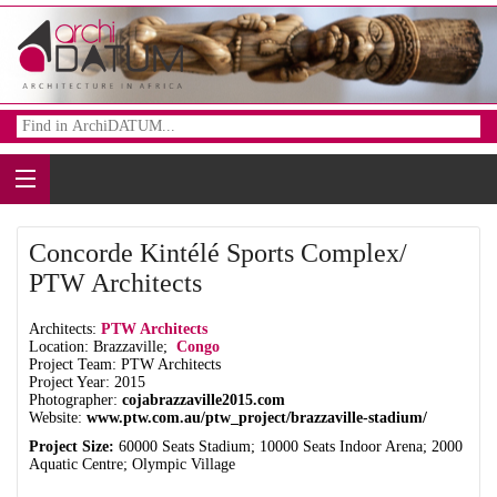
Concorde Kintélé Sports Complex/
PTW Architects
Architects:
PTW Architects
Location: Brazzaville;
Congo
Project Team: PTW Architects
Project Year: 2015
Photographer:
cojabrazzaville2015.com
Website:
www.ptw.com.au/ptw_project/brazzaville-stadium/
Project Size:
60000 Seats Stadium; 10000 Seats Indoor Arena; 2000
Aquatic Centre; Olympic Village