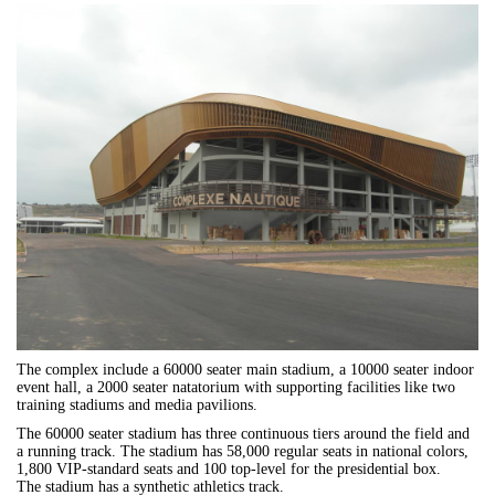
The complex include a 60000 seater main stadium, a 10000 seater indoor
event hall, a 2000 seater natatorium with supporting facilities like two
training stadiums and media pavilions.
The 60000 seater stadium has three continuous tiers around the field and
a running track. The stadium has 58,000 regular seats in national colors,
1,800 VIP-standard seats and 100 top-level for the presidential box.
The stadium has a synthetic athletics track.