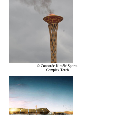
© Concorde-Kintélé-Sports-
Complex Torch