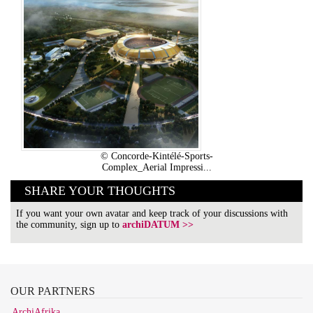
© Concorde-Kintélé-Sports-
Complex_Aerial Impressi...
SHARE YOUR THOUGHTS
If you want your own avatar and keep track of your discussions with
the community, sign up to
archiDATUM >>
OUR
PARTNERS
ArchiAfrika