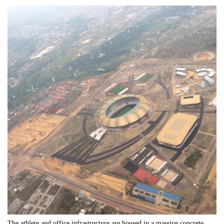
The athlete and office infrastructure are housed in a massive concrete