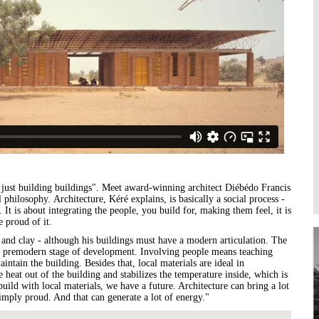
Higher Learning
Institutions
n just building buildings". Meet award-winning architect Diébédo Francis
 philosophy. Architecture, Kéré explains, is basically a social process -
 It is about integrating the people, you build for, making them feel, it is
re proud of it.
 and clay - although his buildings must have a modern articulation. The
 a premodern stage of development. Involving people means teaching
ntain the building. Besides that, local materials are ideal in
 heat out of the building and stabilizes the temperature inside, which is
 build with local materials, we have a future. Architecture can bring a lot
simply proud. And that can generate a lot of energy."