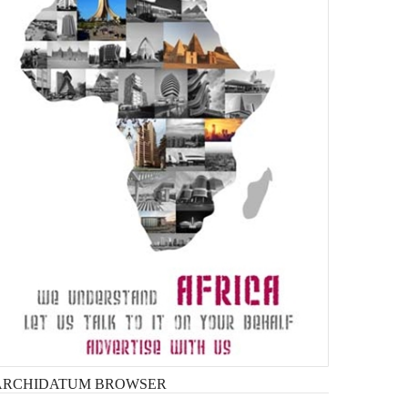
ARCHIDATUM
BROWSER