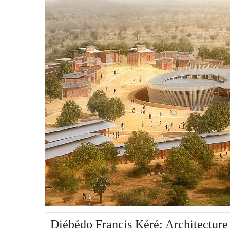
Diébédo Francis Kéré: Architecture