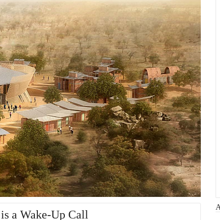
 is a Wake-Up Call