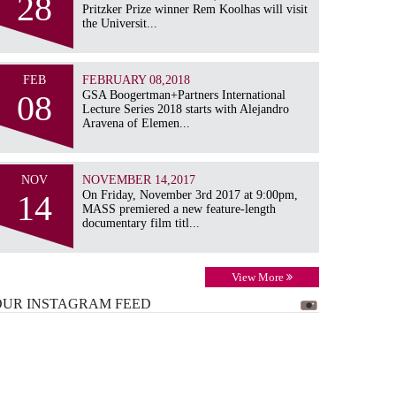
28
Pritzker Prize winner Rem Koolhas will visit
the Universit...
FEB
FEBRUARY 08,2018
08
GSA Boogertman+Partners International
Lecture Series 2018 starts with Alejandro
Aravena of Elemen...
NOV
NOVEMBER 14,2017
14
On Friday, November 3rd 2017 at 9:00pm,
MASS premiered a new feature-length
documentary film titl...
View More
OUR INSTAGRAM
FEED