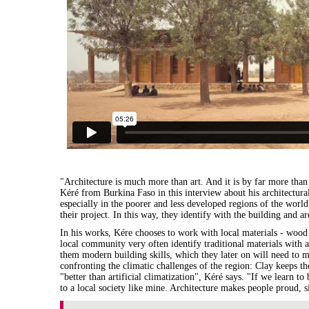
"Architecture is much more than art. And it is by far more tha
Kéré from Burkina Faso in this interview about his architectural
especially in the poorer and less developed regions of the world.
their project. In this way, they identify with the building and a
In his works, Kére chooses to work with local materials - wood
local community very often identify traditional materials with
them modern building skills, which they later on will need to mai
confronting the climatic challenges of the region: Clay keeps the
"better than artificial climatization", Kéré says. "If we learn to
to a local society like mine. Architecture makes people proud, 