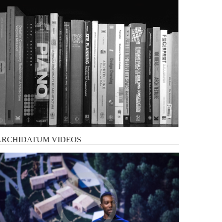
ARCHIDATUM
VIDEOS