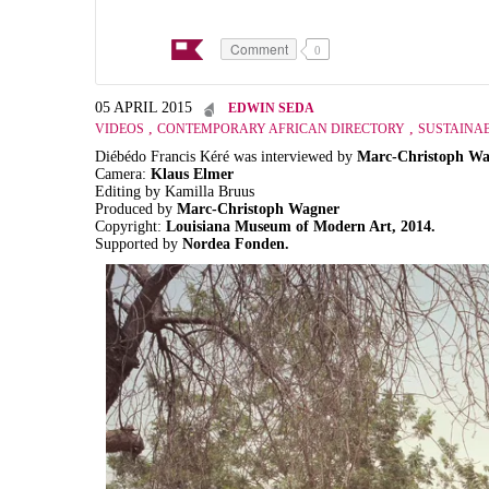
Comment
0
05 APRIL 2015
EDWIN SEDA
,
,
VIDEOS
CONTEMPORARY AFRICAN DIRECTORY
SUSTAINAB
Diébédo Francis Kéré was interviewed by
Marc-Christoph Wa
Camera:
Klaus Elmer
Editing by Kamilla Bruus
Produced by
Marc-Christoph Wagner
Copyright:
Louisiana Museum of Modern Art, 2014.
Supported by
Nordea Fonden.