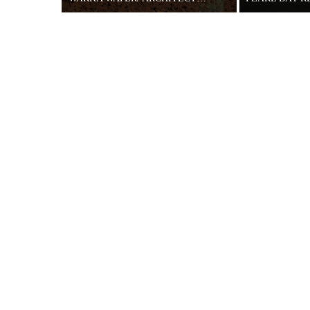
26 MAY 2015
29 MAR 2017
“WarkaWater is designed to provide clean
This contempora
water as well as ensure long-term
South Africas’ W
environmental, financial and social
of Cape Town. T
sustainability,” Says the ...
the ocean views 