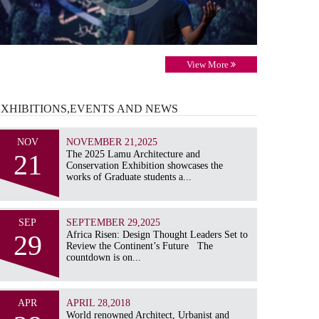
View More
EXHIBITIONS,EVENTS AND
NEWS
NOV
NOVEMBER 21,2025
21
The 2025 Lamu Architecture and
Conservation Exhibition showcases the
works of Graduate students a...
SEP
SEPTEMBER 29,2025
29
Africa Risen: Design Thought Leaders Set to
Review the Continent’s Future The
countdown is on...
APR
APRIL 28,2018
World renowned Architect, Urbanist and