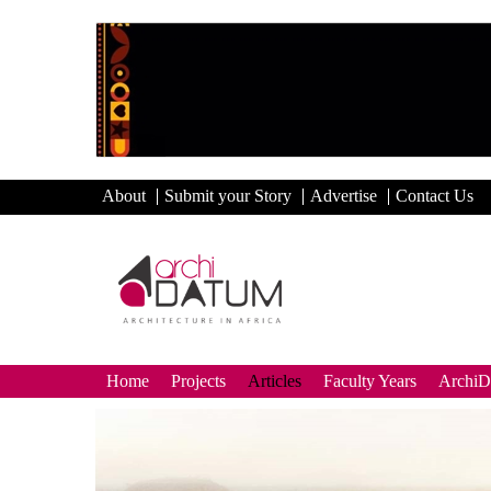
About
Submit your Story
Advertise
Contact Us
Home
Projects
Articles
Faculty Years
Archi