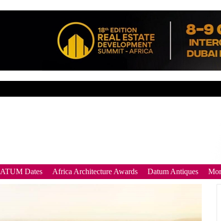
DATUM Dates
Africa Architecture Awards
Datum Antiques
Mor