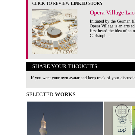
CLICK TO REVIEW
LINKED STORY
Opera Village Lao
Initiated by the German fi
Opera Village is an arts e
first heard the idea of an 
Christoph...
SHARE YOUR THOUGHTS
If you want your own avatar and keep track of your discuss
SELECTED
WORKS