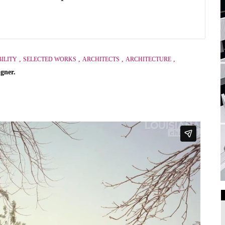
,
,
,
,
ILITY
SELECTED WORKS
ARCHITECTS
ARCHITECTURE
gner.
Art Galleries
Universities