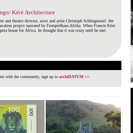
ngo/ Kéré Architecture
lm and theatre director, actor and artist Christoph Schlingensief, the
ducation project operated by Festspielhaus Afrika. When Francis Kéré
opera house for Africa, he thought that it was crazy until he met
ions with the community, sign up to
archiDATUM >>