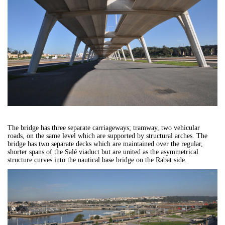
The bridge has three separate carriageways; tramway, two vehicular
roads, on the same level which are supported by structural arches. The
bridge has two separate decks which are maintained over the regular,
shorter spans of the Salé viaduct but are united as the asymmetrical
structure curves into the nautical base bridge on the Rabat side.