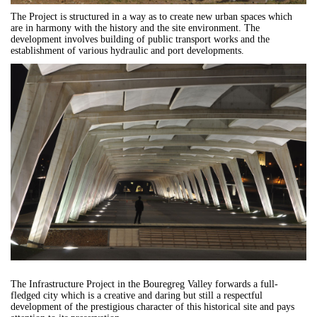
The Project is structured in a way as to create new urban spaces which
are in harmony with the history and the site environment. The
development involves building of public transport works and the
establishment of various hydraulic and port developments.
The Infrastructure Project in t
he Bouregreg Valley forwards a full-
fledged city which is a creative and daring but still a respectful
development of the prestigious character of this historical site and pays