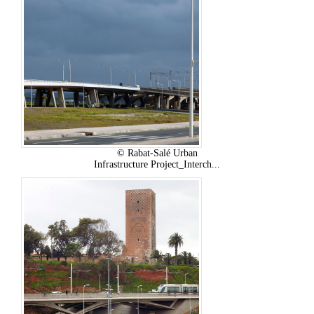
© Rabat-Salé Urban
Infrastructure Project_Interch...