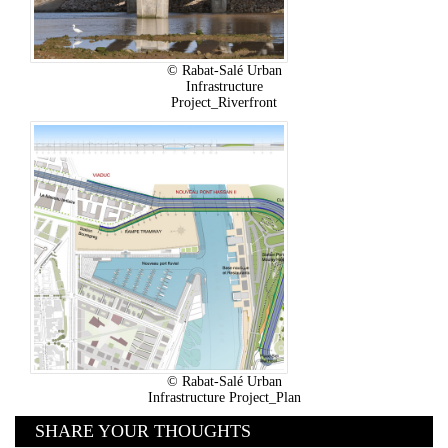
© Rabat-Salé Urban
Infrastructure
Project_Riverfront
© Rabat-Salé Urban
Infrastructure Project_Plan
SHARE YOUR THOUGHTS