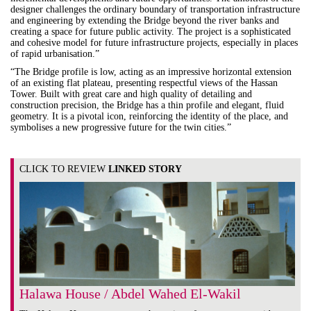
designer challenges the ordinary boundary of transportation infrastructure
and engineering by extending the Bridge beyond the river banks and
creating a space for future public activity. The project
is a sophisticated
and cohesive model for future infrastructure projects, especially in places
of rapid urbanisation.”
“The Bridge profile is low, acting as an impressive horizontal extension
of an existing flat plateau, presenting respectful views of the Hassan
Tower. Built with great care and high quality of detailing and
construction precision, the Bridge has a thin profile and elegant, fluid
geometry. It is a pivotal icon, reinforcing the identity of the place, and
symbolises a new progressive future for the twin cities.”
CLICK TO REVIEW
LINKED STORY
Halawa House / Abdel Wahed El-Wakil