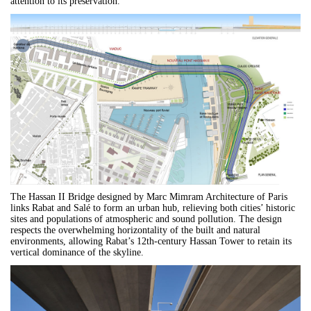
attention to its preservation.
The Hassan II Bridge designed by
Marc Mimram Architecture of Paris
links Rabat and Salé to form an urban hub, relieving both cities’ historic
sites and populations of atmospheric and sound pollution. The design
respects the overwhelming horizontality of the built and natural
environments, allowing Rabat’s 12th-century Hassan Tower to retain its
vertical dominance of the skyline.